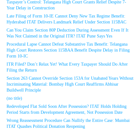
Taxpayer’s Control: Telangana High Court Grants Relief Despite 7-
Year Delay in Construction
Late Filing of Form 10-IE Cannot Deny New Tax Regime Benefit:
Hyderabad ITAT Delivers Landmark Relief Under Section 115BAC
Can You Claim Section 80P Deduction During Assessment Even If It
Was Not Claimed in the Original ITR? ITAT Pune Says Yes
Procedural Lapse Cannot Defeat Substantive Tax Benefit: Telangana
High Court Restores Section 115BAA Benefit Despite Delay in Filing
Form 10-IC
ITR Filed? Don’t Relax Yet! What Every Taxpayer Should Do After
Filing the Return
Section 263 Cannot Override Section 153A for Unabated Years Without
Incriminating Material: Bombay High Court Reaffirms Abhisar
Buildwell Principle
(no title)
Redeveloped Flat Sold Soon After Possession? ITAT Holds Holding
Period Starts from Development Agreement, Not Possession Date
Wrong Reassessment Procedure Can Nullify the Entire Case: Mumbai
ITAT Quashes Political Donation Reopening