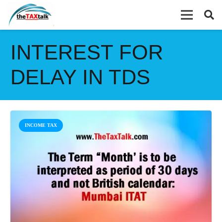
INTEREST FOR
DELAY IN TDS
INCOME TAX