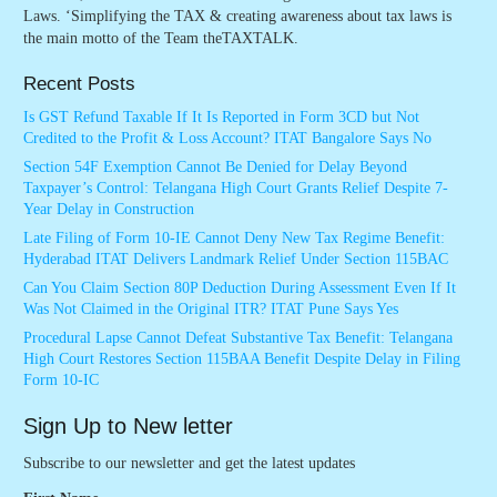
Laws. ‘Simplifying the TAX & creating awareness about tax laws is
the main motto of the Team theTAXTALK.
Recent Posts
Is GST Refund Taxable If It Is Reported in Form 3CD but Not
Credited to the Profit & Loss Account? ITAT Bangalore Says No
Section 54F Exemption Cannot Be Denied for Delay Beyond
Taxpayer’s Control: Telangana High Court Grants Relief Despite 7-
Year Delay in Construction
Late Filing of Form 10-IE Cannot Deny New Tax Regime Benefit:
Hyderabad ITAT Delivers Landmark Relief Under Section 115BAC
Can You Claim Section 80P Deduction During Assessment Even If It
Was Not Claimed in the Original ITR? ITAT Pune Says Yes
Procedural Lapse Cannot Defeat Substantive Tax Benefit: Telangana
High Court Restores Section 115BAA Benefit Despite Delay in Filing
Form 10-IC
Sign Up to New letter
Subscribe to our newsletter and get the latest updates