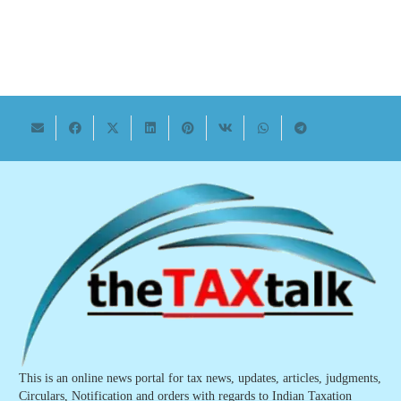
This is an online news portal for tax news, updates, articles, judgments,
Circulars, Notification and orders with regards to Indian Taxation