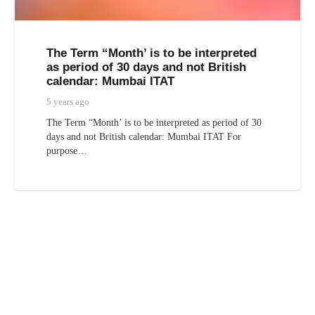
The Term “Month’ is to be interpreted
as period of 30 days and not British
calendar: Mumbai ITAT
5 years ago
The Term “Month’ is to be interpreted as period of 30
days and not British calendar: Mumbai ITAT For
purpose…