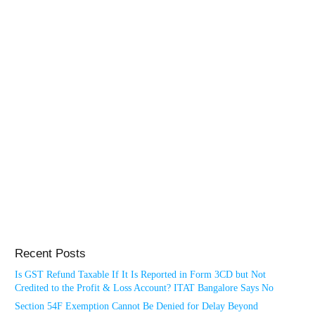
Recent Posts
Is GST Refund Taxable If It Is Reported in Form 3CD but Not
Credited to the Profit & Loss Account? ITAT Bangalore Says No
Section 54F Exemption Cannot Be Denied for Delay Beyond