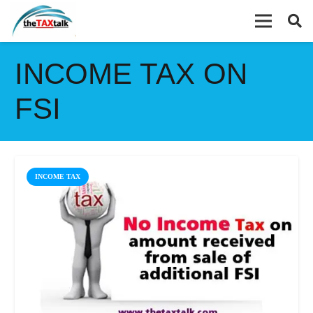
INCOME TAX ON
FSI
INCOME TAX