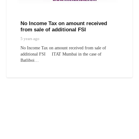
No Income Tax on amount received
from sale of additional FSI
5 years ago
No Income Tax on amount received from sale of
additional FSI ITAT Mumbai in the case of
Batliboi…