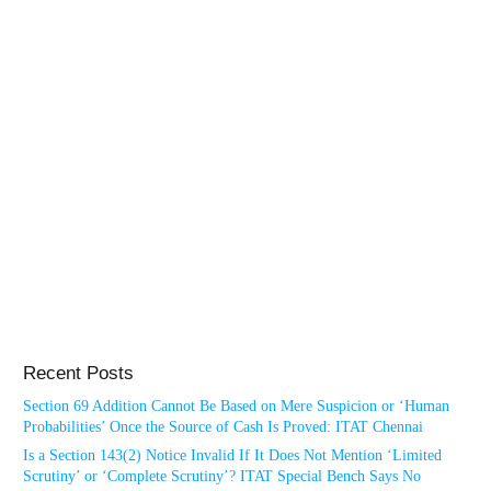
Recent Posts
Section 69 Addition Cannot Be Based on Mere Suspicion or ‘Human
Probabilities’ Once the Source of Cash Is Proved: ITAT Chennai
Is a Section 143(2) Notice Invalid If It Does Not Mention ‘Limited
Scrutiny’ or ‘Complete Scrutiny’? ITAT Special Bench Says No