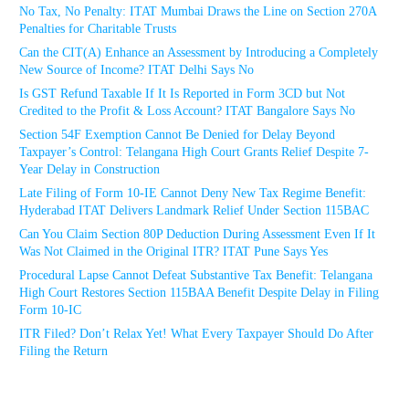
No Tax, No Penalty: ITAT Mumbai Draws the Line on Section 270A
Penalties for Charitable Trusts
Can the CIT(A) Enhance an Assessment by Introducing a Completely
New Source of Income? ITAT Delhi Says No
Is GST Refund Taxable If It Is Reported in Form 3CD but Not
Credited to the Profit & Loss Account? ITAT Bangalore Says No
Section 54F Exemption Cannot Be Denied for Delay Beyond
Taxpayer’s Control: Telangana High Court Grants Relief Despite 7-
Year Delay in Construction
Late Filing of Form 10-IE Cannot Deny New Tax Regime Benefit:
Hyderabad ITAT Delivers Landmark Relief Under Section 115BAC
Can You Claim Section 80P Deduction During Assessment Even If It
Was Not Claimed in the Original ITR? ITAT Pune Says Yes
Procedural Lapse Cannot Defeat Substantive Tax Benefit: Telangana
High Court Restores Section 115BAA Benefit Despite Delay in Filing
Form 10-IC
ITR Filed? Don’t Relax Yet! What Every Taxpayer Should Do After
Filing the Return