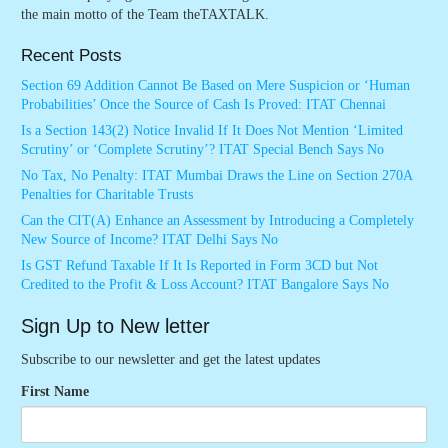
the main motto of the Team theTAXTALK.
Recent Posts
Section 69 Addition Cannot Be Based on Mere Suspicion or ‘Human
Probabilities’ Once the Source of Cash Is Proved: ITAT Chennai
Is a Section 143(2) Notice Invalid If It Does Not Mention ‘Limited
Scrutiny’ or ‘Complete Scrutiny’? ITAT Special Bench Says No
No Tax, No Penalty: ITAT Mumbai Draws the Line on Section 270A
Penalties for Charitable Trusts
Can the CIT(A) Enhance an Assessment by Introducing a Completely
New Source of Income? ITAT Delhi Says No
Is GST Refund Taxable If It Is Reported in Form 3CD but Not
Credited to the Profit & Loss Account? ITAT Bangalore Says No
Sign Up to New letter
Subscribe to our newsletter and get the latest updates
First Name