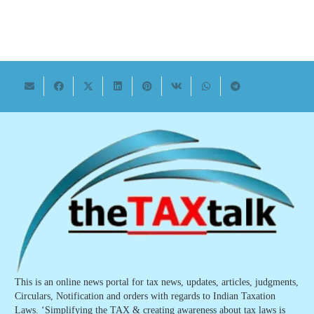
This is an online news portal for tax news, updates, articles, judgments,
Circulars, Notification and orders with regards to Indian Taxation
Laws. ‘Simplifying the TAX & creating awareness about tax laws is