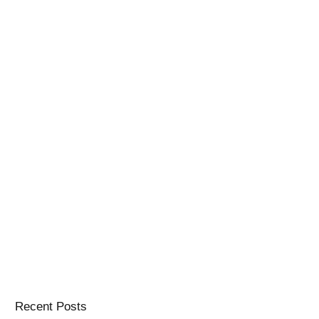
Recent Posts