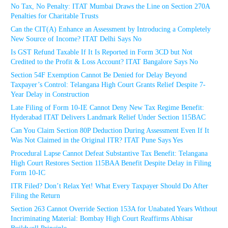
No Tax, No Penalty: ITAT Mumbai Draws the Line on Section 270A
Penalties for Charitable Trusts
Can the CIT(A) Enhance an Assessment by Introducing a Completely
New Source of Income? ITAT Delhi Says No
Is GST Refund Taxable If It Is Reported in Form 3CD but Not
Credited to the Profit & Loss Account? ITAT Bangalore Says No
Section 54F Exemption Cannot Be Denied for Delay Beyond
Taxpayer’s Control: Telangana High Court Grants Relief Despite 7-
Year Delay in Construction
Late Filing of Form 10-IE Cannot Deny New Tax Regime Benefit:
Hyderabad ITAT Delivers Landmark Relief Under Section 115BAC
Can You Claim Section 80P Deduction During Assessment Even If It
Was Not Claimed in the Original ITR? ITAT Pune Says Yes
Procedural Lapse Cannot Defeat Substantive Tax Benefit: Telangana
High Court Restores Section 115BAA Benefit Despite Delay in Filing
Form 10-IC
ITR Filed? Don’t Relax Yet! What Every Taxpayer Should Do After
Filing the Return
Section 263 Cannot Override Section 153A for Unabated Years Without
Incriminating Material: Bombay High Court Reaffirms Abhisar