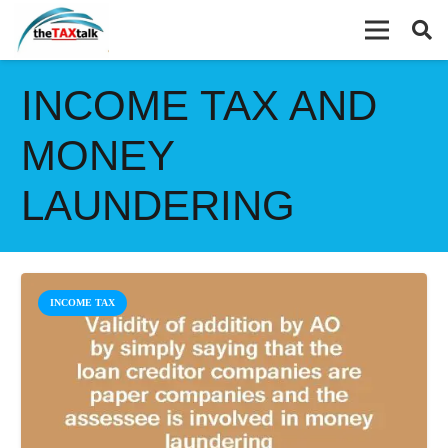
INCOME TAX AND
MONEY
LAUNDERING
INCOME TAX