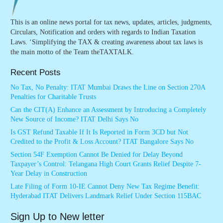
This is an online news portal for tax news, updates, articles, judgments,
Circulars, Notification and orders with regards to Indian Taxation
Laws. ‘Simplifying the TAX & creating awareness about tax laws is
the main motto of the Team theTAXTALK.
Recent Posts
No Tax, No Penalty: ITAT Mumbai Draws the Line on Section 270A
Penalties for Charitable Trusts
Can the CIT(A) Enhance an Assessment by Introducing a Completely
New Source of Income? ITAT Delhi Says No
Is GST Refund Taxable If It Is Reported in Form 3CD but Not
Credited to the Profit & Loss Account? ITAT Bangalore Says No
Section 54F Exemption Cannot Be Denied for Delay Beyond
Taxpayer’s Control: Telangana High Court Grants Relief Despite 7-
Year Delay in Construction
Late Filing of Form 10-IE Cannot Deny New Tax Regime Benefit:
Hyderabad ITAT Delivers Landmark Relief Under Section 115BAC
Sign Up to New letter