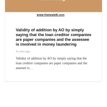
Validity of addition by AO by simply
saying that the loan creditor companies
are paper companies and the assessee
is involved in money laundering
4 years ago
Validity of addition by AO by simply saying that the
loan creditor companies are paper companies and the
assessee is…