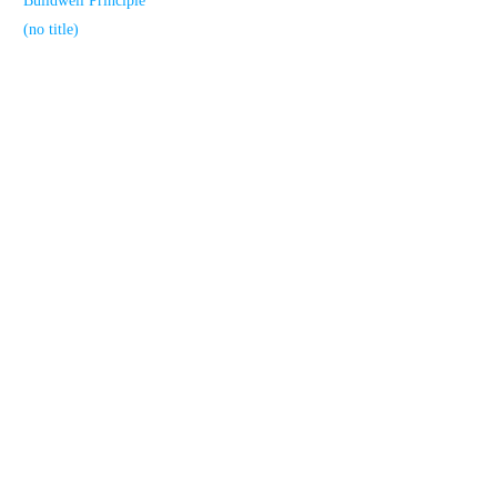
Buildwell Principle
(no title)