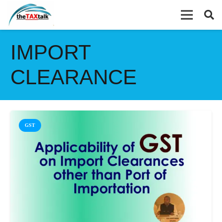
IMPORT
CLEARANCE
GST