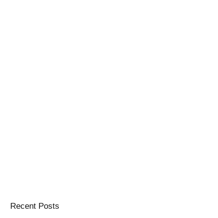
Recent Posts