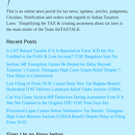
This is an online news portal for tax news, updates, articles, judgments,
Circulars, Notification and orders with regards to Indian Taxation
Laws. ‘Simplifying the TAX & creating awareness about tax laws is
the main motto of the Team theTAXTALK.
Recent Posts
Is GST Refund Taxable If It Is Reported in Form 3CD but Not
Credited to the Profit & Loss Account? ITAT Bangalore Says No
Section 54F Exemption Cannot Be Denied for Delay Beyond
Taxpayer’s Control: Telangana High Court Grants Relief Despite 7-
Year Delay in Construction
Late Filing of Form 10-IE Cannot Deny New Tax Regime Benefit:
Hyderabad ITAT Delivers Landmark Relief Under Section 115BAC
Can You Claim Section 80P Deduction During Assessment Even If It
Was Not Claimed in the Original ITR? ITAT Pune Says Yes
Procedural Lapse Cannot Defeat Substantive Tax Benefit: Telangana
High Court Restores Section 115BAA Benefit Despite Delay in Filing
Form 10-IC
Sign Up to New letter