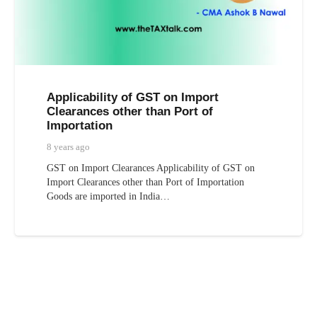
Applicability of GST on Import
Clearances other than Port of
Importation
8 years ago
GST on Import Clearances Applicability of GST on
Import Clearances other than Port of Importation
Goods are imported in India…