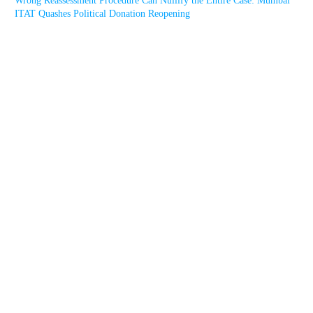
Wrong Reassessment Procedure Can Nullify the Entire Case: Mumbai
ITAT Quashes Political Donation Reopening