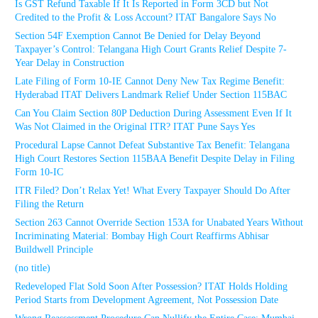
Is GST Refund Taxable If It Is Reported in Form 3CD but Not
Credited to the Profit & Loss Account? ITAT Bangalore Says No
Section 54F Exemption Cannot Be Denied for Delay Beyond
Taxpayer’s Control: Telangana High Court Grants Relief Despite 7-
Year Delay in Construction
Late Filing of Form 10-IE Cannot Deny New Tax Regime Benefit:
Hyderabad ITAT Delivers Landmark Relief Under Section 115BAC
Can You Claim Section 80P Deduction During Assessment Even If It
Was Not Claimed in the Original ITR? ITAT Pune Says Yes
Procedural Lapse Cannot Defeat Substantive Tax Benefit: Telangana
High Court Restores Section 115BAA Benefit Despite Delay in Filing
Form 10-IC
ITR Filed? Don’t Relax Yet! What Every Taxpayer Should Do After
Filing the Return
Section 263 Cannot Override Section 153A for Unabated Years Without
Incriminating Material: Bombay High Court Reaffirms Abhisar
Buildwell Principle
(no title)
Redeveloped Flat Sold Soon After Possession? ITAT Holds Holding
Period Starts from Development Agreement, Not Possession Date