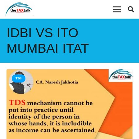
IDBI VS ITO
MUMBAI ITAT
TDS