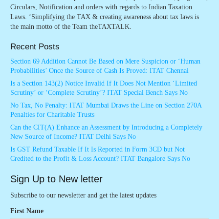
Circulars, Notification and orders with regards to Indian Taxation
Laws. ‘Simplifying the TAX & creating awareness about tax laws is
the main motto of the Team theTAXTALK.
Recent Posts
Section 69 Addition Cannot Be Based on Mere Suspicion or ‘Human
Probabilities’ Once the Source of Cash Is Proved: ITAT Chennai
Is a Section 143(2) Notice Invalid If It Does Not Mention ‘Limited
Scrutiny’ or ‘Complete Scrutiny’? ITAT Special Bench Says No
No Tax, No Penalty: ITAT Mumbai Draws the Line on Section 270A
Penalties for Charitable Trusts
Can the CIT(A) Enhance an Assessment by Introducing a Completely
New Source of Income? ITAT Delhi Says No
Is GST Refund Taxable If It Is Reported in Form 3CD but Not
Credited to the Profit & Loss Account? ITAT Bangalore Says No
Sign Up to New letter
Subscribe to our newsletter and get the latest updates
First Name