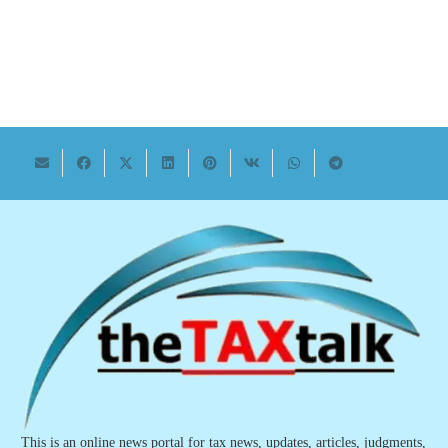
This is an online news portal for tax news, updates, articles, judgments,