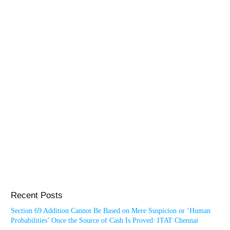
Recent Posts
Section 69 Addition Cannot Be Based on Mere Suspicion or ‘Human
Probabilities’ Once the Source of Cash Is Proved: ITAT Chennai