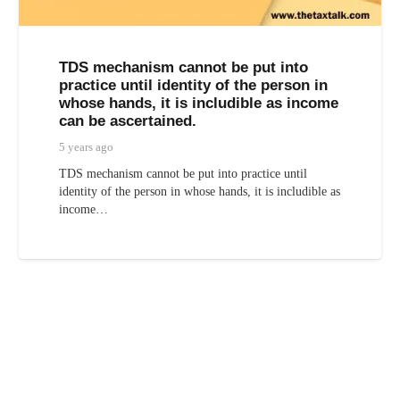
TDS mechanism cannot be put into
practice until identity of the person in
whose hands, it is includible as income
can be ascertained.
5 years ago
TDS mechanism cannot be put into practice until
identity of the person in whose hands, it is includible as
income…