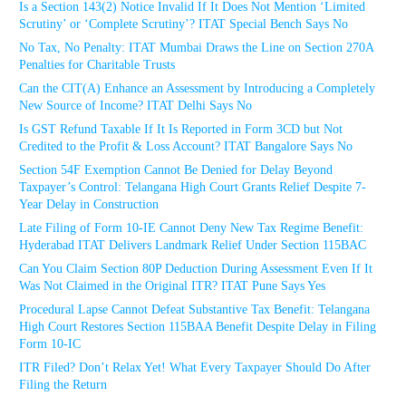
Is a Section 143(2) Notice Invalid If It Does Not Mention ‘Limited
Scrutiny’ or ‘Complete Scrutiny’? ITAT Special Bench Says No
No Tax, No Penalty: ITAT Mumbai Draws the Line on Section 270A
Penalties for Charitable Trusts
Can the CIT(A) Enhance an Assessment by Introducing a Completely
New Source of Income? ITAT Delhi Says No
Is GST Refund Taxable If It Is Reported in Form 3CD but Not
Credited to the Profit & Loss Account? ITAT Bangalore Says No
Section 54F Exemption Cannot Be Denied for Delay Beyond
Taxpayer’s Control: Telangana High Court Grants Relief Despite 7-
Year Delay in Construction
Late Filing of Form 10-IE Cannot Deny New Tax Regime Benefit:
Hyderabad ITAT Delivers Landmark Relief Under Section 115BAC
Can You Claim Section 80P Deduction During Assessment Even If It
Was Not Claimed in the Original ITR? ITAT Pune Says Yes
Procedural Lapse Cannot Defeat Substantive Tax Benefit: Telangana
High Court Restores Section 115BAA Benefit Despite Delay in Filing
Form 10-IC
ITR Filed? Don’t Relax Yet! What Every Taxpayer Should Do After
Filing the Return