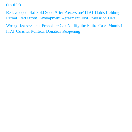
(no title)
Redeveloped Flat Sold Soon After Possession? ITAT Holds Holding
Period Starts from Development Agreement, Not Possession Date
Wrong Reassessment Procedure Can Nullify the Entire Case: Mumbai
ITAT Quashes Political Donation Reopening