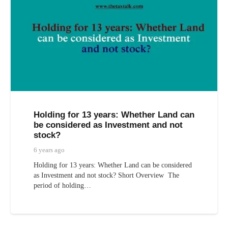
Holding for 13 years: Whether Land can
be considered as Investment and not
stock?
6 years ago
Holding for 13 years: Whether Land can be considered
as Investment and not stock? Short Overview The
period of holding…