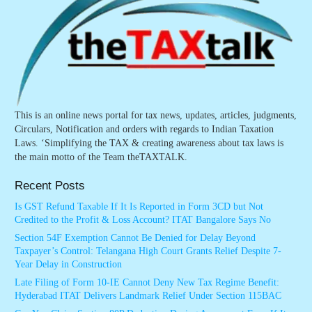
This is an online news portal for tax news, updates, articles, judgments,
Circulars, Notification and orders with regards to Indian Taxation
Laws. ‘Simplifying the TAX & creating awareness about tax laws is
the main motto of the Team theTAXTALK.
Recent Posts
Is GST Refund Taxable If It Is Reported in Form 3CD but Not
Credited to the Profit & Loss Account? ITAT Bangalore Says No
Section 54F Exemption Cannot Be Denied for Delay Beyond
Taxpayer’s Control: Telangana High Court Grants Relief Despite 7-
Year Delay in Construction
Late Filing of Form 10-IE Cannot Deny New Tax Regime Benefit:
Hyderabad ITAT Delivers Landmark Relief Under Section 115BAC