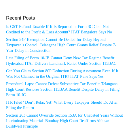
Recent Posts
Is GST Refund Taxable If It Is Reported in Form 3CD but Not
Credited to the Profit & Loss Account? ITAT Bangalore Says No
Section 54F Exemption Cannot Be Denied for Delay Beyond
Taxpayer’s Control: Telangana High Court Grants Relief Despite 7-
Year Delay in Construction
Late Filing of Form 10-IE Cannot Deny New Tax Regime Benefit:
Hyderabad ITAT Delivers Landmark Relief Under Section 115BAC
Can You Claim Section 80P Deduction During Assessment Even If It
Was Not Claimed in the Original ITR? ITAT Pune Says Yes
Procedural Lapse Cannot Defeat Substantive Tax Benefit: Telangana
High Court Restores Section 115BAA Benefit Despite Delay in Filing
Form 10-IC
ITR Filed? Don’t Relax Yet! What Every Taxpayer Should Do After
Filing the Return
Section 263 Cannot Override Section 153A for Unabated Years Without
Incriminating Material: Bombay High Court Reaffirms Abhisar
Buildwell Principle