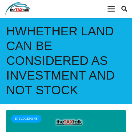
HWHETHER LAND
CAN BE
CONSIDERED AS
INVESTMENT AND
NOT STOCK
IT JUDGEMENT