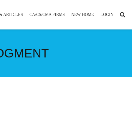
& ARTICLES
CA/CS/CMA FIRMS
NEW HOME
LOGIN
UDGMENT