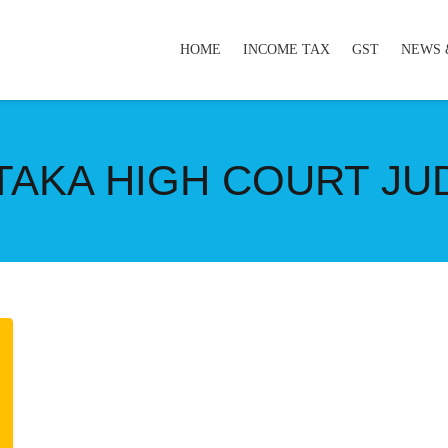
HOME
INCOME TAX
GST
NEWS 
TAKA HIGH COURT J