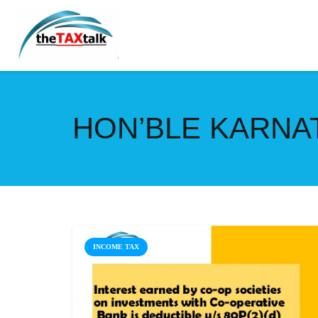
HON’BLE KARNA
INCOME TAX