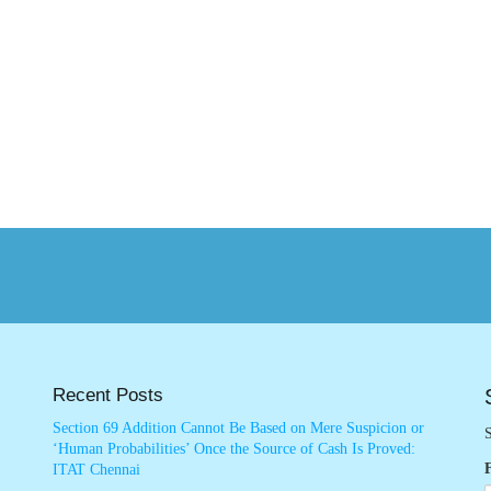
Recent Posts
Section 69 Addition Cannot Be Based on Mere Suspicion or
S
‘Human Probabilities’ Once the Source of Cash Is Proved:
ITAT Chennai