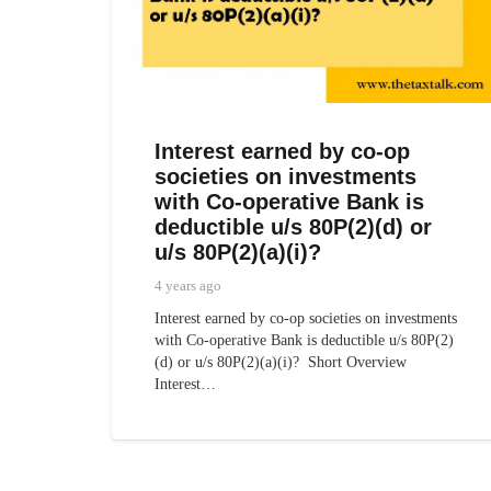
Interest earned by co-op
societies on investments
with Co-operative Bank is
deductible u/s 80P(2)(d) or
u/s 80P(2)(a)(i)?
4 years ago
Interest earned by co-op societies on investments
with Co-operative Bank is deductible u/s 80P(2)
(d) or u/s 80P(2)(a)(i)? Short Overview
Interest…