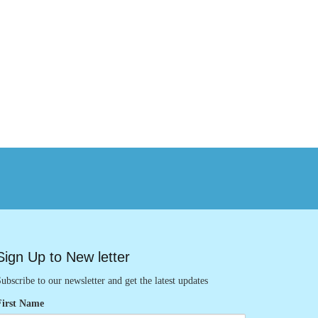
Sign Up to New letter
ubscribe to our newsletter and get the latest updates
First Name