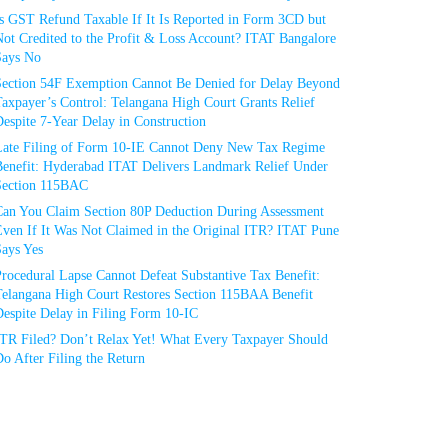
Is GST Refund Taxable If It Is Reported in Form 3CD but
ot Credited to the Profit & Loss Account? ITAT Bangalore
Says No
Section 54F Exemption Cannot Be Denied for Delay Beyond
axpayer’s Control: Telangana High Court Grants Relief
espite 7-Year Delay in Construction
Late Filing of Form 10-IE Cannot Deny New Tax Regime
Benefit: Hyderabad ITAT Delivers Landmark Relief Under
Section 115BAC
Can You Claim Section 80P Deduction During Assessment
Even If It Was Not Claimed in the Original ITR? ITAT Pune
Says Yes
rocedural Lapse Cannot Defeat Substantive Tax Benefit:
Telangana High Court Restores Section 115BAA Benefit
espite Delay in Filing Form 10-IC
ITR Filed? Don’t Relax Yet! What Every Taxpayer Should
o After Filing the Return