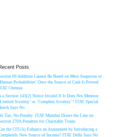
Recent Posts
Section 69 Addition Cannot Be Based on Mere Suspicion or
Human Probabilities’ Once the Source of Cash Is Proved:
ITAT Chennai
s a Section 143(2) Notice Invalid If It Does Not Mention
Limited Scrutiny’ or ‘Complete Scrutiny’? ITAT Special
Bench Says No
No Tax, No Penalty: ITAT Mumbai Draws the Line on
ection 270A Penalties for Charitable Trusts
Can the CIT(A) Enhance an Assessment by Introducing a
Completely New Source of Income? ITAT Delhi Says No