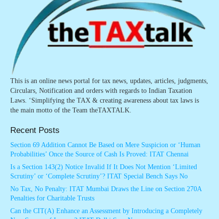
This is an online news portal for tax news, updates, articles, judgments,
Circulars, Notification and orders with regards to Indian Taxation
Laws. ‘Simplifying the TAX & creating awareness about tax laws is
the main motto of the Team theTAXTALK.
Recent Posts
Section 69 Addition Cannot Be Based on Mere Suspicion or ‘Human
Probabilities’ Once the Source of Cash Is Proved: ITAT Chennai
Is a Section 143(2) Notice Invalid If It Does Not Mention ‘Limited
Scrutiny’ or ‘Complete Scrutiny’? ITAT Special Bench Says No
No Tax, No Penalty: ITAT Mumbai Draws the Line on Section 270A
Penalties for Charitable Trusts
Can the CIT(A) Enhance an Assessment by Introducing a Completely