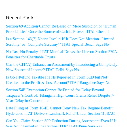
Recent Posts
Section 69 Addition Cannot Be Based on Mere Suspicion or ‘Human
Probabilities’ Once the Source of Cash Is Proved: ITAT Chennai
Is a Section 143(2) Notice Invalid If It Does Not Mention ‘Limited
Scrutiny’ or ‘Complete Scrutiny’? ITAT Special Bench Says No
No Tax, No Penalty: ITAT Mumbai Draws the Line on Section 270A
Penalties for Charitable Trusts
Can the CIT(A) Enhance an Assessment by Introducing a Completely
New Source of Income? ITAT Delhi Says No
Is GST Refund Taxable If It Is Reported in Form 3CD but Not
Credited to the Profit & Loss Account? ITAT Bangalore Says No
Section 54F Exemption Cannot Be Denied for Delay Beyond
Taxpayer’s Control: Telangana High Court Grants Relief Despite 7-
Year Delay in Construction
Late Filing of Form 10-IE Cannot Deny New Tax Regime Benefit:
Hyderabad ITAT Delivers Landmark Relief Under Section 115BAC
Can You Claim Section 80P Deduction During Assessment Even If It
Was Not Claimed in the Original ITR? ITAT Pune Says Yes