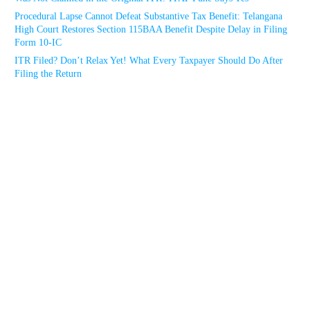
Procedural Lapse Cannot Defeat Substantive Tax Benefit: Telangana
High Court Restores Section 115BAA Benefit Despite Delay in Filing
Form 10-IC
ITR Filed? Don’t Relax Yet! What Every Taxpayer Should Do After
Filing the Return