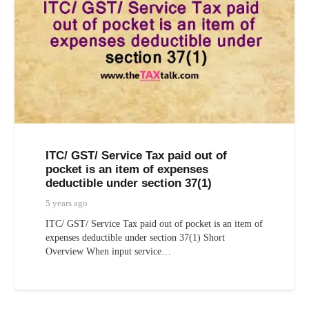
ITC/ GST/ Service Tax paid out of
pocket is an item of expenses
deductible under section 37(1)
5 years ago
ITC/ GST/ Service Tax paid out of pocket is an item of
expenses deductible under section 37(1) Short
Overview When input service…