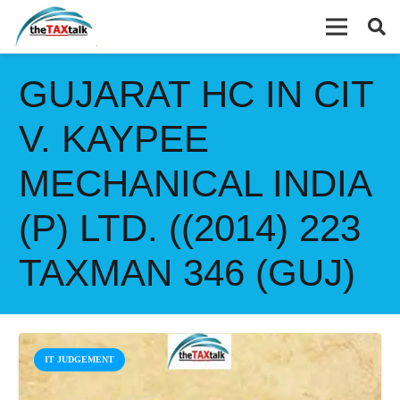
GUJARAT HC IN CIT
V. KAYPEE
MECHANICAL INDIA
(P) LTD. ((2014) 223
TAXMAN 346 (GUJ)
IT JUDGEMENT