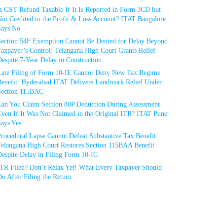
Is GST Refund Taxable If It Is Reported in Form 3CD but
ot Credited to the Profit & Loss Account? ITAT Bangalore
Says No
Section 54F Exemption Cannot Be Denied for Delay Beyond
axpayer’s Control: Telangana High Court Grants Relief
espite 7-Year Delay in Construction
Late Filing of Form 10-IE Cannot Deny New Tax Regime
Benefit: Hyderabad ITAT Delivers Landmark Relief Under
Section 115BAC
Can You Claim Section 80P Deduction During Assessment
Even If It Was Not Claimed in the Original ITR? ITAT Pune
Says Yes
rocedural Lapse Cannot Defeat Substantive Tax Benefit:
Telangana High Court Restores Section 115BAA Benefit
espite Delay in Filing Form 10-IC
ITR Filed? Don’t Relax Yet! What Every Taxpayer Should
o After Filing the Return