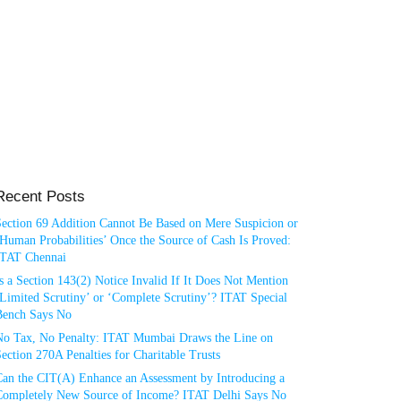
Recent Posts
Section 69 Addition Cannot Be Based on Mere Suspicion or
Human Probabilities’ Once the Source of Cash Is Proved:
ITAT Chennai
s a Section 143(2) Notice Invalid If It Does Not Mention
Limited Scrutiny’ or ‘Complete Scrutiny’? ITAT Special
Bench Says No
No Tax, No Penalty: ITAT Mumbai Draws the Line on
ection 270A Penalties for Charitable Trusts
Can the CIT(A) Enhance an Assessment by Introducing a
Completely New Source of Income? ITAT Delhi Says No