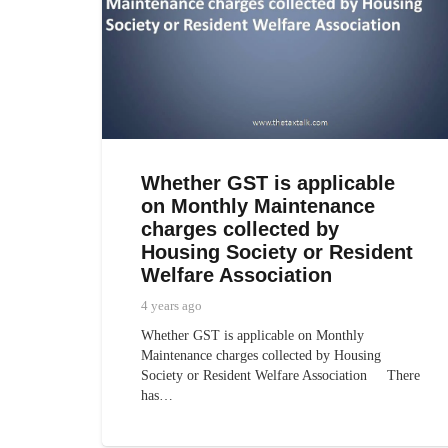
Whether GST is applicable
on Monthly Maintenance
charges collected by
Housing Society or Resident
Welfare Association
4 years ago
Whether GST is applicable on Monthly
Maintenance charges collected by Housing
Society or Resident Welfare Association There
has…