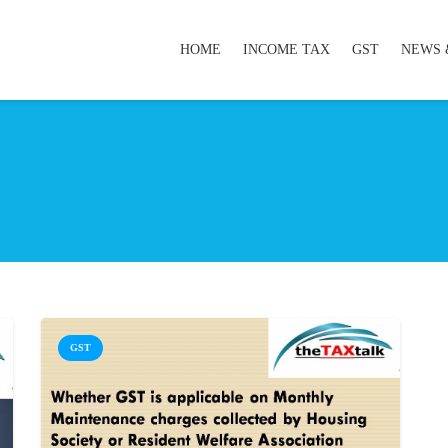
HOME
INCOME TAX
GST
NEWS 
GST