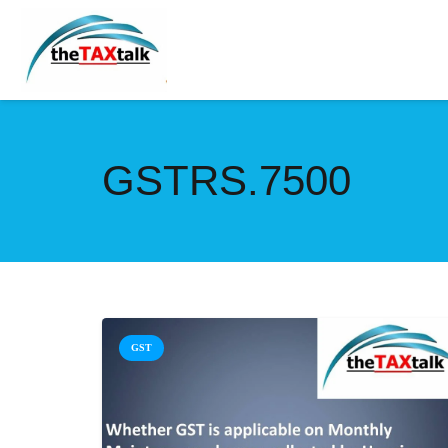
GSTRS.7500
GST