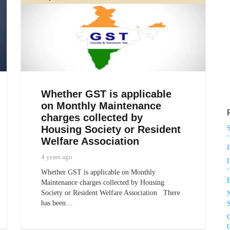
Whether GST is applicable
on Monthly Maintenance
charges collected by
Housing Society or Resident
‘
Welfare Association
4 years ago
I
‘
Whether GST is applicable on Monthly
Maintenance charges collected by Housing
Society or Resident Welfare Association There
has been…
S