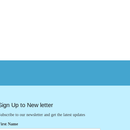
Sign Up to New letter
ubscribe to our newsletter and get the latest updates
First Name