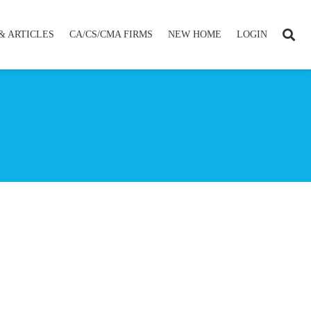
& ARTICLES
CA/CS/CMA FIRMS
NEW HOME
LOGIN