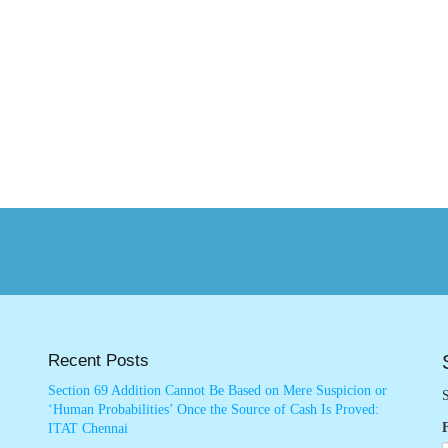
Recent Posts
Section 69 Addition Cannot Be Based on Mere Suspicion or
S
‘Human Probabilities’ Once the Source of Cash Is Proved:
ITAT Chennai