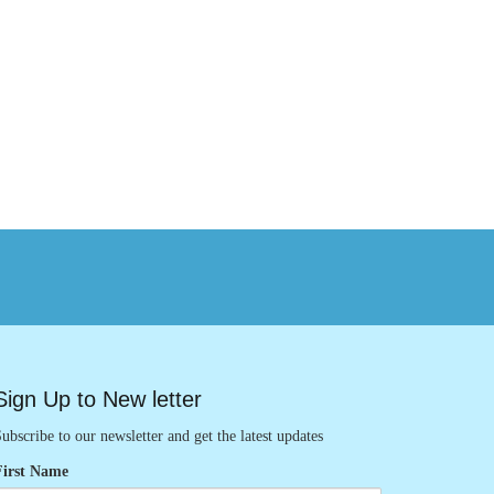
Sign Up to New letter
ubscribe to our newsletter and get the latest updates
First Name