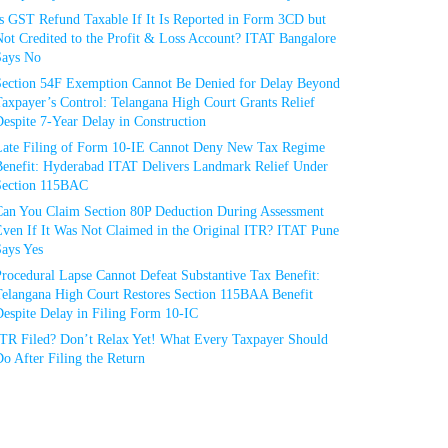
Is GST Refund Taxable If It Is Reported in Form 3CD but
ot Credited to the Profit & Loss Account? ITAT Bangalore
Says No
Section 54F Exemption Cannot Be Denied for Delay Beyond
axpayer’s Control: Telangana High Court Grants Relief
espite 7-Year Delay in Construction
Late Filing of Form 10-IE Cannot Deny New Tax Regime
Benefit: Hyderabad ITAT Delivers Landmark Relief Under
Section 115BAC
Can You Claim Section 80P Deduction During Assessment
Even If It Was Not Claimed in the Original ITR? ITAT Pune
Says Yes
rocedural Lapse Cannot Defeat Substantive Tax Benefit:
Telangana High Court Restores Section 115BAA Benefit
espite Delay in Filing Form 10-IC
ITR Filed? Don’t Relax Yet! What Every Taxpayer Should
o After Filing the Return