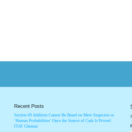
Recent Posts
Section 69 Addition Cannot Be Based on Mere Suspicion or
S
‘Human Probabilities’ Once the Source of Cash Is Proved:
ITAT Chennai