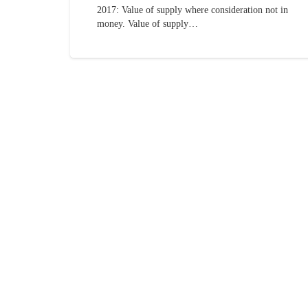
2017: Value of supply where consideration not in
money. Value of supply…