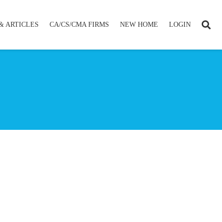
& ARTICLES
CA/CS/CMA FIRMS
NEW HOME
LOGIN