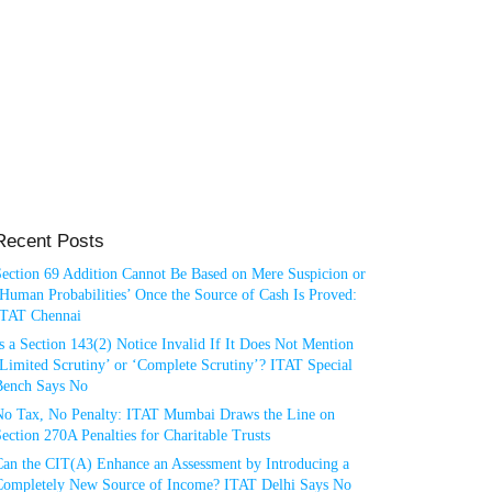
Recent Posts
Section 69 Addition Cannot Be Based on Mere Suspicion or
Human Probabilities’ Once the Source of Cash Is Proved:
ITAT Chennai
s a Section 143(2) Notice Invalid If It Does Not Mention
Limited Scrutiny’ or ‘Complete Scrutiny’? ITAT Special
Bench Says No
No Tax, No Penalty: ITAT Mumbai Draws the Line on
ection 270A Penalties for Charitable Trusts
Can the CIT(A) Enhance an Assessment by Introducing a
Completely New Source of Income? ITAT Delhi Says No