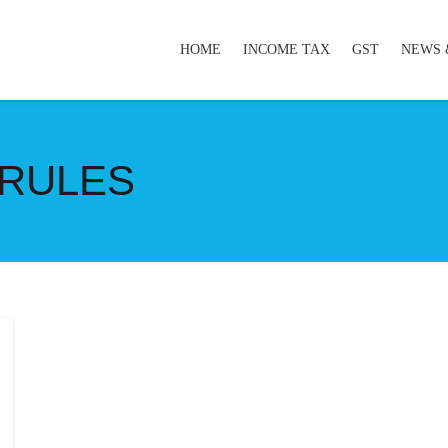
HOME
INCOME TAX
GST
NEWS 
 RULES