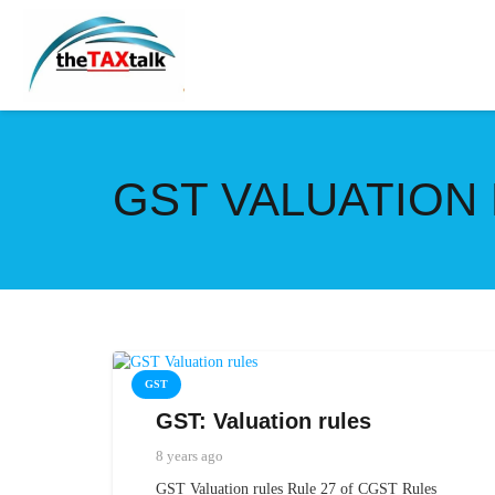
GST VALUATION
GST
GST: Valuation rules
8 years ago
GST Valuation rules Rule 27 of CGST Rules