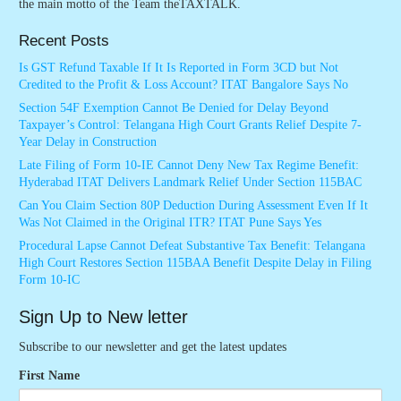
the main motto of the Team theTAXTALK.
Recent Posts
Is GST Refund Taxable If It Is Reported in Form 3CD but Not
Credited to the Profit & Loss Account? ITAT Bangalore Says No
Section 54F Exemption Cannot Be Denied for Delay Beyond
Taxpayer’s Control: Telangana High Court Grants Relief Despite 7-
Year Delay in Construction
Late Filing of Form 10-IE Cannot Deny New Tax Regime Benefit:
Hyderabad ITAT Delivers Landmark Relief Under Section 115BAC
Can You Claim Section 80P Deduction During Assessment Even If It
Was Not Claimed in the Original ITR? ITAT Pune Says Yes
Procedural Lapse Cannot Defeat Substantive Tax Benefit: Telangana
High Court Restores Section 115BAA Benefit Despite Delay in Filing
Form 10-IC
Sign Up to New letter
Subscribe to our newsletter and get the latest updates
First Name