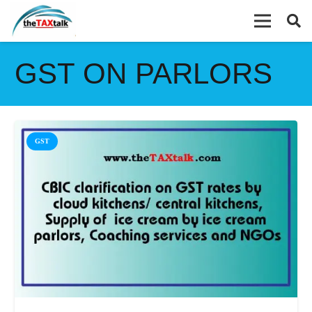
GST ON PARLORS
GST