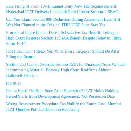
Late Filing of Form 10-IE Cannot Deny New Tax Regime Benefit:
Hyderabad ITAT Delivers Landmark Relief Under Section 115BAC
Can You Claim Section 80P Deduction During Assessment Even If It
Was Not Claimed in the Original ITR? ITAT Pune Says Yes
Procedural Lapse Cannot Defeat Substantive Tax Benefit: Telangana
High Court Restores Section 115BAA Benefit Despite Delay in Filing
Form 10-IC
ITR Filed? Don’t Relax Yet! What Every Taxpayer Should Do After
Filing the Return
Section 263 Cannot Override Section 153A for Unabated Years Without
Incriminating Material: Bombay High Court Reaffirms Abhisar
Buildwell Principle
(no title)
Redeveloped Flat Sold Soon After Possession? ITAT Holds Holding
Period Starts from Development Agreement, Not Possession Date
Wrong Reassessment Procedure Can Nullify the Entire Case: Mumbai
ITAT Quashes Political Donation Reopening