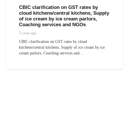
CBIC clarification on GST rates by
cloud kitchens/central kitchens, Supply
of ice cream by ice cream parlors,
Coaching services and NGOs
5 years ago
CBIC clarification on GST rates by cloud
kitchens/central kitchens, Supply of ice cream by ice
cream parlors, Coaching services and…