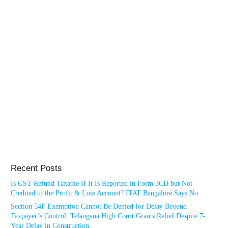
Recent Posts
Is GST Refund Taxable If It Is Reported in Form 3CD but Not
Credited to the Profit & Loss Account? ITAT Bangalore Says No
Section 54F Exemption Cannot Be Denied for Delay Beyond
Taxpayer’s Control: Telangana High Court Grants Relief Despite 7-
Year Delay in Construction