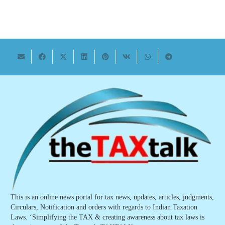
This is an online news portal for tax news, updates, articles, judgments,
Circulars, Notification and orders with regards to Indian Taxation
Laws. ‘Simplifying the TAX & creating awareness about tax laws is