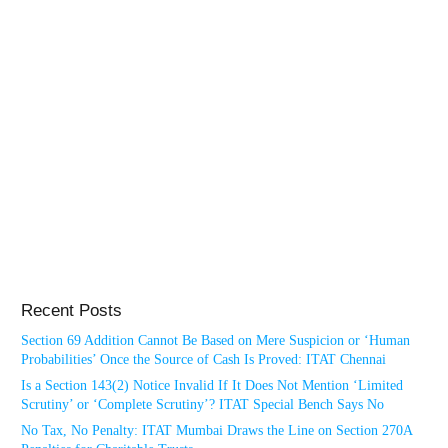
Recent Posts
Section 69 Addition Cannot Be Based on Mere Suspicion or ‘Human
Probabilities’ Once the Source of Cash Is Proved: ITAT Chennai
Is a Section 143(2) Notice Invalid If It Does Not Mention ‘Limited
Scrutiny’ or ‘Complete Scrutiny’? ITAT Special Bench Says No
No Tax, No Penalty: ITAT Mumbai Draws the Line on Section 270A