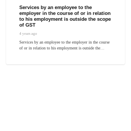
Services by an employee to the
employer in the course of or in relation
to his employment is outside the scope
of GST
4 years ago
Services by an employee to the employer in the course
of or in relation to his employment is outside the…