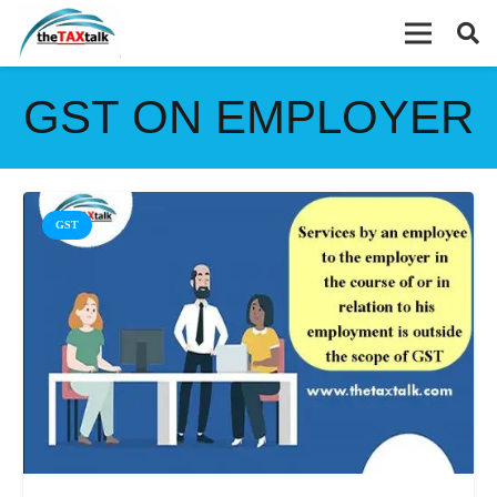
GST ON EMPLOYER
GST