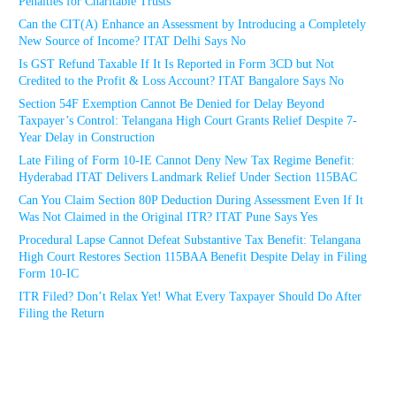
Penalties for Charitable Trusts
Can the CIT(A) Enhance an Assessment by Introducing a Completely
New Source of Income? ITAT Delhi Says No
Is GST Refund Taxable If It Is Reported in Form 3CD but Not
Credited to the Profit & Loss Account? ITAT Bangalore Says No
Section 54F Exemption Cannot Be Denied for Delay Beyond
Taxpayer’s Control: Telangana High Court Grants Relief Despite 7-
Year Delay in Construction
Late Filing of Form 10-IE Cannot Deny New Tax Regime Benefit:
Hyderabad ITAT Delivers Landmark Relief Under Section 115BAC
Can You Claim Section 80P Deduction During Assessment Even If It
Was Not Claimed in the Original ITR? ITAT Pune Says Yes
Procedural Lapse Cannot Defeat Substantive Tax Benefit: Telangana
High Court Restores Section 115BAA Benefit Despite Delay in Filing
Form 10-IC
ITR Filed? Don’t Relax Yet! What Every Taxpayer Should Do After
Filing the Return