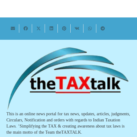
This is an online news portal for tax news, updates, articles, judgments,
Circulars, Notification and orders with regards to Indian Taxation
Laws. ‘Simplifying the TAX & creating awareness about tax laws is
the main motto of the Team theTAXTALK.