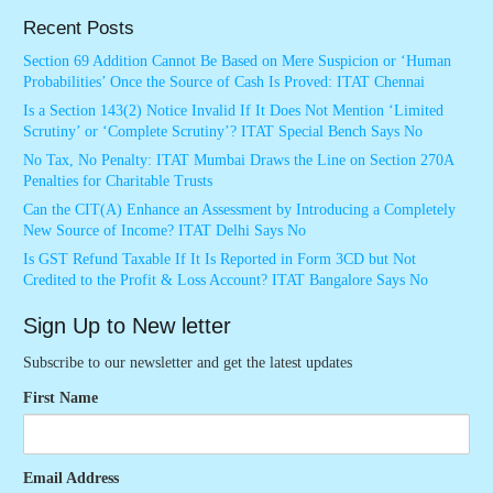
Recent Posts
Section 69 Addition Cannot Be Based on Mere Suspicion or ‘Human
Probabilities’ Once the Source of Cash Is Proved: ITAT Chennai
Is a Section 143(2) Notice Invalid If It Does Not Mention ‘Limited
Scrutiny’ or ‘Complete Scrutiny’? ITAT Special Bench Says No
No Tax, No Penalty: ITAT Mumbai Draws the Line on Section 270A
Penalties for Charitable Trusts
Can the CIT(A) Enhance an Assessment by Introducing a Completely
New Source of Income? ITAT Delhi Says No
Is GST Refund Taxable If It Is Reported in Form 3CD but Not
Credited to the Profit & Loss Account? ITAT Bangalore Says No
Sign Up to New letter
Subscribe to our newsletter and get the latest updates
First Name
Email Address