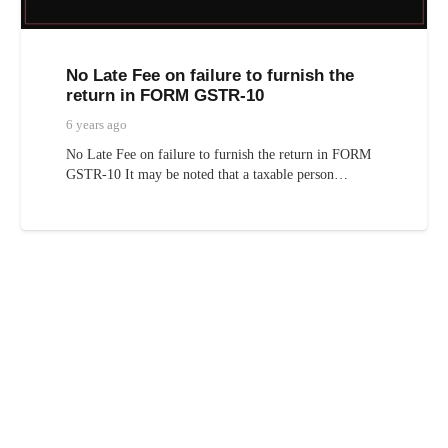
No Late Fee on failure to furnish the
return in FORM GSTR-10
6 years ago
No Late Fee on failure to furnish the return in FORM
GSTR-10 It may be noted that a taxable person…