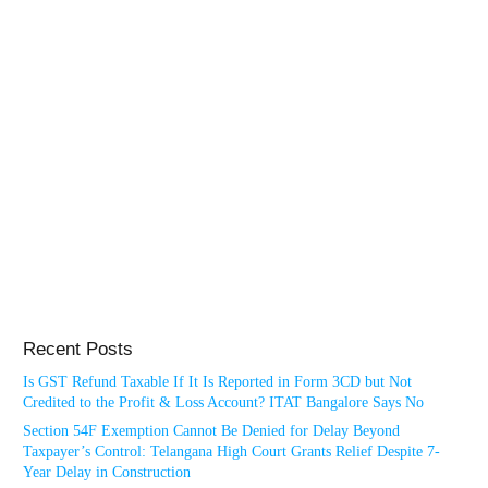
Recent Posts
Is GST Refund Taxable If It Is Reported in Form 3CD but Not
Credited to the Profit & Loss Account? ITAT Bangalore Says No
Section 54F Exemption Cannot Be Denied for Delay Beyond
Taxpayer’s Control: Telangana High Court Grants Relief Despite 7-
Year Delay in Construction