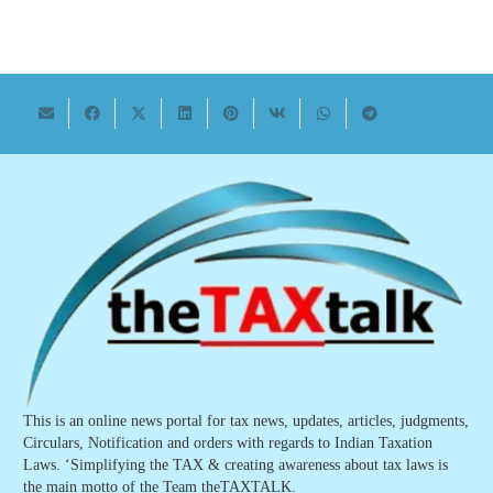
This is an online news portal for tax news, updates, articles, judgments,
Circulars, Notification and orders with regards to Indian Taxation
Laws. ‘Simplifying the TAX & creating awareness about tax laws is
the main motto of the Team theTAXTALK.