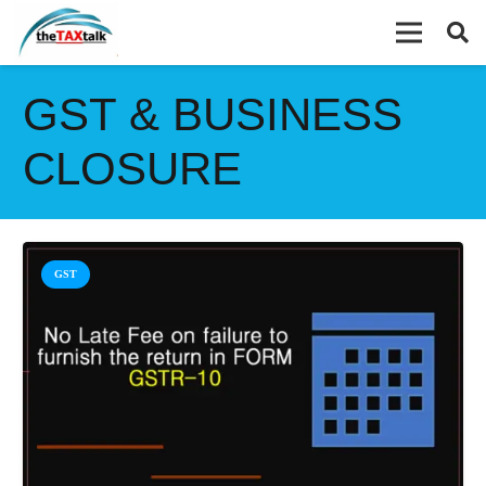
GST & BUSINESS
CLOSURE
GST