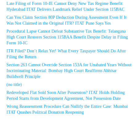
Late Filing of Form 10-IE Cannot Deny New Tax Regime Benefit:
Hyderabad ITAT Delivers Landmark Relief Under Section 115BAC
Can You Claim Section 80P Deduction During Assessment Even If It
Was Not Claimed in the Original ITR? ITAT Pune Says Yes
Procedural Lapse Cannot Defeat Substantive Tax Benefit: Telangana
High Court Restores Section 115BAA Benefit Despite Delay in Filing
Form 10-IC
ITR Filed? Don’t Relax Yet! What Every Taxpayer Should Do After
Filing the Return
Section 263 Cannot Override Section 153A for Unabated Years Without
Incriminating Material: Bombay High Court Reaffirms Abhisar
Buildwell Principle
(no title)
Redeveloped Flat Sold Soon After Possession? ITAT Holds Holding
Period Starts from Development Agreement, Not Possession Date
Wrong Reassessment Procedure Can Nullify the Entire Case: Mumbai
ITAT Quashes Political Donation Reopening