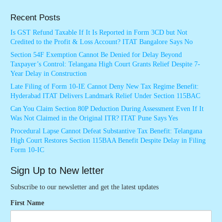
Recent Posts
Is GST Refund Taxable If It Is Reported in Form 3CD but Not
Credited to the Profit & Loss Account? ITAT Bangalore Says No
Section 54F Exemption Cannot Be Denied for Delay Beyond
Taxpayer’s Control: Telangana High Court Grants Relief Despite 7-
Year Delay in Construction
Late Filing of Form 10-IE Cannot Deny New Tax Regime Benefit:
Hyderabad ITAT Delivers Landmark Relief Under Section 115BAC
Can You Claim Section 80P Deduction During Assessment Even If It
Was Not Claimed in the Original ITR? ITAT Pune Says Yes
Procedural Lapse Cannot Defeat Substantive Tax Benefit: Telangana
High Court Restores Section 115BAA Benefit Despite Delay in Filing
Form 10-IC
Sign Up to New letter
Subscribe to our newsletter and get the latest updates
First Name