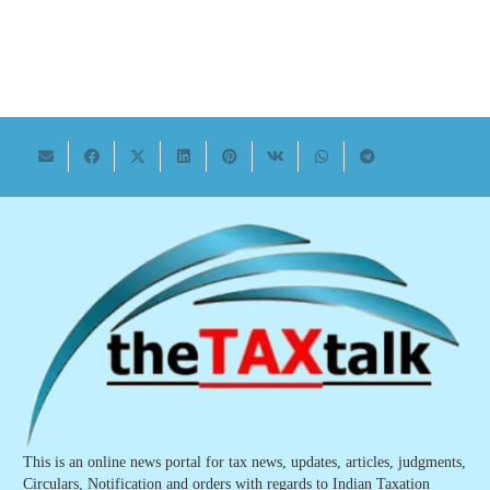
This is an online news portal for tax news, updates, articles, judgments,
Circulars, Notification and orders with regards to Indian Taxation