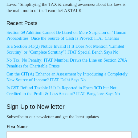
Laws. ‘Simplifying the TAX & creating awareness about tax laws is
the main motto of the Team theTAXTALK.
Recent Posts
Section 69 Addition Cannot Be Based on Mere Suspicion or ‘Human
Probabilities’ Once the Source of Cash Is Proved: ITAT Chennai
Is a Section 143(2) Notice Invalid If It Does Not Mention ‘Limited
Scrutiny’ or ‘Complete Scrutiny’? ITAT Special Bench Says No
No Tax, No Penalty: ITAT Mumbai Draws the Line on Section 270A
Penalties for Charitable Trusts
Can the CIT(A) Enhance an Assessment by Introducing a Completely
New Source of Income? ITAT Delhi Says No
Is GST Refund Taxable If It Is Reported in Form 3CD but Not
Credited to the Profit & Loss Account? ITAT Bangalore Says No
Sign Up to New letter
Subscribe to our newsletter and get the latest updates
First Name