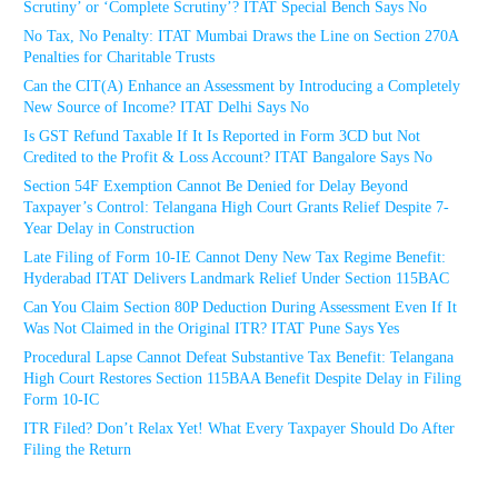
Scrutiny’ or ‘Complete Scrutiny’? ITAT Special Bench Says No
No Tax, No Penalty: ITAT Mumbai Draws the Line on Section 270A
Penalties for Charitable Trusts
Can the CIT(A) Enhance an Assessment by Introducing a Completely
New Source of Income? ITAT Delhi Says No
Is GST Refund Taxable If It Is Reported in Form 3CD but Not
Credited to the Profit & Loss Account? ITAT Bangalore Says No
Section 54F Exemption Cannot Be Denied for Delay Beyond
Taxpayer’s Control: Telangana High Court Grants Relief Despite 7-
Year Delay in Construction
Late Filing of Form 10-IE Cannot Deny New Tax Regime Benefit:
Hyderabad ITAT Delivers Landmark Relief Under Section 115BAC
Can You Claim Section 80P Deduction During Assessment Even If It
Was Not Claimed in the Original ITR? ITAT Pune Says Yes
Procedural Lapse Cannot Defeat Substantive Tax Benefit: Telangana
High Court Restores Section 115BAA Benefit Despite Delay in Filing
Form 10-IC
ITR Filed? Don’t Relax Yet! What Every Taxpayer Should Do After
Filing the Return