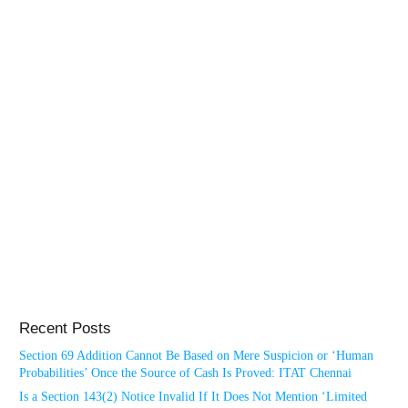
Recent Posts
Section 69 Addition Cannot Be Based on Mere Suspicion or ‘Human
Probabilities’ Once the Source of Cash Is Proved: ITAT Chennai
Is a Section 143(2) Notice Invalid If It Does Not Mention ‘Limited