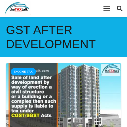
GST AFTER
DEVELOPMENT
INCOME TAX