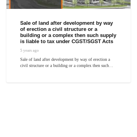
Sale of land after development by way
of erection a civil structure or a
building or a complex then such supply
is liable to tax under CGST/SGST Acts
5 years ago
Sale of land after development by way of erection a
civil structure or a building or a complex then such…