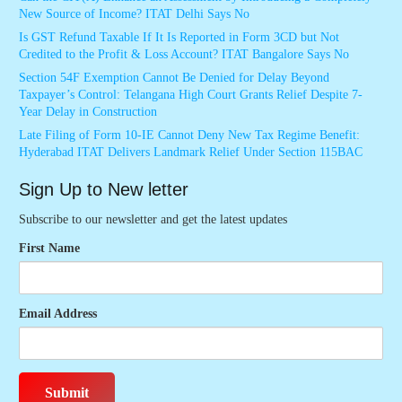
New Source of Income? ITAT Delhi Says No
Is GST Refund Taxable If It Is Reported in Form 3CD but Not
Credited to the Profit & Loss Account? ITAT Bangalore Says No
Section 54F Exemption Cannot Be Denied for Delay Beyond
Taxpayer’s Control: Telangana High Court Grants Relief Despite 7-
Year Delay in Construction
Late Filing of Form 10-IE Cannot Deny New Tax Regime Benefit:
Hyderabad ITAT Delivers Landmark Relief Under Section 115BAC
Sign Up to New letter
Subscribe to our newsletter and get the latest updates
First Name
Email Address