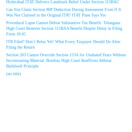
Hyderabad ITAT Delivers Landmark Relief Under Section 115BAC
Can You Claim Section 80P Deduction During Assessment Even If It
Was Not Claimed in the Original ITR? ITAT Pune Says Yes
Procedural Lapse Cannot Defeat Substantive Tax Benefit: Telangana
High Court Restores Section 115BAA Benefit Despite Delay in Filing
Form 10-IC
ITR Filed? Don’t Relax Yet! What Every Taxpayer Should Do After
Filing the Return
Section 263 Cannot Override Section 153A for Unabated Years Without
Incriminating Material: Bombay High Court Reaffirms Abhisar
Buildwell Principle
(no title)