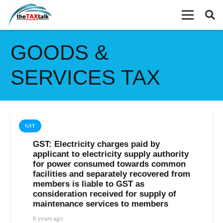
GOODS &
SERVICES TAX
GST
GST: Electricity charges paid by
applicant to electricity supply authority
for power consumed towards common
facilities and separately recovered from
members is liable to GST as
consideration received for supply of
maintenance services to members
6 years ago