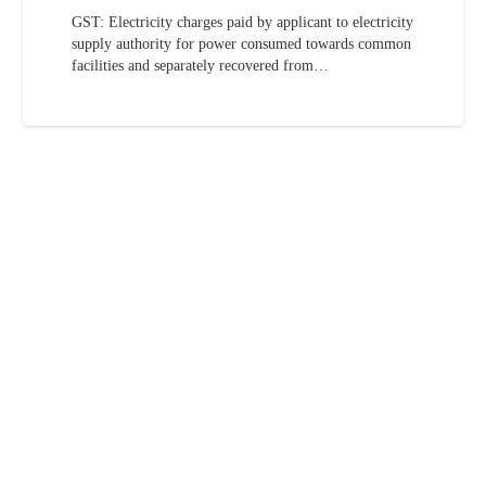
GST: Electricity charges paid by applicant to electricity
supply authority for power consumed towards common
facilities and separately recovered from…