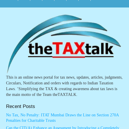
This is an online news portal for tax news, updates, articles, judgments,
Circulars, Notification and orders with regards to Indian Taxation
Laws. ‘Simplifying the TAX & creating awareness about tax laws is
the main motto of the Team theTAXTALK.
Recent Posts
No Tax, No Penalty: ITAT Mumbai Draws the Line on Section 270A
Penalties for Charitable Trusts
Can the CIT(A) Enhance an Assessment by Introducing a Completely