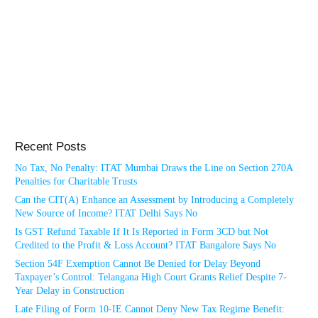
Recent Posts
No Tax, No Penalty: ITAT Mumbai Draws the Line on Section 270A
Penalties for Charitable Trusts
Can the CIT(A) Enhance an Assessment by Introducing a Completely
New Source of Income? ITAT Delhi Says No
Is GST Refund Taxable If It Is Reported in Form 3CD but Not
Credited to the Profit & Loss Account? ITAT Bangalore Says No
Section 54F Exemption Cannot Be Denied for Delay Beyond
Taxpayer’s Control: Telangana High Court Grants Relief Despite 7-
Year Delay in Construction
Late Filing of Form 10-IE Cannot Deny New Tax Regime Benefit: