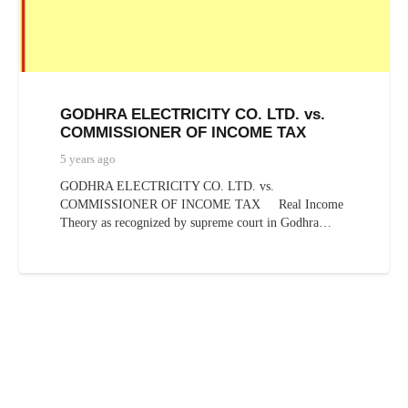
GODHRA ELECTRICITY CO. LTD. vs.
COMMISSIONER OF INCOME TAX
5 years ago
GODHRA ELECTRICITY CO. LTD. vs.
COMMISSIONER OF INCOME TAX Real Income
Theory as recognized by supreme court in Godhra…