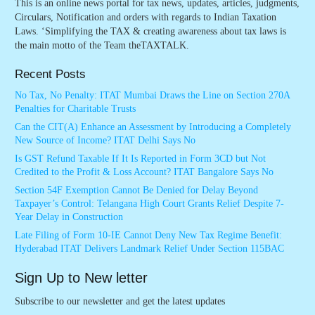
This is an online news portal for tax news, updates, articles, judgments,
Circulars, Notification and orders with regards to Indian Taxation
Laws. ‘Simplifying the TAX & creating awareness about tax laws is
the main motto of the Team theTAXTALK.
Recent Posts
No Tax, No Penalty: ITAT Mumbai Draws the Line on Section 270A
Penalties for Charitable Trusts
Can the CIT(A) Enhance an Assessment by Introducing a Completely
New Source of Income? ITAT Delhi Says No
Is GST Refund Taxable If It Is Reported in Form 3CD but Not
Credited to the Profit & Loss Account? ITAT Bangalore Says No
Section 54F Exemption Cannot Be Denied for Delay Beyond
Taxpayer’s Control: Telangana High Court Grants Relief Despite 7-
Year Delay in Construction
Late Filing of Form 10-IE Cannot Deny New Tax Regime Benefit:
Hyderabad ITAT Delivers Landmark Relief Under Section 115BAC
Sign Up to New letter
Subscribe to our newsletter and get the latest updates