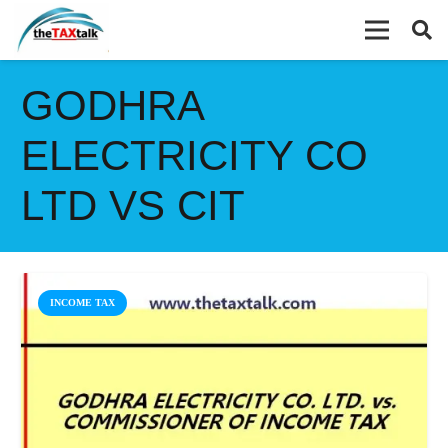
GODHRA
ELECTRICITY CO
LTD VS CIT
INCOME TAX