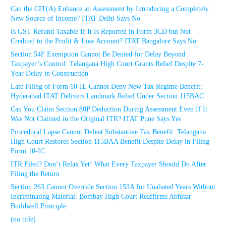
Can the CIT(A) Enhance an Assessment by Introducing a Completely
New Source of Income? ITAT Delhi Says No
Is GST Refund Taxable If It Is Reported in Form 3CD but Not
Credited to the Profit & Loss Account? ITAT Bangalore Says No
Section 54F Exemption Cannot Be Denied for Delay Beyond
Taxpayer’s Control: Telangana High Court Grants Relief Despite 7-
Year Delay in Construction
Late Filing of Form 10-IE Cannot Deny New Tax Regime Benefit:
Hyderabad ITAT Delivers Landmark Relief Under Section 115BAC
Can You Claim Section 80P Deduction During Assessment Even If It
Was Not Claimed in the Original ITR? ITAT Pune Says Yes
Procedural Lapse Cannot Defeat Substantive Tax Benefit: Telangana
High Court Restores Section 115BAA Benefit Despite Delay in Filing
Form 10-IC
ITR Filed? Don’t Relax Yet! What Every Taxpayer Should Do After
Filing the Return
Section 263 Cannot Override Section 153A for Unabated Years Without
Incriminating Material: Bombay High Court Reaffirms Abhisar
Buildwell Principle
(no title)