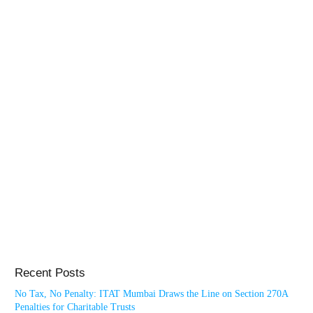
Recent Posts
No Tax, No Penalty: ITAT Mumbai Draws the Line on Section 270A
Penalties for Charitable Trusts