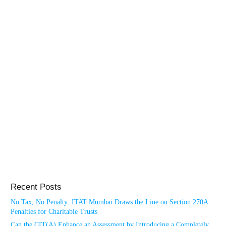
Recent Posts
No Tax, No Penalty: ITAT Mumbai Draws the Line on Section 270A
Penalties for Charitable Trusts
Can the CIT(A) Enhance an Assessment by Introducing a Completely