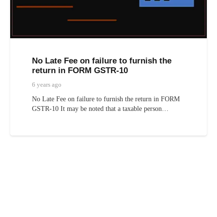
No Late Fee on failure to furnish the
return in FORM GSTR-10
6 years ago
No Late Fee on failure to furnish the return in FORM
GSTR-10 It may be noted that a taxable person…