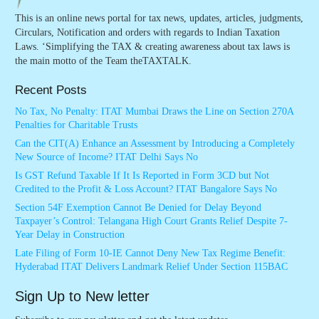
This is an online news portal for tax news, updates, articles, judgments,
Circulars, Notification and orders with regards to Indian Taxation
Laws. ‘Simplifying the TAX & creating awareness about tax laws is
the main motto of the Team theTAXTALK.
Recent Posts
No Tax, No Penalty: ITAT Mumbai Draws the Line on Section 270A
Penalties for Charitable Trusts
Can the CIT(A) Enhance an Assessment by Introducing a Completely
New Source of Income? ITAT Delhi Says No
Is GST Refund Taxable If It Is Reported in Form 3CD but Not
Credited to the Profit & Loss Account? ITAT Bangalore Says No
Section 54F Exemption Cannot Be Denied for Delay Beyond
Taxpayer’s Control: Telangana High Court Grants Relief Despite 7-
Year Delay in Construction
Late Filing of Form 10-IE Cannot Deny New Tax Regime Benefit:
Hyderabad ITAT Delivers Landmark Relief Under Section 115BAC
Sign Up to New letter