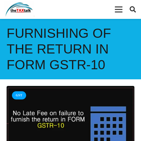
FURNISHING OF
THE RETURN IN
FORM GSTR-10
GST