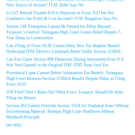
New Source of Income? ITAT Delhi Says No
Is GST Refund Taxable If It Is Reported in Form 3CD but Not
Credited to the Profit & Loss Account? ITAT Bangalore Says No
Section 54F Exemption Cannot Be Denied for Delay Beyond
Taxpayer’s Control: Telangana High Court Grants Relief Despite 7-
Year Delay in Construction
Late Filing of Form 10-IE Cannot Deny New Tax Regime Benefit:
Hyderabad ITAT Delivers Landmark Relief Under Section 115BAC
Can You Claim Section 80P Deduction During Assessment Even If It
Was Not Claimed in the Original ITR? ITAT Pune Says Yes
Procedural Lapse Cannot Defeat Substantive Tax Benefit: Telangana
High Court Restores Section 115BAA Benefit Despite Delay in Filing
Form 10-IC
ITR Filed? Don’t Relax Yet! What Every Taxpayer Should Do After
Filing the Return
Section 263 Cannot Override Section 153A for Unabated Years Without
Incriminating Material: Bombay High Court Reaffirms Abhisar
Buildwell Principle
(no title)