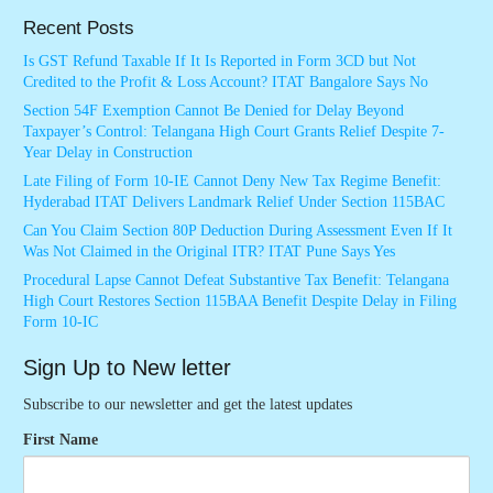
Recent Posts
Is GST Refund Taxable If It Is Reported in Form 3CD but Not
Credited to the Profit & Loss Account? ITAT Bangalore Says No
Section 54F Exemption Cannot Be Denied for Delay Beyond
Taxpayer’s Control: Telangana High Court Grants Relief Despite 7-
Year Delay in Construction
Late Filing of Form 10-IE Cannot Deny New Tax Regime Benefit:
Hyderabad ITAT Delivers Landmark Relief Under Section 115BAC
Can You Claim Section 80P Deduction During Assessment Even If It
Was Not Claimed in the Original ITR? ITAT Pune Says Yes
Procedural Lapse Cannot Defeat Substantive Tax Benefit: Telangana
High Court Restores Section 115BAA Benefit Despite Delay in Filing
Form 10-IC
Sign Up to New letter
Subscribe to our newsletter and get the latest updates
First Name