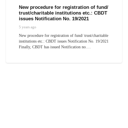
New procedure for registration of fund/
trust/charitable institutions etc.: CBDT
issues Notification No. 19/2021
5 years ago
New procedure for registration of fund/ trust/charitable
institutions etc.: CBDT issues Notification No. 19/2021
Finally, CBDT has issued Notification no.…