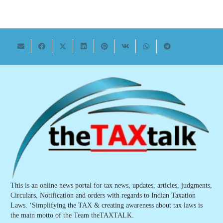
This is an online news portal for tax news, updates, articles, judgments,
Circulars, Notification and orders with regards to Indian Taxation
Laws. ‘Simplifying the TAX & creating awareness about tax laws is
the main motto of the Team theTAXTALK.