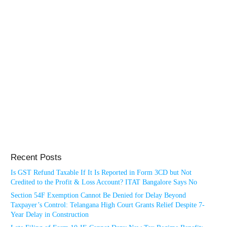
Recent Posts
Is GST Refund Taxable If It Is Reported in Form 3CD but Not
Credited to the Profit & Loss Account? ITAT Bangalore Says No
Section 54F Exemption Cannot Be Denied for Delay Beyond
Taxpayer’s Control: Telangana High Court Grants Relief Despite 7-
Year Delay in Construction