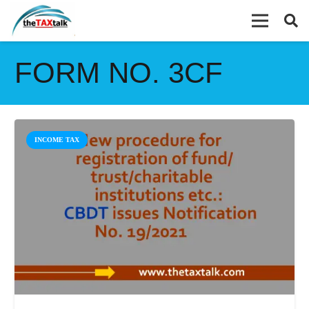
FORM NO. 3CF
INCOME TAX