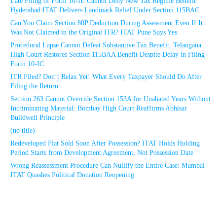
Late Filing of Form 10-IE Cannot Deny New Tax Regime Benefit:
Hyderabad ITAT Delivers Landmark Relief Under Section 115BAC
Can You Claim Section 80P Deduction During Assessment Even If It
Was Not Claimed in the Original ITR? ITAT Pune Says Yes
Procedural Lapse Cannot Defeat Substantive Tax Benefit: Telangana
High Court Restores Section 115BAA Benefit Despite Delay in Filing
Form 10-IC
ITR Filed? Don’t Relax Yet! What Every Taxpayer Should Do After
Filing the Return
Section 263 Cannot Override Section 153A for Unabated Years Without
Incriminating Material: Bombay High Court Reaffirms Abhisar
Buildwell Principle
(no title)
Redeveloped Flat Sold Soon After Possession? ITAT Holds Holding
Period Starts from Development Agreement, Not Possession Date
Wrong Reassessment Procedure Can Nullify the Entire Case: Mumbai
ITAT Quashes Political Donation Reopening