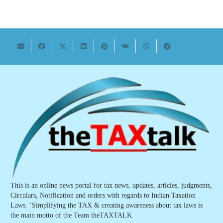
This is an online news portal for tax news, updates, articles, judgments,
Circulars, Notification and orders with regards to Indian Taxation
Laws. ‘Simplifying the TAX & creating awareness about tax laws is
the main motto of the Team theTAXTALK.