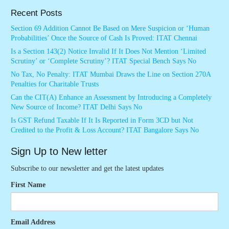
Recent Posts
Section 69 Addition Cannot Be Based on Mere Suspicion or ‘Human
Probabilities’ Once the Source of Cash Is Proved: ITAT Chennai
Is a Section 143(2) Notice Invalid If It Does Not Mention ‘Limited
Scrutiny’ or ‘Complete Scrutiny’? ITAT Special Bench Says No
No Tax, No Penalty: ITAT Mumbai Draws the Line on Section 270A
Penalties for Charitable Trusts
Can the CIT(A) Enhance an Assessment by Introducing a Completely
New Source of Income? ITAT Delhi Says No
Is GST Refund Taxable If It Is Reported in Form 3CD but Not
Credited to the Profit & Loss Account? ITAT Bangalore Says No
Sign Up to New letter
Subscribe to our newsletter and get the latest updates
First Name
Email Address