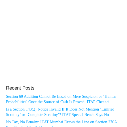
Recent Posts
Section 69 Addition Cannot Be Based on Mere Suspicion or ‘Human
Probabilities’ Once the Source of Cash Is Proved: ITAT Chennai
Is a Section 143(2) Notice Invalid If It Does Not Mention ‘Limited
Scrutiny’ or ‘Complete Scrutiny’? ITAT Special Bench Says No
No Tax, No Penalty: ITAT Mumbai Draws the Line on Section 270A