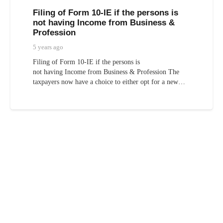
Filing of Form 10-IE if the persons is
not having Income from Business &
Profession
5 years ago
Filing of Form 10-IE if the persons is
not having Income from Business & Profession The
taxpayers now have a choice to either opt for a new…