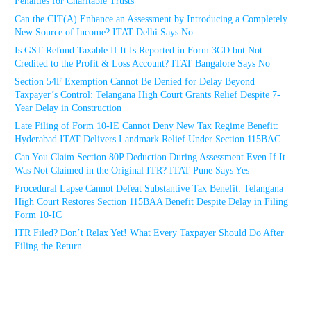
Penalties for Charitable Trusts
Can the CIT(A) Enhance an Assessment by Introducing a Completely
New Source of Income? ITAT Delhi Says No
Is GST Refund Taxable If It Is Reported in Form 3CD but Not
Credited to the Profit & Loss Account? ITAT Bangalore Says No
Section 54F Exemption Cannot Be Denied for Delay Beyond
Taxpayer’s Control: Telangana High Court Grants Relief Despite 7-
Year Delay in Construction
Late Filing of Form 10-IE Cannot Deny New Tax Regime Benefit:
Hyderabad ITAT Delivers Landmark Relief Under Section 115BAC
Can You Claim Section 80P Deduction During Assessment Even If It
Was Not Claimed in the Original ITR? ITAT Pune Says Yes
Procedural Lapse Cannot Defeat Substantive Tax Benefit: Telangana
High Court Restores Section 115BAA Benefit Despite Delay in Filing
Form 10-IC
ITR Filed? Don’t Relax Yet! What Every Taxpayer Should Do After
Filing the Return