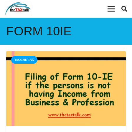
FORM 10IE
INCOME TAX