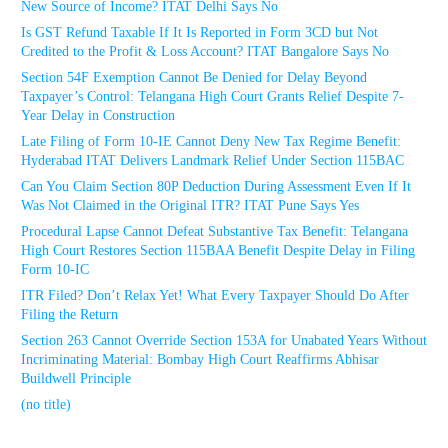
New Source of Income? ITAT Delhi Says No
Is GST Refund Taxable If It Is Reported in Form 3CD but Not
Credited to the Profit & Loss Account? ITAT Bangalore Says No
Section 54F Exemption Cannot Be Denied for Delay Beyond
Taxpayer’s Control: Telangana High Court Grants Relief Despite 7-
Year Delay in Construction
Late Filing of Form 10-IE Cannot Deny New Tax Regime Benefit:
Hyderabad ITAT Delivers Landmark Relief Under Section 115BAC
Can You Claim Section 80P Deduction During Assessment Even If It
Was Not Claimed in the Original ITR? ITAT Pune Says Yes
Procedural Lapse Cannot Defeat Substantive Tax Benefit: Telangana
High Court Restores Section 115BAA Benefit Despite Delay in Filing
Form 10-IC
ITR Filed? Don’t Relax Yet! What Every Taxpayer Should Do After
Filing the Return
Section 263 Cannot Override Section 153A for Unabated Years Without
Incriminating Material: Bombay High Court Reaffirms Abhisar
Buildwell Principle
(no title)