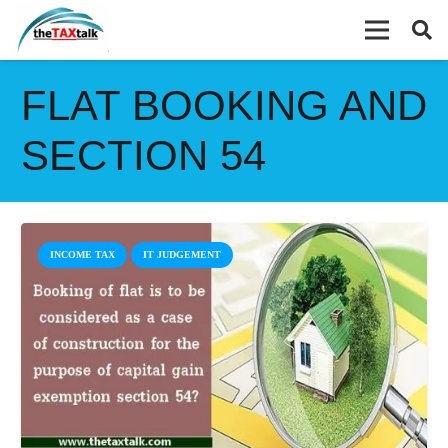
FLAT BOOKING AND
SECTION 54
INCOME TAX
IT JUDGEMENT