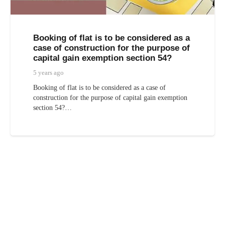
Booking of flat is to be considered as a
case of construction for the purpose of
capital gain exemption section 54?
5 years ago
Booking of flat is to be considered as a case of
construction for the purpose of capital gain exemption
section 54?…