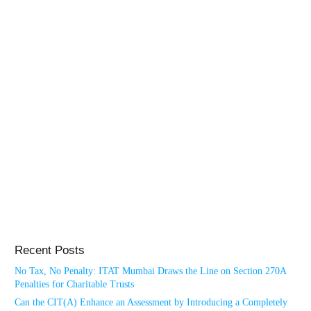
Recent Posts
No Tax, No Penalty: ITAT Mumbai Draws the Line on Section 270A
Penalties for Charitable Trusts
Can the CIT(A) Enhance an Assessment by Introducing a Completely