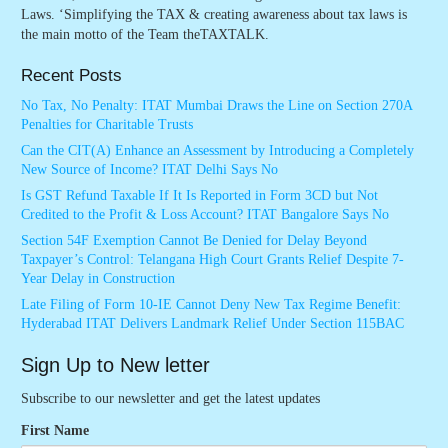
Laws. ‘Simplifying the TAX & creating awareness about tax laws is
the main motto of the Team theTAXTALK.
Recent Posts
No Tax, No Penalty: ITAT Mumbai Draws the Line on Section 270A
Penalties for Charitable Trusts
Can the CIT(A) Enhance an Assessment by Introducing a Completely
New Source of Income? ITAT Delhi Says No
Is GST Refund Taxable If It Is Reported in Form 3CD but Not
Credited to the Profit & Loss Account? ITAT Bangalore Says No
Section 54F Exemption Cannot Be Denied for Delay Beyond
Taxpayer’s Control: Telangana High Court Grants Relief Despite 7-
Year Delay in Construction
Late Filing of Form 10-IE Cannot Deny New Tax Regime Benefit:
Hyderabad ITAT Delivers Landmark Relief Under Section 115BAC
Sign Up to New letter
Subscribe to our newsletter and get the latest updates
First Name