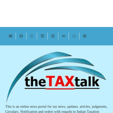
This is an online news portal for tax news, updates, articles, judgments,
Circulars, Notification and orders with regards to Indian Taxation