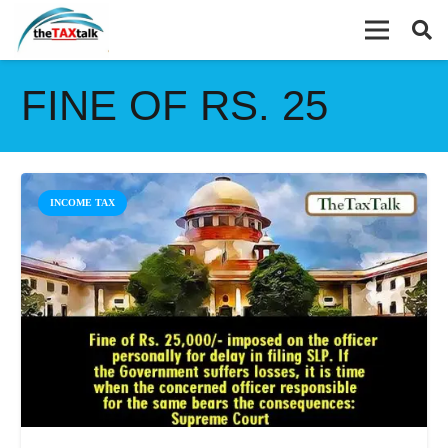
FINE OF RS. 25
INCOME TAX