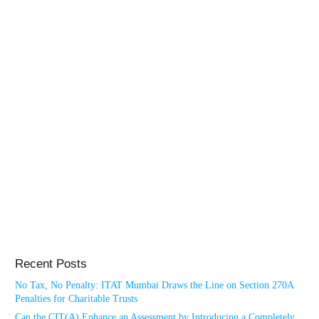
Recent Posts
No Tax, No Penalty: ITAT Mumbai Draws the Line on Section 270A
Penalties for Charitable Trusts
Can the CIT(A) Enhance an Assessment by Introducing a Completely