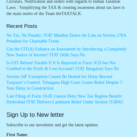
Circulars, Notification and orders with regards to Indian Taxation
Laws. ‘Simplifying the TAX & creating awareness about tax laws is
the main motto of the Team theTAXTALK.
Recent Posts
No Tax, No Penalty: ITAT Mumbai Draws the Line on Section 270A
Penalties for Charitable Trusts
Can the CIT(A) Enhance an Assessment by Introducing a Completely
New Source of Income? ITAT Delhi Says No
Is GST Refund Taxable If It Is Reported in Form 3CD but Not
Credited to the Profit & Loss Account? ITAT Bangalore Says No
Section 54F Exemption Cannot Be Denied for Delay Beyond
Taxpayer’s Control: Telangana High Court Grants Relief Despite 7-
Year Delay in Construction
Late Filing of Form 10-IE Cannot Deny New Tax Regime Benefit:
Hyderabad ITAT Delivers Landmark Relief Under Section 115BAC
Sign Up to New letter
Subscribe to our newsletter and get the latest updates
First Name