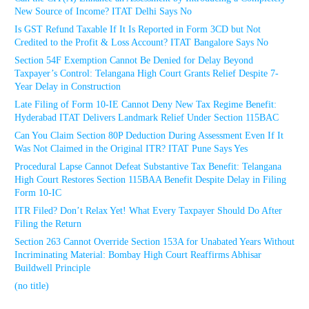
New Source of Income? ITAT Delhi Says No
Is GST Refund Taxable If It Is Reported in Form 3CD but Not
Credited to the Profit & Loss Account? ITAT Bangalore Says No
Section 54F Exemption Cannot Be Denied for Delay Beyond
Taxpayer’s Control: Telangana High Court Grants Relief Despite 7-
Year Delay in Construction
Late Filing of Form 10-IE Cannot Deny New Tax Regime Benefit:
Hyderabad ITAT Delivers Landmark Relief Under Section 115BAC
Can You Claim Section 80P Deduction During Assessment Even If It
Was Not Claimed in the Original ITR? ITAT Pune Says Yes
Procedural Lapse Cannot Defeat Substantive Tax Benefit: Telangana
High Court Restores Section 115BAA Benefit Despite Delay in Filing
Form 10-IC
ITR Filed? Don’t Relax Yet! What Every Taxpayer Should Do After
Filing the Return
Section 263 Cannot Override Section 153A for Unabated Years Without
Incriminating Material: Bombay High Court Reaffirms Abhisar
Buildwell Principle
(no title)