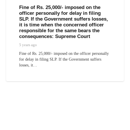
Fine of Rs. 25,000/- imposed on the
officer personally for delay in filing
SLP. If the Government suffers losses,
it is time when the concerned officer
responsible for the same bears the
consequences: Supreme Court
5 years ago
Fine of Rs. 25,000/- imposed on the officer personally
for delay in filing SLP. If the Government suffers
losses, it…