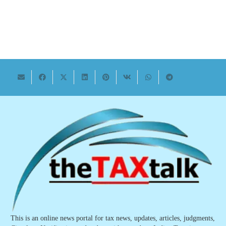
This is an online news portal for tax news, updates, articles, judgments,