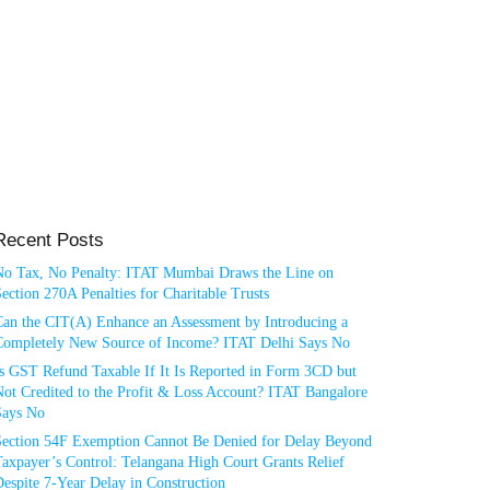
Recent Posts
No Tax, No Penalty: ITAT Mumbai Draws the Line on
ection 270A Penalties for Charitable Trusts
Can the CIT(A) Enhance an Assessment by Introducing a
Completely New Source of Income? ITAT Delhi Says No
Is GST Refund Taxable If It Is Reported in Form 3CD but
ot Credited to the Profit & Loss Account? ITAT Bangalore
Says No
Section 54F Exemption Cannot Be Denied for Delay Beyond
axpayer’s Control: Telangana High Court Grants Relief
espite 7-Year Delay in Construction