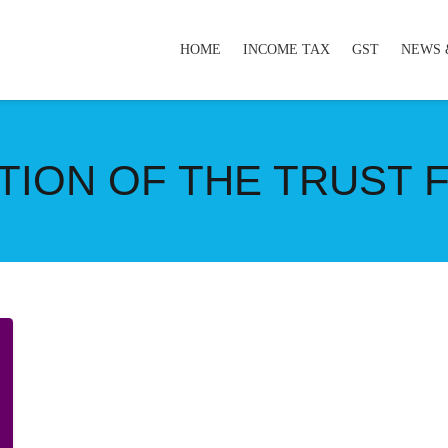
HOME
INCOME TAX
GST
NEWS 
TION OF THE TRUST 