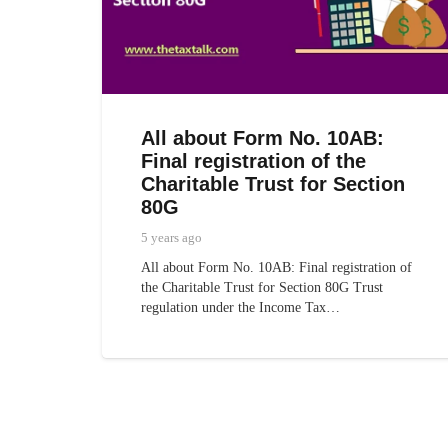
All about Form No. 10AB:
Final registration of the
Charitable Trust for Section
80G
5 years ago
All about Form No. 10AB: Final registration of
the Charitable Trust for Section 80G Trust
regulation under the Income Tax…