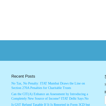
Recent Posts
No Tax, No Penalty: ITAT Mumbai Draws the Line on
S
Section 270A Penalties for Charitable Trusts
Can the CIT(A) Enhance an Assessment by Introducing a
Completely New Source of Income? ITAT Delhi Says No
Is GST Refund Taxable If It Is Reported in Form 3CD but