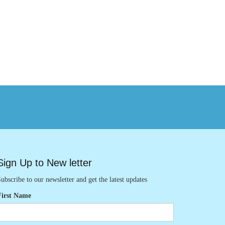
Sign Up to New letter
ubscribe to our newsletter and get the latest updates
First Name