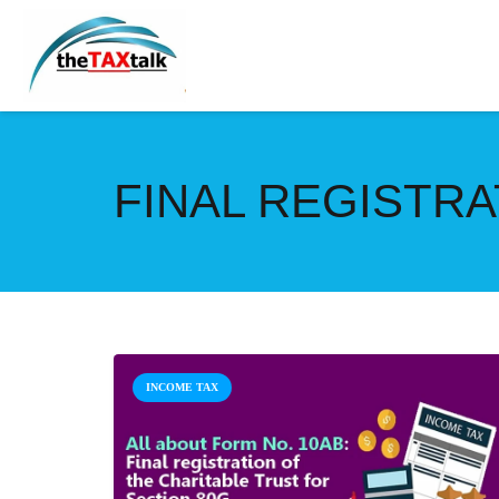
FINAL REGISTRA
INCOME TAX