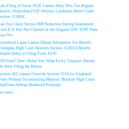
Late Filing of Form 10-IE Cannot Deny New Tax Regime
Benefit: Hyderabad ITAT Delivers Landmark Relief Under
Section 115BAC
Can You Claim Section 80P Deduction During Assessment
Even If It Was Not Claimed in the Original ITR? ITAT Pune
Says Yes
rocedural Lapse Cannot Defeat Substantive Tax Benefit:
Telangana High Court Restores Section 115BAA Benefit
espite Delay in Filing Form 10-IC
ITR Filed? Don’t Relax Yet! What Every Taxpayer Should
o After Filing the Return
Section 263 Cannot Override Section 153A for Unabated
Years Without Incriminating Material: Bombay High Court
eaffirms Abhisar Buildwell Principle
no title)