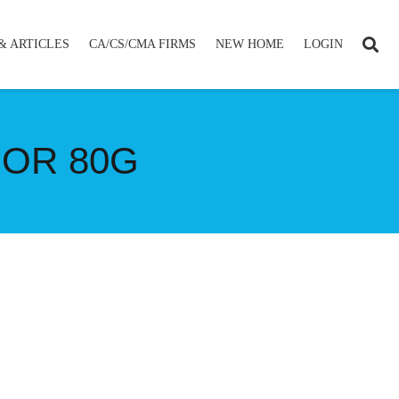
& ARTICLES
CA/CS/CMA FIRMS
NEW HOME
LOGIN
FOR 80G