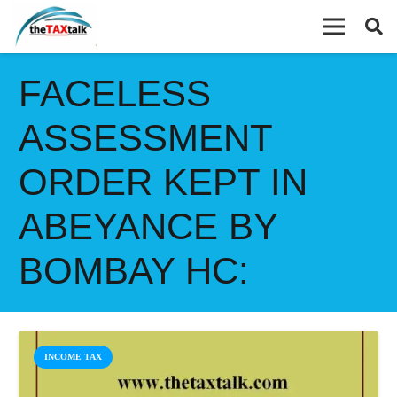
FACELESS
ASSESSMENT
ORDER KEPT IN
ABEYANCE BY
BOMBAY HC:
INCOME TAX