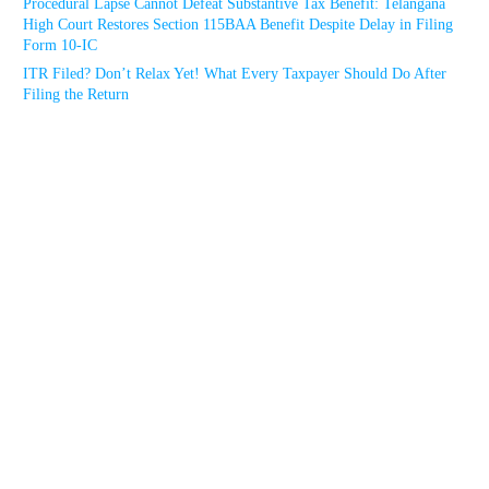
Procedural Lapse Cannot Defeat Substantive Tax Benefit: Telangana
High Court Restores Section 115BAA Benefit Despite Delay in Filing
Form 10-IC
ITR Filed? Don’t Relax Yet! What Every Taxpayer Should Do After
Filing the Return