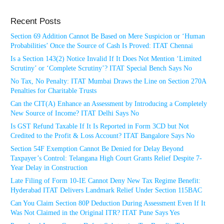
Recent Posts
Section 69 Addition Cannot Be Based on Mere Suspicion or ‘Human
Probabilities’ Once the Source of Cash Is Proved: ITAT Chennai
Is a Section 143(2) Notice Invalid If It Does Not Mention ‘Limited
Scrutiny’ or ‘Complete Scrutiny’? ITAT Special Bench Says No
No Tax, No Penalty: ITAT Mumbai Draws the Line on Section 270A
Penalties for Charitable Trusts
Can the CIT(A) Enhance an Assessment by Introducing a Completely
New Source of Income? ITAT Delhi Says No
Is GST Refund Taxable If It Is Reported in Form 3CD but Not
Credited to the Profit & Loss Account? ITAT Bangalore Says No
Section 54F Exemption Cannot Be Denied for Delay Beyond
Taxpayer’s Control: Telangana High Court Grants Relief Despite 7-
Year Delay in Construction
Late Filing of Form 10-IE Cannot Deny New Tax Regime Benefit:
Hyderabad ITAT Delivers Landmark Relief Under Section 115BAC
Can You Claim Section 80P Deduction During Assessment Even If It
Was Not Claimed in the Original ITR? ITAT Pune Says Yes