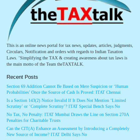
This is an online news portal for tax news, updates, articles, judgments,
Circulars, Notification and orders with regards to Indian Taxation
Laws. ‘Simplifying the TAX & creating awareness about tax laws is
the main motto of the Team theTAXTALK.
Recent Posts
Section 69 Addition Cannot Be Based on Mere Suspicion or ‘Human
Probabilities’ Once the Source of Cash Is Proved: ITAT Chennai
Is a Section 143(2) Notice Invalid If It Does Not Mention ‘Limited
Scrutiny’ or ‘Complete Scrutiny’? ITAT Special Bench Says No
No Tax, No Penalty: ITAT Mumbai Draws the Line on Section 270A
Penalties for Charitable Trusts
Can the CIT(A) Enhance an Assessment by Introducing a Completely
New Source of Income? ITAT Delhi Says No