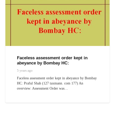
Faceless assessment order kept in
abeyance by Bombay HC:
5 years ago
Faceless assessment order kept in abeyance by Bombay
HC: Praful Shah (127 taxmann. com 177) An
overview: Assessment Order was…