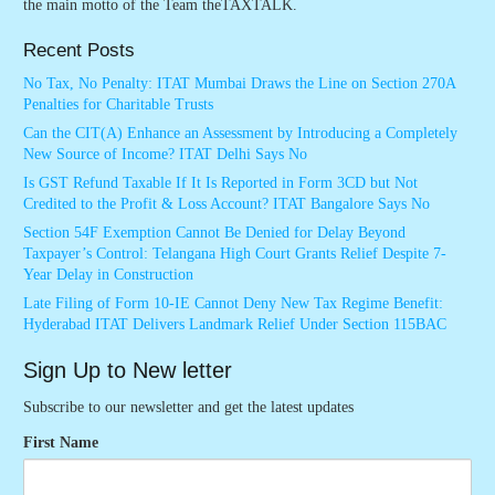
the main motto of the Team theTAXTALK.
Recent Posts
No Tax, No Penalty: ITAT Mumbai Draws the Line on Section 270A
Penalties for Charitable Trusts
Can the CIT(A) Enhance an Assessment by Introducing a Completely
New Source of Income? ITAT Delhi Says No
Is GST Refund Taxable If It Is Reported in Form 3CD but Not
Credited to the Profit & Loss Account? ITAT Bangalore Says No
Section 54F Exemption Cannot Be Denied for Delay Beyond
Taxpayer’s Control: Telangana High Court Grants Relief Despite 7-
Year Delay in Construction
Late Filing of Form 10-IE Cannot Deny New Tax Regime Benefit:
Hyderabad ITAT Delivers Landmark Relief Under Section 115BAC
Sign Up to New letter
Subscribe to our newsletter and get the latest updates
First Name