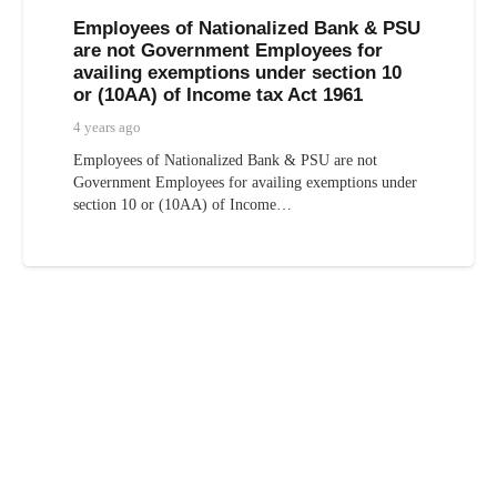
Employees of Nationalized Bank & PSU
are not Government Employees for
availing exemptions under section 10
or (10AA) of Income tax Act 1961
4 years ago
Employees of Nationalized Bank & PSU are not
Government Employees for availing exemptions under
section 10 or (10AA) of Income…