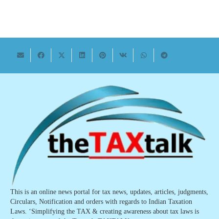
This is an online news portal for tax news, updates, articles, judgments,
Circulars, Notification and orders with regards to Indian Taxation
Laws. ‘Simplifying the TAX & creating awareness about tax laws is