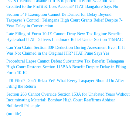
Is GST Refund Taxable If It Is Reported in Form 3CD but Not
Credited to the Profit & Loss Account? ITAT Bangalore Says No
Section 54F Exemption Cannot Be Denied for Delay Beyond
Taxpayer’s Control: Telangana High Court Grants Relief Despite 7-
Year Delay in Construction
Late Filing of Form 10-IE Cannot Deny New Tax Regime Benefit:
Hyderabad ITAT Delivers Landmark Relief Under Section 115BAC
Can You Claim Section 80P Deduction During Assessment Even If It
Was Not Claimed in the Original ITR? ITAT Pune Says Yes
Procedural Lapse Cannot Defeat Substantive Tax Benefit: Telangana
High Court Restores Section 115BAA Benefit Despite Delay in Filing
Form 10-IC
ITR Filed? Don’t Relax Yet! What Every Taxpayer Should Do After
Filing the Return
Section 263 Cannot Override Section 153A for Unabated Years Without
Incriminating Material: Bombay High Court Reaffirms Abhisar
Buildwell Principle
(no title)