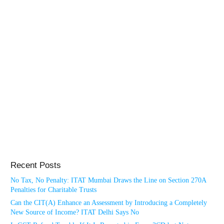
Recent Posts
No Tax, No Penalty: ITAT Mumbai Draws the Line on Section 270A
Penalties for Charitable Trusts
Can the CIT(A) Enhance an Assessment by Introducing a Completely
New Source of Income? ITAT Delhi Says No