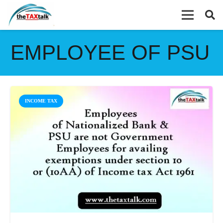
EMPLOYEE OF PSU
INCOME TAX