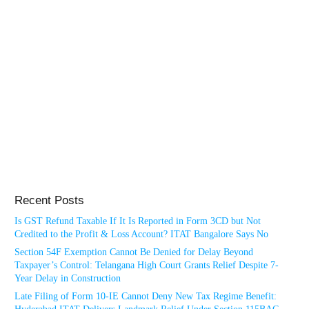
Recent Posts
Is GST Refund Taxable If It Is Reported in Form 3CD but Not
Credited to the Profit & Loss Account? ITAT Bangalore Says No
Section 54F Exemption Cannot Be Denied for Delay Beyond
Taxpayer’s Control: Telangana High Court Grants Relief Despite 7-
Year Delay in Construction
Late Filing of Form 10-IE Cannot Deny New Tax Regime Benefit: