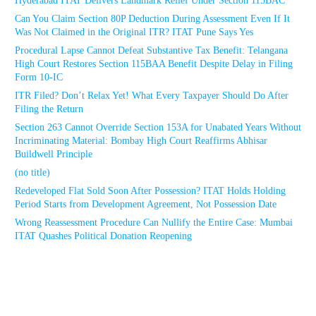
Hyderabad ITAT Delivers Landmark Relief Under Section 115BAC
Can You Claim Section 80P Deduction During Assessment Even If It
Was Not Claimed in the Original ITR? ITAT Pune Says Yes
Procedural Lapse Cannot Defeat Substantive Tax Benefit: Telangana
High Court Restores Section 115BAA Benefit Despite Delay in Filing
Form 10-IC
ITR Filed? Don’t Relax Yet! What Every Taxpayer Should Do After
Filing the Return
Section 263 Cannot Override Section 153A for Unabated Years Without
Incriminating Material: Bombay High Court Reaffirms Abhisar
Buildwell Principle
(no title)
Redeveloped Flat Sold Soon After Possession? ITAT Holds Holding
Period Starts from Development Agreement, Not Possession Date
Wrong Reassessment Procedure Can Nullify the Entire Case: Mumbai
ITAT Quashes Political Donation Reopening