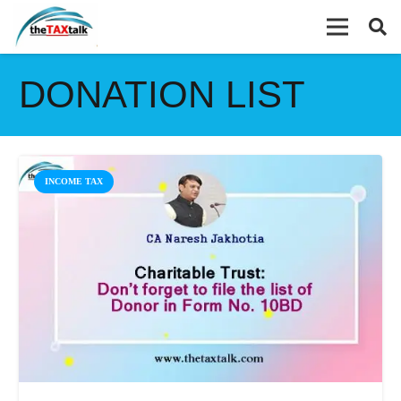
DONATION LIST
INCOME TAX