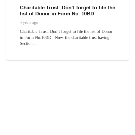
Charitable Trust: Don’t forget to file the
list of Donor in Form No. 10BD
4 years ago
Charitable Trust: Don’t forget to file the list of Donor
in Form No.10BD Now, the charitable trust having
Section…