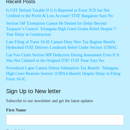
Recent Posts
Is GST Refund Taxable If It Is Reported in Form 3CD but Not
Credited to the Profit & Loss Account? ITAT Bangalore Says No
Section 54F Exemption Cannot Be Denied for Delay Beyond
Taxpayer’s Control: Telangana High Court Grants Relief Despite 7-
Year Delay in Construction
Late Filing of Form 10-IE Cannot Deny New Tax Regime Benefit:
Hyderabad ITAT Delivers Landmark Relief Under Section 115BAC
Can You Claim Section 80P Deduction During Assessment Even If It
Was Not Claimed in the Original ITR? ITAT Pune Says Yes
Procedural Lapse Cannot Defeat Substantive Tax Benefit: Telangana
High Court Restores Section 115BAA Benefit Despite Delay in Filing
Form 10-IC
Sign Up to New letter
Subscribe to our newsletter and get the latest updates
First Name