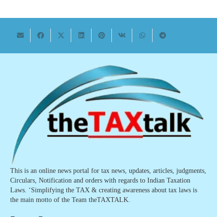
This is an online news portal for tax news, updates, articles, judgments,
Circulars, Notification and orders with regards to Indian Taxation
Laws. ‘Simplifying the TAX & creating awareness about tax laws is
the main motto of the Team theTAXTALK.