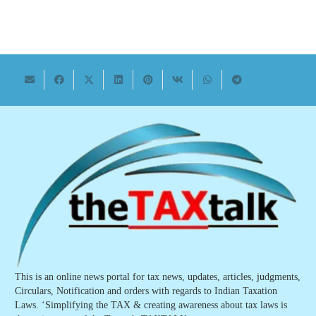
This is an online news portal for tax news, updates, articles, judgments,
Circulars, Notification and orders with regards to Indian Taxation
Laws. ‘Simplifying the TAX & creating awareness about tax laws is