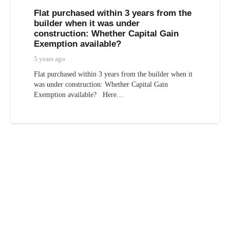
Flat purchased within 3 years from the
builder when it was under
construction: Whether Capital Gain
Exemption available?
5 years ago
Flat purchased within 3 years from the builder when it
was under construction: Whether Capital Gain
Exemption available? Here…