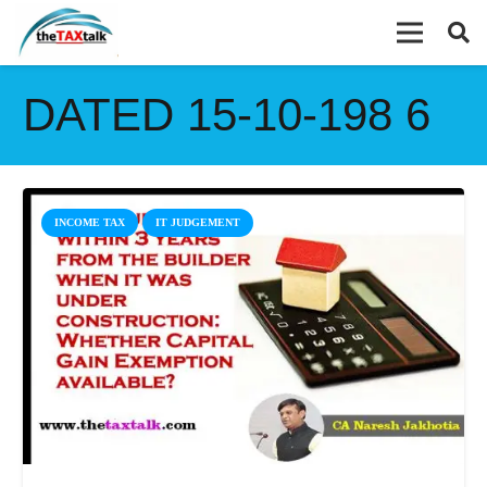
DATED 15-10-198 6
INCOME TAX
IT JUDGEMENT