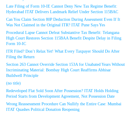
Late Filing of Form 10-IE Cannot Deny New Tax Regime Benefit:
Hyderabad ITAT Delivers Landmark Relief Under Section 115BAC
Can You Claim Section 80P Deduction During Assessment Even If It
Was Not Claimed in the Original ITR? ITAT Pune Says Yes
Procedural Lapse Cannot Defeat Substantive Tax Benefit: Telangana
High Court Restores Section 115BAA Benefit Despite Delay in Filing
Form 10-IC
ITR Filed? Don’t Relax Yet! What Every Taxpayer Should Do After
Filing the Return
Section 263 Cannot Override Section 153A for Unabated Years Without
Incriminating Material: Bombay High Court Reaffirms Abhisar
Buildwell Principle
(no title)
Redeveloped Flat Sold Soon After Possession? ITAT Holds Holding
Period Starts from Development Agreement, Not Possession Date
Wrong Reassessment Procedure Can Nullify the Entire Case: Mumbai
ITAT Quashes Political Donation Reopening