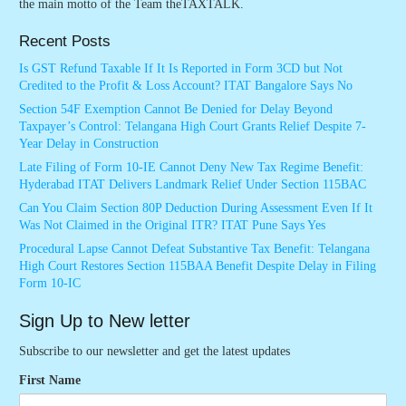
the main motto of the Team theTAXTALK.
Recent Posts
Is GST Refund Taxable If It Is Reported in Form 3CD but Not
Credited to the Profit & Loss Account? ITAT Bangalore Says No
Section 54F Exemption Cannot Be Denied for Delay Beyond
Taxpayer’s Control: Telangana High Court Grants Relief Despite 7-
Year Delay in Construction
Late Filing of Form 10-IE Cannot Deny New Tax Regime Benefit:
Hyderabad ITAT Delivers Landmark Relief Under Section 115BAC
Can You Claim Section 80P Deduction During Assessment Even If It
Was Not Claimed in the Original ITR? ITAT Pune Says Yes
Procedural Lapse Cannot Defeat Substantive Tax Benefit: Telangana
High Court Restores Section 115BAA Benefit Despite Delay in Filing
Form 10-IC
Sign Up to New letter
Subscribe to our newsletter and get the latest updates
First Name