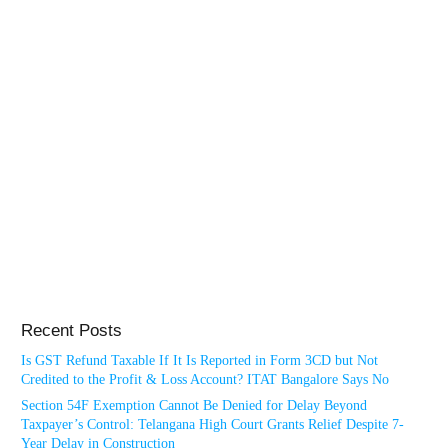
Recent Posts
Is GST Refund Taxable If It Is Reported in Form 3CD but Not
Credited to the Profit & Loss Account? ITAT Bangalore Says No
Section 54F Exemption Cannot Be Denied for Delay Beyond
Taxpayer’s Control: Telangana High Court Grants Relief Despite 7-
Year Delay in Construction