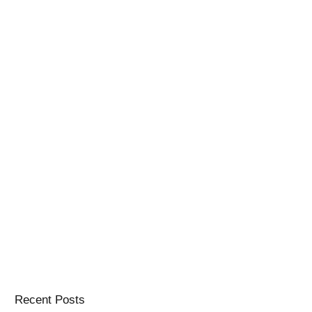
Recent Posts