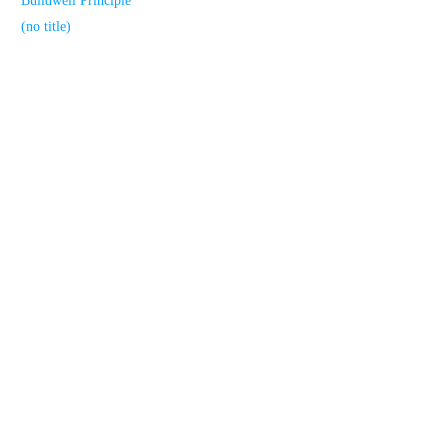
Buildwell Principle
(no title)