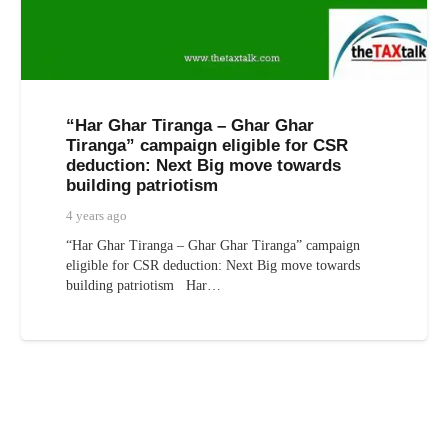
“Har Ghar Tiranga – Ghar Ghar
Tiranga” campaign eligible for CSR
deduction: Next Big move towards
building patriotism
4 years ago
“Har Ghar Tiranga – Ghar Ghar Tiranga” campaign
eligible for CSR deduction: Next Big move towards
building patriotism Har…