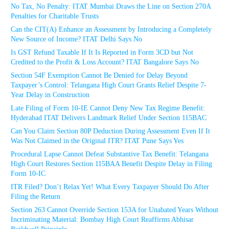
No Tax, No Penalty: ITAT Mumbai Draws the Line on Section 270A
Penalties for Charitable Trusts
Can the CIT(A) Enhance an Assessment by Introducing a Completely
New Source of Income? ITAT Delhi Says No
Is GST Refund Taxable If It Is Reported in Form 3CD but Not
Credited to the Profit & Loss Account? ITAT Bangalore Says No
Section 54F Exemption Cannot Be Denied for Delay Beyond
Taxpayer’s Control: Telangana High Court Grants Relief Despite 7-
Year Delay in Construction
Late Filing of Form 10-IE Cannot Deny New Tax Regime Benefit:
Hyderabad ITAT Delivers Landmark Relief Under Section 115BAC
Can You Claim Section 80P Deduction During Assessment Even If It
Was Not Claimed in the Original ITR? ITAT Pune Says Yes
Procedural Lapse Cannot Defeat Substantive Tax Benefit: Telangana
High Court Restores Section 115BAA Benefit Despite Delay in Filing
Form 10-IC
ITR Filed? Don’t Relax Yet! What Every Taxpayer Should Do After
Filing the Return
Section 263 Cannot Override Section 153A for Unabated Years Without
Incriminating Material: Bombay High Court Reaffirms Abhisar