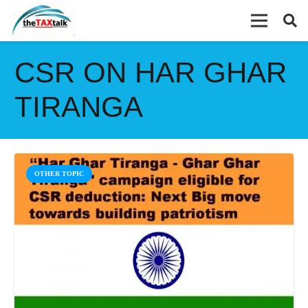
CSR ON HAR GHAR
TIRANGA
OTHER TOPIC