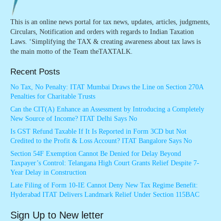
This is an online news portal for tax news, updates, articles, judgments,
Circulars, Notification and orders with regards to Indian Taxation
Laws. ‘Simplifying the TAX & creating awareness about tax laws is
the main motto of the Team theTAXTALK.
Recent Posts
No Tax, No Penalty: ITAT Mumbai Draws the Line on Section 270A
Penalties for Charitable Trusts
Can the CIT(A) Enhance an Assessment by Introducing a Completely
New Source of Income? ITAT Delhi Says No
Is GST Refund Taxable If It Is Reported in Form 3CD but Not
Credited to the Profit & Loss Account? ITAT Bangalore Says No
Section 54F Exemption Cannot Be Denied for Delay Beyond
Taxpayer’s Control: Telangana High Court Grants Relief Despite 7-
Year Delay in Construction
Late Filing of Form 10-IE Cannot Deny New Tax Regime Benefit:
Hyderabad ITAT Delivers Landmark Relief Under Section 115BAC
Sign Up to New letter