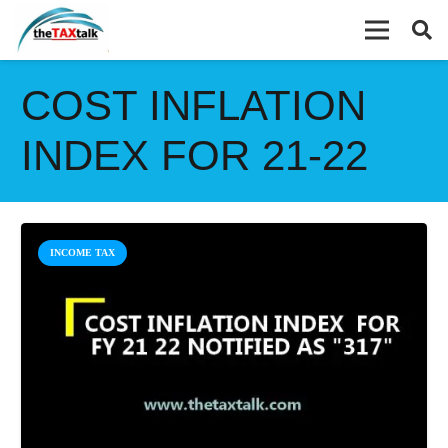
COST INFLATION
INDEX FOR 21-22
INCOME TAX