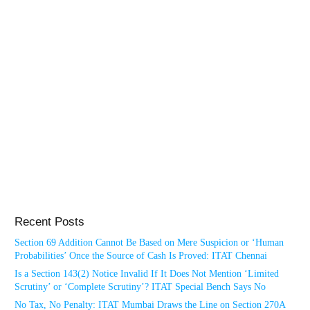
Recent Posts
Section 69 Addition Cannot Be Based on Mere Suspicion or ‘Human
Probabilities’ Once the Source of Cash Is Proved: ITAT Chennai
Is a Section 143(2) Notice Invalid If It Does Not Mention ‘Limited
Scrutiny’ or ‘Complete Scrutiny’? ITAT Special Bench Says No
No Tax, No Penalty: ITAT Mumbai Draws the Line on Section 270A