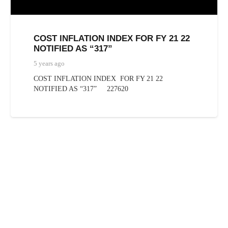
COST INFLATION INDEX FOR FY 21 22
NOTIFIED AS “317”
5 years ago
COST INFLATION INDEX FOR FY 21 22
NOTIFIED AS “317” 227620