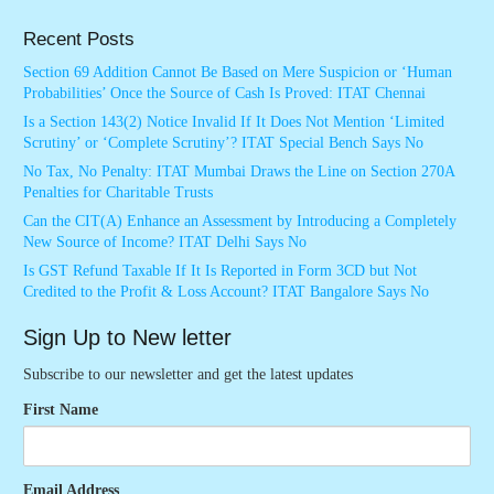
Recent Posts
Section 69 Addition Cannot Be Based on Mere Suspicion or ‘Human
Probabilities’ Once the Source of Cash Is Proved: ITAT Chennai
Is a Section 143(2) Notice Invalid If It Does Not Mention ‘Limited
Scrutiny’ or ‘Complete Scrutiny’? ITAT Special Bench Says No
No Tax, No Penalty: ITAT Mumbai Draws the Line on Section 270A
Penalties for Charitable Trusts
Can the CIT(A) Enhance an Assessment by Introducing a Completely
New Source of Income? ITAT Delhi Says No
Is GST Refund Taxable If It Is Reported in Form 3CD but Not
Credited to the Profit & Loss Account? ITAT Bangalore Says No
Sign Up to New letter
Subscribe to our newsletter and get the latest updates
First Name
Email Address