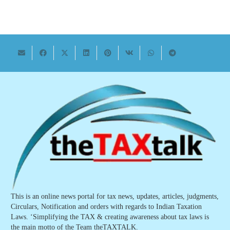
This is an online news portal for tax news, updates, articles, judgments,
Circulars, Notification and orders with regards to Indian Taxation
Laws. ‘Simplifying the TAX & creating awareness about tax laws is
the main motto of the Team theTAXTALK.