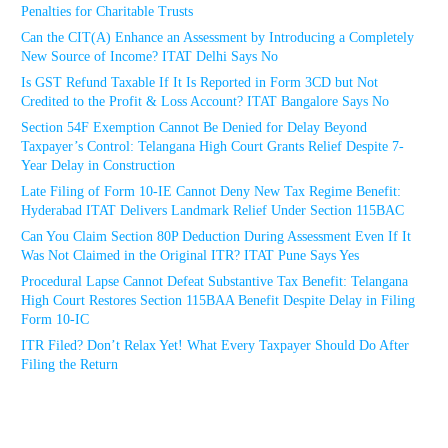
Penalties for Charitable Trusts
Can the CIT(A) Enhance an Assessment by Introducing a Completely
New Source of Income? ITAT Delhi Says No
Is GST Refund Taxable If It Is Reported in Form 3CD but Not
Credited to the Profit & Loss Account? ITAT Bangalore Says No
Section 54F Exemption Cannot Be Denied for Delay Beyond
Taxpayer’s Control: Telangana High Court Grants Relief Despite 7-
Year Delay in Construction
Late Filing of Form 10-IE Cannot Deny New Tax Regime Benefit:
Hyderabad ITAT Delivers Landmark Relief Under Section 115BAC
Can You Claim Section 80P Deduction During Assessment Even If It
Was Not Claimed in the Original ITR? ITAT Pune Says Yes
Procedural Lapse Cannot Defeat Substantive Tax Benefit: Telangana
High Court Restores Section 115BAA Benefit Despite Delay in Filing
Form 10-IC
ITR Filed? Don’t Relax Yet! What Every Taxpayer Should Do After
Filing the Return