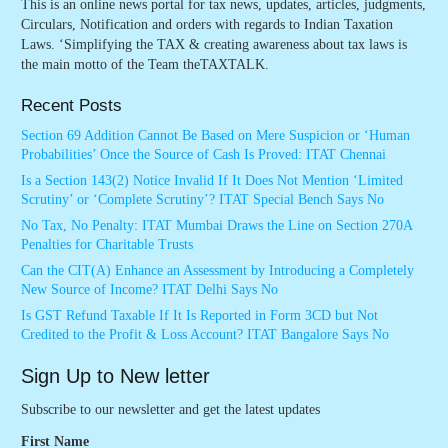
This is an online news portal for tax news, updates, articles, judgments,
Circulars, Notification and orders with regards to Indian Taxation
Laws. ‘Simplifying the TAX & creating awareness about tax laws is
the main motto of the Team theTAXTALK.
Recent Posts
Section 69 Addition Cannot Be Based on Mere Suspicion or ‘Human
Probabilities’ Once the Source of Cash Is Proved: ITAT Chennai
Is a Section 143(2) Notice Invalid If It Does Not Mention ‘Limited
Scrutiny’ or ‘Complete Scrutiny’? ITAT Special Bench Says No
No Tax, No Penalty: ITAT Mumbai Draws the Line on Section 270A
Penalties for Charitable Trusts
Can the CIT(A) Enhance an Assessment by Introducing a Completely
New Source of Income? ITAT Delhi Says No
Is GST Refund Taxable If It Is Reported in Form 3CD but Not
Credited to the Profit & Loss Account? ITAT Bangalore Says No
Sign Up to New letter
Subscribe to our newsletter and get the latest updates
First Name