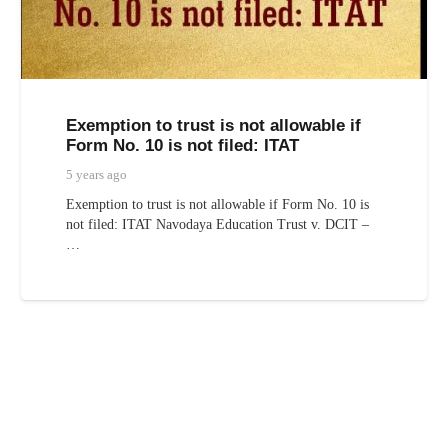
Exemption to trust is not allowable if
Form No. 10 is not filed: ITAT
5 years ago
Exemption to trust is not allowable if Form No. 10 is
not filed: ITAT Navodaya Education Trust v. DCIT –
…