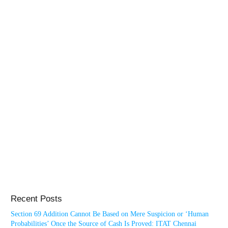
Recent Posts
Section 69 Addition Cannot Be Based on Mere Suspicion or ‘Human
Probabilities’ Once the Source of Cash Is Proved: ITAT Chennai