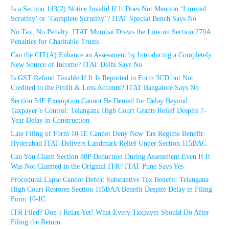
Is a Section 143(2) Notice Invalid If It Does Not Mention ‘Limited
Scrutiny’ or ‘Complete Scrutiny’? ITAT Special Bench Says No
No Tax, No Penalty: ITAT Mumbai Draws the Line on Section 270A
Penalties for Charitable Trusts
Can the CIT(A) Enhance an Assessment by Introducing a Completely
New Source of Income? ITAT Delhi Says No
Is GST Refund Taxable If It Is Reported in Form 3CD but Not
Credited to the Profit & Loss Account? ITAT Bangalore Says No
Section 54F Exemption Cannot Be Denied for Delay Beyond
Taxpayer’s Control: Telangana High Court Grants Relief Despite 7-
Year Delay in Construction
Late Filing of Form 10-IE Cannot Deny New Tax Regime Benefit:
Hyderabad ITAT Delivers Landmark Relief Under Section 115BAC
Can You Claim Section 80P Deduction During Assessment Even If It
Was Not Claimed in the Original ITR? ITAT Pune Says Yes
Procedural Lapse Cannot Defeat Substantive Tax Benefit: Telangana
High Court Restores Section 115BAA Benefit Despite Delay in Filing
Form 10-IC
ITR Filed? Don’t Relax Yet! What Every Taxpayer Should Do After
Filing the Return