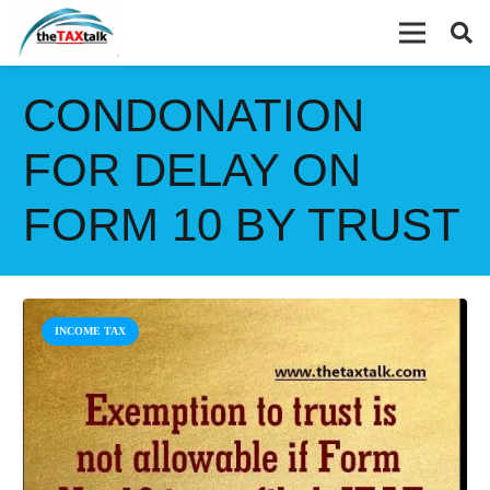
CONDONATION
FOR DELAY ON
FORM 10 BY TRUST
INCOME TAX