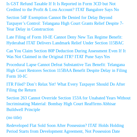
Is GST Refund Taxable If It Is Reported in Form 3CD but Not
Credited to the Profit & Loss Account? ITAT Bangalore Says No
Section 54F Exemption Cannot Be Denied for Delay Beyond
Taxpayer’s Control: Telangana High Court Grants Relief Despite 7-
Year Delay in Construction
Late Filing of Form 10-IE Cannot Deny New Tax Regime Benefit:
Hyderabad ITAT Delivers Landmark Relief Under Section 115BAC
Can You Claim Section 80P Deduction During Assessment Even If It
Was Not Claimed in the Original ITR? ITAT Pune Says Yes
Procedural Lapse Cannot Defeat Substantive Tax Benefit: Telangana
High Court Restores Section 115BAA Benefit Despite Delay in Filing
Form 10-IC
ITR Filed? Don’t Relax Yet! What Every Taxpayer Should Do After
Filing the Return
Section 263 Cannot Override Section 153A for Unabated Years Without
Incriminating Material: Bombay High Court Reaffirms Abhisar
Buildwell Principle
(no title)
Redeveloped Flat Sold Soon After Possession? ITAT Holds Holding
Period Starts from Development Agreement, Not Possession Date