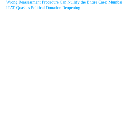
Wrong Reassessment Procedure Can Nullify the Entire Case: Mumbai
ITAT Quashes Political Donation Reopening