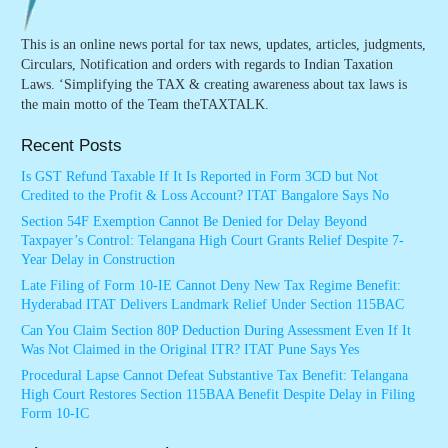
This is an online news portal for tax news, updates, articles, judgments,
Circulars, Notification and orders with regards to Indian Taxation
Laws. ‘Simplifying the TAX & creating awareness about tax laws is
the main motto of the Team theTAXTALK.
Recent Posts
Is GST Refund Taxable If It Is Reported in Form 3CD but Not
Credited to the Profit & Loss Account? ITAT Bangalore Says No
Section 54F Exemption Cannot Be Denied for Delay Beyond
Taxpayer’s Control: Telangana High Court Grants Relief Despite 7-
Year Delay in Construction
Late Filing of Form 10-IE Cannot Deny New Tax Regime Benefit:
Hyderabad ITAT Delivers Landmark Relief Under Section 115BAC
Can You Claim Section 80P Deduction During Assessment Even If It
Was Not Claimed in the Original ITR? ITAT Pune Says Yes
Procedural Lapse Cannot Defeat Substantive Tax Benefit: Telangana
High Court Restores Section 115BAA Benefit Despite Delay in Filing
Form 10-IC