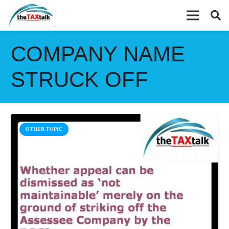
COMPANY NAME
STRUCK OFF
OTHER TOPIC