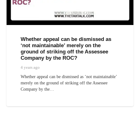
Whether appeal can be dismissed as
‘not maintainable’ merely on the
ground of striking off the Assessee
Company by the ROC?
4 years ago
Whether appeal can be dismissed as ‘not maintainable’
merely on the ground of striking off the Assessee
Company by the…