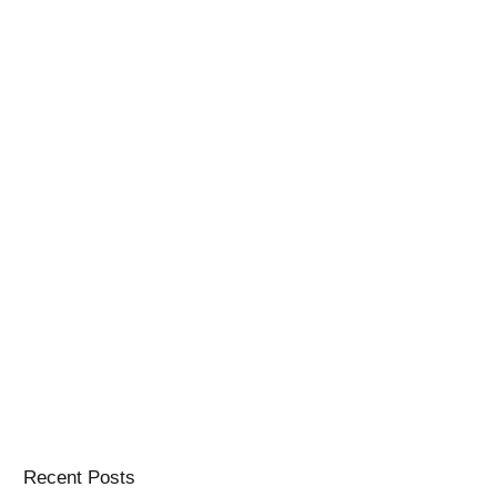
Recent Posts