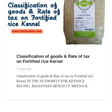
Classification of goods & Rate of tax
on Fortified rice Kernel
5 years ago
Classification of goods & Rate of tax on Fortified rice
Kernel IN THE AUTHORITY FOR ADVANCE
RULING, RAJASTHAN BENCH J.P. MEENA &…