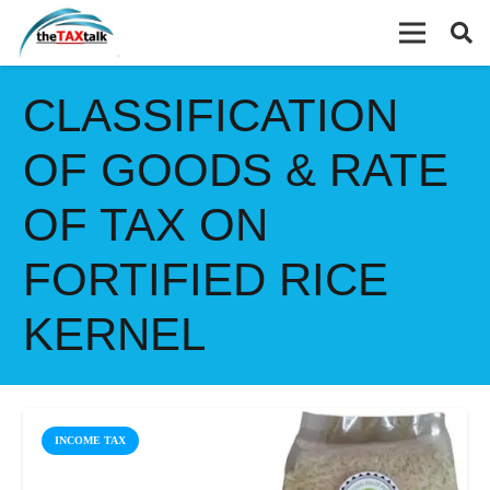
CLASSIFICATION
OF GOODS & RATE
OF TAX ON
FORTIFIED RICE
KERNEL
INCOME TAX