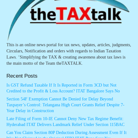
This is an online news portal for tax news, updates, articles, judgments,
Circulars, Notification and orders with regards to Indian Taxation
Laws. ‘Simplifying the TAX & creating awareness about tax laws is
the main motto of the Team theTAXTALK.
Recent Posts
Is GST Refund Taxable If It Is Reported in Form 3CD but Not
Credited to the Profit & Loss Account? ITAT Bangalore Says No
Section 54F Exemption Cannot Be Denied for Delay Beyond
Taxpayer’s Control: Telangana High Court Grants Relief Despite 7-
Year Delay in Construction
Late Filing of Form 10-IE Cannot Deny New Tax Regime Benefit:
Hyderabad ITAT Delivers Landmark Relief Under Section 115BAC
Can You Claim Section 80P Deduction During Assessment Even If It