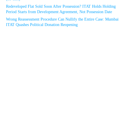
Redeveloped Flat Sold Soon After Possession? ITAT Holds Holding
Period Starts from Development Agreement, Not Possession Date
Wrong Reassessment Procedure Can Nullify the Entire Case: Mumbai
ITAT Quashes Political Donation Reopening