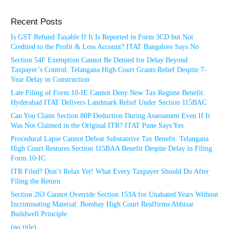
Recent Posts
Is GST Refund Taxable If It Is Reported in Form 3CD but Not
Credited to the Profit & Loss Account? ITAT Bangalore Says No
Section 54F Exemption Cannot Be Denied for Delay Beyond
Taxpayer’s Control: Telangana High Court Grants Relief Despite 7-
Year Delay in Construction
Late Filing of Form 10-IE Cannot Deny New Tax Regime Benefit:
Hyderabad ITAT Delivers Landmark Relief Under Section 115BAC
Can You Claim Section 80P Deduction During Assessment Even If It
Was Not Claimed in the Original ITR? ITAT Pune Says Yes
Procedural Lapse Cannot Defeat Substantive Tax Benefit: Telangana
High Court Restores Section 115BAA Benefit Despite Delay in Filing
Form 10-IC
ITR Filed? Don’t Relax Yet! What Every Taxpayer Should Do After
Filing the Return
Section 263 Cannot Override Section 153A for Unabated Years Without
Incriminating Material: Bombay High Court Reaffirms Abhisar
Buildwell Principle
(no title)