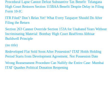
Procedural Lapse Cannot Defeat Substantive Tax Benefit: Telangana
High Court Restores Section 115BAA Benefit Despite Delay in Filing
Form 10-IC
ITR Filed? Don’t Relax Yet! What Every Taxpayer Should Do After
Filing the Return
Section 263 Cannot Override Section 153A for Unabated Years Without
Incriminating Material: Bombay High Court Reaffirms Abhisar
Buildwell Principle
(no title)
Redeveloped Flat Sold Soon After Possession? ITAT Holds Holding
Period Starts from Development Agreement, Not Possession Date
Wrong Reassessment Procedure Can Nullify the Entire Case: Mumbai
ITAT Quashes Political Donation Reopening