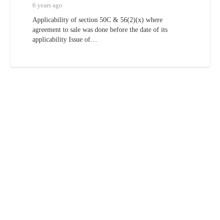
6 years ago
Applicability of section 50C & 56(2)(x) where
agreement to sale was done before the date of its
applicability Issue of…