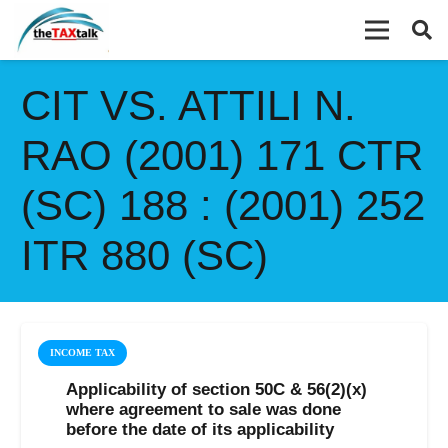
CIT VS. ATTILI N.
RAO (2001) 171 CTR
(SC) 188 : (2001) 252
ITR 880 (SC)
INCOME TAX
Applicability of section 50C & 56(2)(x)
where agreement to sale was done
before the date of its applicability