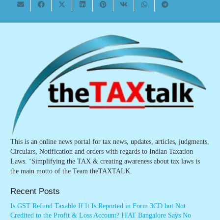
This is an online news portal for tax news, updates, articles, judgments,
Circulars, Notification and orders with regards to Indian Taxation
Laws. ‘Simplifying the TAX & creating awareness about tax laws is
the main motto of the Team theTAXTALK.
Recent Posts
Is GST Refund Taxable If It Is Reported in Form 3CD but Not
Credited to the Profit & Loss Account? ITAT Bangalore Says No