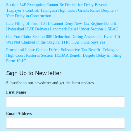
Section 54F Exemption Cannot Be Denied for Delay Beyond
Taxpayer’s Control: Telangana High Court Grants Relief Despite 7-
Year Delay in Construction
Late Filing of Form 10-IE Cannot Deny New Tax Regime Benefit:
Hyderabad ITAT Delivers Landmark Relief Under Section 115BAC
Can You Claim Section 80P Deduction During Assessment Even If It
Was Not Claimed in the Original ITR? ITAT Pune Says Yes
Procedural Lapse Cannot Defeat Substantive Tax Benefit: Telangana
High Court Restores Section 115BAA Benefit Despite Delay in Filing
Form 10-IC
Sign Up to New letter
Subscribe to our newsletter and get the latest updates
First Name
Email Address