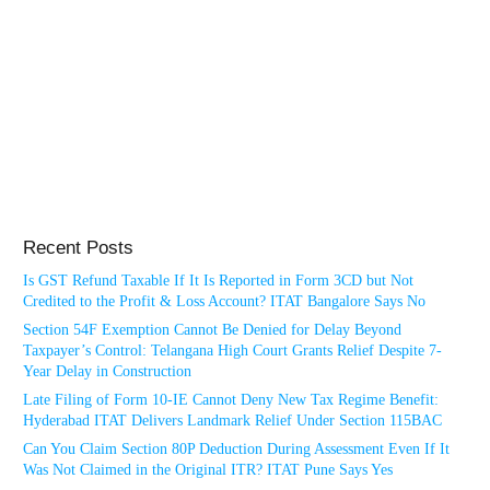
Recent Posts
Is GST Refund Taxable If It Is Reported in Form 3CD but Not
Credited to the Profit & Loss Account? ITAT Bangalore Says No
Section 54F Exemption Cannot Be Denied for Delay Beyond
Taxpayer’s Control: Telangana High Court Grants Relief Despite 7-
Year Delay in Construction
Late Filing of Form 10-IE Cannot Deny New Tax Regime Benefit:
Hyderabad ITAT Delivers Landmark Relief Under Section 115BAC
Can You Claim Section 80P Deduction During Assessment Even If It
Was Not Claimed in the Original ITR? ITAT Pune Says Yes