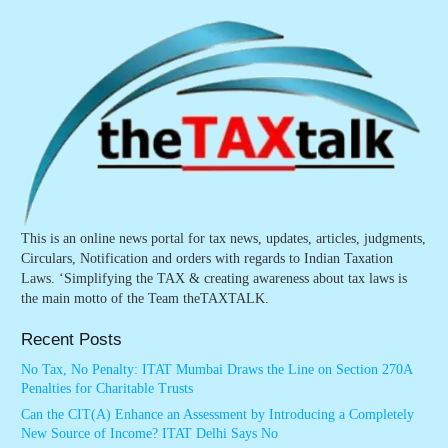
This is an online news portal for tax news, updates, articles, judgments,
Circulars, Notification and orders with regards to Indian Taxation
Laws. ‘Simplifying the TAX & creating awareness about tax laws is
the main motto of the Team theTAXTALK.
Recent Posts
No Tax, No Penalty: ITAT Mumbai Draws the Line on Section 270A
Penalties for Charitable Trusts
Can the CIT(A) Enhance an Assessment by Introducing a Completely
New Source of Income? ITAT Delhi Says No