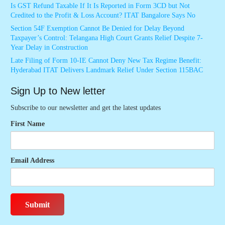
Is GST Refund Taxable If It Is Reported in Form 3CD but Not
Credited to the Profit & Loss Account? ITAT Bangalore Says No
Section 54F Exemption Cannot Be Denied for Delay Beyond
Taxpayer’s Control: Telangana High Court Grants Relief Despite 7-
Year Delay in Construction
Late Filing of Form 10-IE Cannot Deny New Tax Regime Benefit:
Hyderabad ITAT Delivers Landmark Relief Under Section 115BAC
Sign Up to New letter
Subscribe to our newsletter and get the latest updates
First Name
Email Address