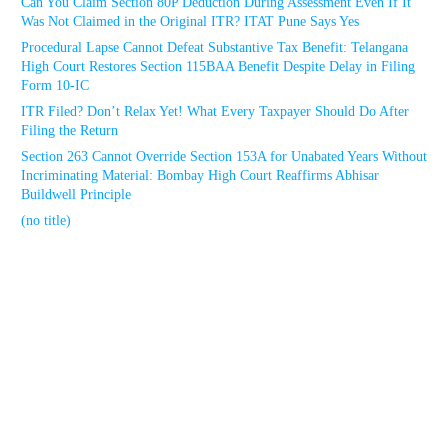
Can You Claim Section 80P Deduction During Assessment Even If It
Was Not Claimed in the Original ITR? ITAT Pune Says Yes
Procedural Lapse Cannot Defeat Substantive Tax Benefit: Telangana
High Court Restores Section 115BAA Benefit Despite Delay in Filing
Form 10-IC
ITR Filed? Don’t Relax Yet! What Every Taxpayer Should Do After
Filing the Return
Section 263 Cannot Override Section 153A for Unabated Years Without
Incriminating Material: Bombay High Court Reaffirms Abhisar
Buildwell Principle
(no title)