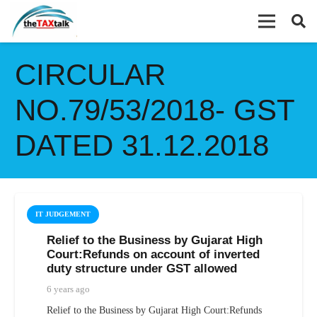
CIRCULAR
NO.79/53/2018- GST
DATED 31.12.2018
IT JUDGEMENT
Relief to the Business by Gujarat High
Court:Refunds on account of inverted
duty structure under GST allowed
6 years ago
Relief to the Business by Gujarat High Court:Refunds