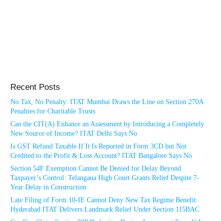
Recent Posts
No Tax, No Penalty: ITAT Mumbai Draws the Line on Section 270A
Penalties for Charitable Trusts
Can the CIT(A) Enhance an Assessment by Introducing a Completely
New Source of Income? ITAT Delhi Says No
Is GST Refund Taxable If It Is Reported in Form 3CD but Not
Credited to the Profit & Loss Account? ITAT Bangalore Says No
Section 54F Exemption Cannot Be Denied for Delay Beyond
Taxpayer’s Control: Telangana High Court Grants Relief Despite 7-
Year Delay in Construction
Late Filing of Form 10-IE Cannot Deny New Tax Regime Benefit:
Hyderabad ITAT Delivers Landmark Relief Under Section 115BAC