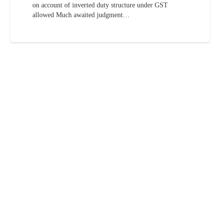
on account of inverted duty structure under GST
allowed Much awaited judgment…