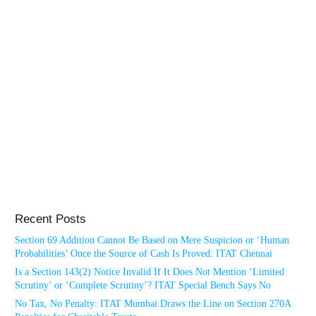
Recent Posts
Section 69 Addition Cannot Be Based on Mere Suspicion or ‘Human
Probabilities’ Once the Source of Cash Is Proved: ITAT Chennai
Is a Section 143(2) Notice Invalid If It Does Not Mention ‘Limited
Scrutiny’ or ‘Complete Scrutiny’? ITAT Special Bench Says No
No Tax, No Penalty: ITAT Mumbai Draws the Line on Section 270A