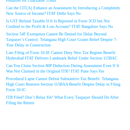
Penalties for Charitable Trusts
Can the CIT(A) Enhance an Assessment by Introducing a Completely
New Source of Income? ITAT Delhi Says No
Is GST Refund Taxable If It Is Reported in Form 3CD but Not
Credited to the Profit & Loss Account? ITAT Bangalore Says No
Section 54F Exemption Cannot Be Denied for Delay Beyond
Taxpayer’s Control: Telangana High Court Grants Relief Despite 7-
Year Delay in Construction
Late Filing of Form 10-IE Cannot Deny New Tax Regime Benefit:
Hyderabad ITAT Delivers Landmark Relief Under Section 115BAC
Can You Claim Section 80P Deduction During Assessment Even If It
Was Not Claimed in the Original ITR? ITAT Pune Says Yes
Procedural Lapse Cannot Defeat Substantive Tax Benefit: Telangana
High Court Restores Section 115BAA Benefit Despite Delay in Filing
Form 10-IC
ITR Filed? Don’t Relax Yet! What Every Taxpayer Should Do After
Filing the Return