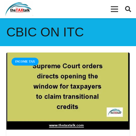
CBIC ON ITC
INCOME TAX