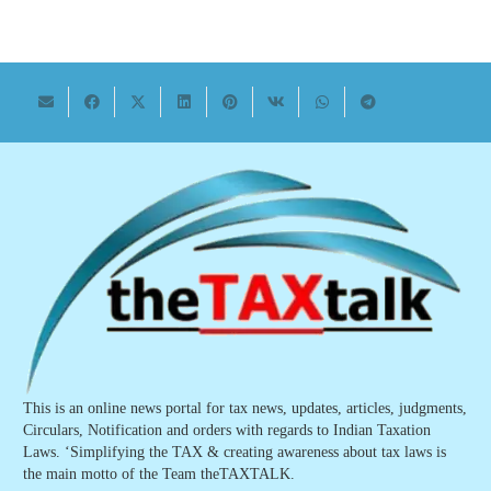
This is an online news portal for tax news, updates, articles, judgments,
Circulars, Notification and orders with regards to Indian Taxation
Laws. ‘Simplifying the TAX & creating awareness about tax laws is
the main motto of the Team theTAXTALK.