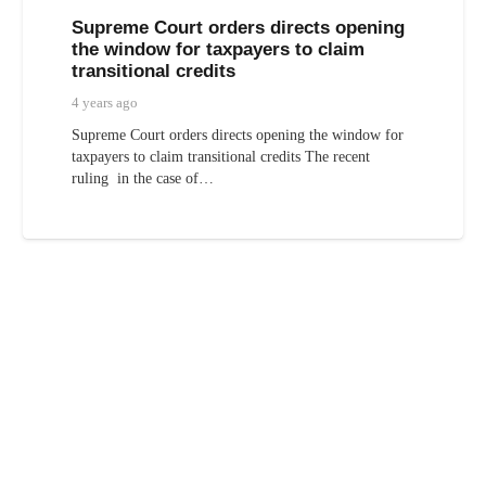
Supreme Court orders directs opening
the window for taxpayers to claim
transitional credits
4 years ago
Supreme Court orders directs opening the window for
taxpayers to claim transitional credits The recent
ruling in the case of…