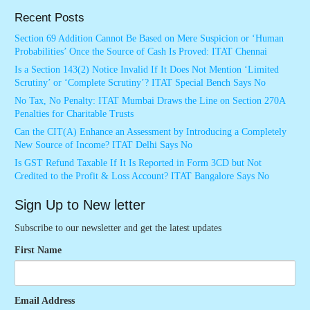
Recent Posts
Section 69 Addition Cannot Be Based on Mere Suspicion or ‘Human
Probabilities’ Once the Source of Cash Is Proved: ITAT Chennai
Is a Section 143(2) Notice Invalid If It Does Not Mention ‘Limited
Scrutiny’ or ‘Complete Scrutiny’? ITAT Special Bench Says No
No Tax, No Penalty: ITAT Mumbai Draws the Line on Section 270A
Penalties for Charitable Trusts
Can the CIT(A) Enhance an Assessment by Introducing a Completely
New Source of Income? ITAT Delhi Says No
Is GST Refund Taxable If It Is Reported in Form 3CD but Not
Credited to the Profit & Loss Account? ITAT Bangalore Says No
Sign Up to New letter
Subscribe to our newsletter and get the latest updates
First Name
Email Address