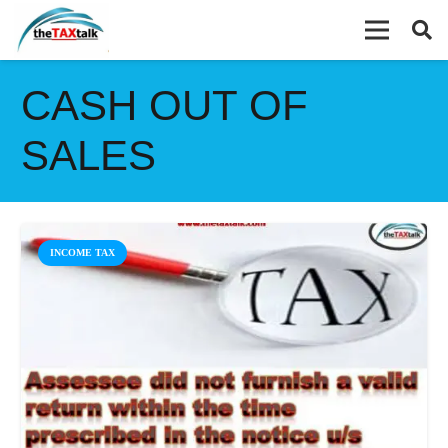
CASH OUT OF
SALES
INCOME TAX