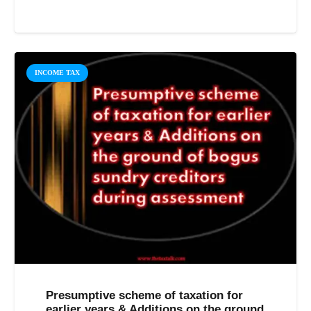
INCOME TAX
Presumptive scheme of taxation for
earlier years & Additions on the ground