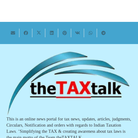
This is an online news portal for tax news, updates, articles, judgments,
Circulars, Notification and orders with regards to Indian Taxation
Laws. ‘Simplifying the TAX & creating awareness about tax laws is
the main motto of the Team theTAXTALK.