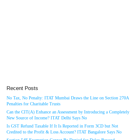
Recent Posts
No Tax, No Penalty: ITAT Mumbai Draws the Line on Section 270A
Penalties for Charitable Trusts
Can the CIT(A) Enhance an Assessment by Introducing a Completely
New Source of Income? ITAT Delhi Says No
Is GST Refund Taxable If It Is Reported in Form 3CD but Not
Credited to the Profit & Loss Account? ITAT Bangalore Says No