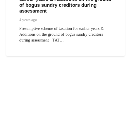
of bogus sundry creditors during
assessment
4 years ago
Presumptive scheme of taxation for earlier years &
Additions on the ground of bogus sundry creditors
during assessment TAT…