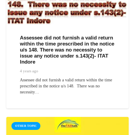
Assessee did not furnish a valid return
within the time prescribed in the notice
u/s 148. There was no necessity to
issue any notice under s.143(2)- ITAT
Indore
4 years ago
Assessee did not furnish a valid return within the time
prescribed in the notice u/s 148. There was no
necessity…
OTHER TOPIC