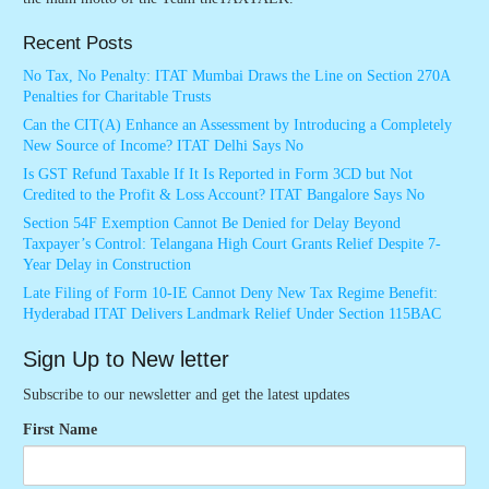
Recent Posts
No Tax, No Penalty: ITAT Mumbai Draws the Line on Section 270A
Penalties for Charitable Trusts
Can the CIT(A) Enhance an Assessment by Introducing a Completely
New Source of Income? ITAT Delhi Says No
Is GST Refund Taxable If It Is Reported in Form 3CD but Not
Credited to the Profit & Loss Account? ITAT Bangalore Says No
Section 54F Exemption Cannot Be Denied for Delay Beyond
Taxpayer’s Control: Telangana High Court Grants Relief Despite 7-
Year Delay in Construction
Late Filing of Form 10-IE Cannot Deny New Tax Regime Benefit:
Hyderabad ITAT Delivers Landmark Relief Under Section 115BAC
Sign Up to New letter
Subscribe to our newsletter and get the latest updates
First Name