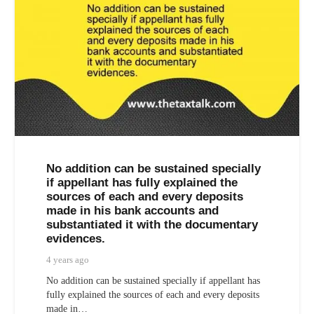
No addition can be sustained specially
if appellant has fully explained the
sources of each and every deposits
made in his bank accounts and
substantiated it with the documentary
evidences.
4 years ago
No addition can be sustained specially if appellant has
fully explained the sources of each and every deposits
made in…