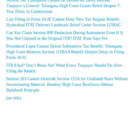
Section 54F Exemption Cannot Be Denied for Delay Beyond
Taxpayer’s Control: Telangana High Court Grants Relief Despite 7-
Year Delay in Construction
Late Filing of Form 10-IE Cannot Deny New Tax Regime Benefit:
Hyderabad ITAT Delivers Landmark Relief Under Section 115BAC
Can You Claim Section 80P Deduction During Assessment Even If It
Was Not Claimed in the Original ITR? ITAT Pune Says Yes
Procedural Lapse Cannot Defeat Substantive Tax Benefit: Telangana
High Court Restores Section 115BAA Benefit Despite Delay in Filing
Form 10-IC
ITR Filed? Don’t Relax Yet! What Every Taxpayer Should Do After
Filing the Return
Section 263 Cannot Override Section 153A for Unabated Years Without
Incriminating Material: Bombay High Court Reaffirms Abhisar
Buildwell Principle
(no title)