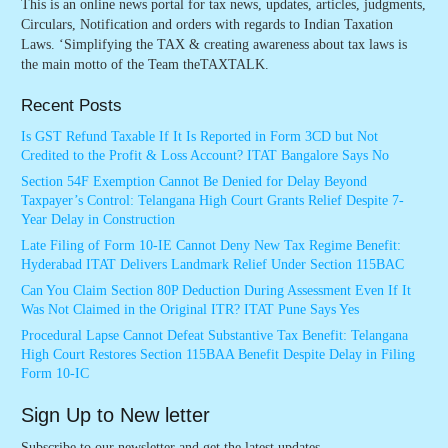
This is an online news portal for tax news, updates, articles, judgments,
Circulars, Notification and orders with regards to Indian Taxation
Laws. ‘Simplifying the TAX & creating awareness about tax laws is
the main motto of the Team theTAXTALK.
Recent Posts
Is GST Refund Taxable If It Is Reported in Form 3CD but Not
Credited to the Profit & Loss Account? ITAT Bangalore Says No
Section 54F Exemption Cannot Be Denied for Delay Beyond
Taxpayer’s Control: Telangana High Court Grants Relief Despite 7-
Year Delay in Construction
Late Filing of Form 10-IE Cannot Deny New Tax Regime Benefit:
Hyderabad ITAT Delivers Landmark Relief Under Section 115BAC
Can You Claim Section 80P Deduction During Assessment Even If It
Was Not Claimed in the Original ITR? ITAT Pune Says Yes
Procedural Lapse Cannot Defeat Substantive Tax Benefit: Telangana
High Court Restores Section 115BAA Benefit Despite Delay in Filing
Form 10-IC
Sign Up to New letter
Subscribe to our newsletter and get the latest updates