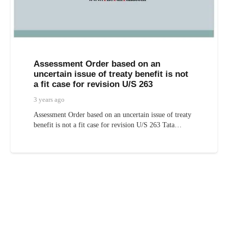
Assessment Order based on an
uncertain issue of treaty benefit is not
a fit case for revision U/S 263
3 years ago
Assessment Order based on an uncertain issue of treaty
benefit is not a fit case for revision U/S 263 Tata…