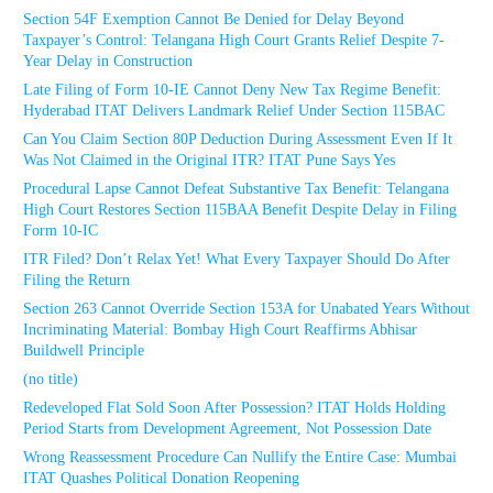
Section 54F Exemption Cannot Be Denied for Delay Beyond
Taxpayer’s Control: Telangana High Court Grants Relief Despite 7-
Year Delay in Construction
Late Filing of Form 10-IE Cannot Deny New Tax Regime Benefit:
Hyderabad ITAT Delivers Landmark Relief Under Section 115BAC
Can You Claim Section 80P Deduction During Assessment Even If It
Was Not Claimed in the Original ITR? ITAT Pune Says Yes
Procedural Lapse Cannot Defeat Substantive Tax Benefit: Telangana
High Court Restores Section 115BAA Benefit Despite Delay in Filing
Form 10-IC
ITR Filed? Don’t Relax Yet! What Every Taxpayer Should Do After
Filing the Return
Section 263 Cannot Override Section 153A for Unabated Years Without
Incriminating Material: Bombay High Court Reaffirms Abhisar
Buildwell Principle
(no title)
Redeveloped Flat Sold Soon After Possession? ITAT Holds Holding
Period Starts from Development Agreement, Not Possession Date
Wrong Reassessment Procedure Can Nullify the Entire Case: Mumbai
ITAT Quashes Political Donation Reopening