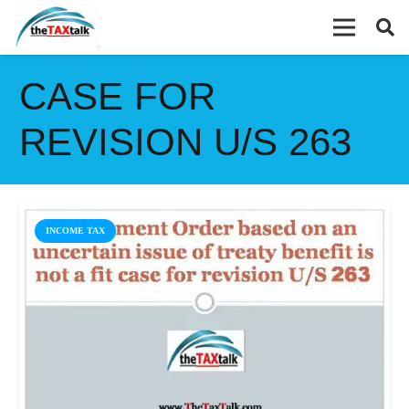
CASE FOR
REVISION U/S 263
INCOME TAX