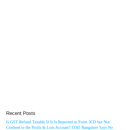
Recent Posts
Is GST Refund Taxable If It Is Reported in Form 3CD but Not
Credited to the Profit & Loss Account? ITAT Bangalore Says No