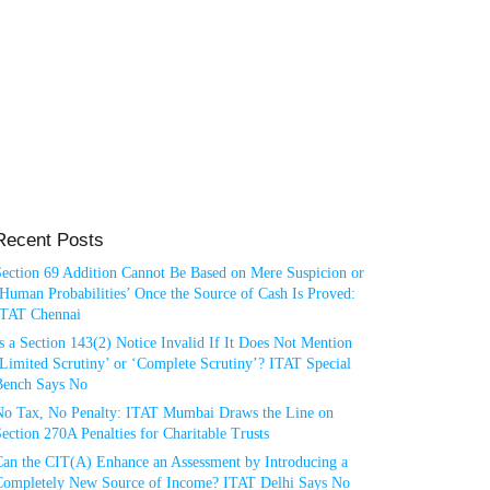
Recent Posts
Section 69 Addition Cannot Be Based on Mere Suspicion or
Human Probabilities’ Once the Source of Cash Is Proved:
ITAT Chennai
s a Section 143(2) Notice Invalid If It Does Not Mention
Limited Scrutiny’ or ‘Complete Scrutiny’? ITAT Special
Bench Says No
No Tax, No Penalty: ITAT Mumbai Draws the Line on
ection 270A Penalties for Charitable Trusts
Can the CIT(A) Enhance an Assessment by Introducing a
Completely New Source of Income? ITAT Delhi Says No