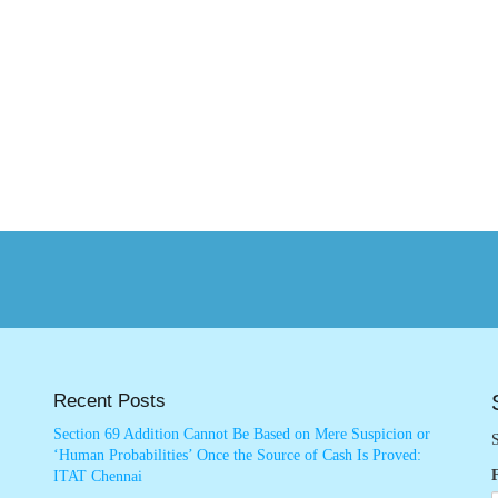
Recent Posts
Section 69 Addition Cannot Be Based on Mere Suspicion or
S
‘Human Probabilities’ Once the Source of Cash Is Proved:
ITAT Chennai