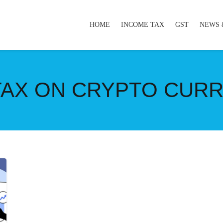
HOME
INCOME TAX
GST
NEWS 
 TAX ON CRYPTO CUR