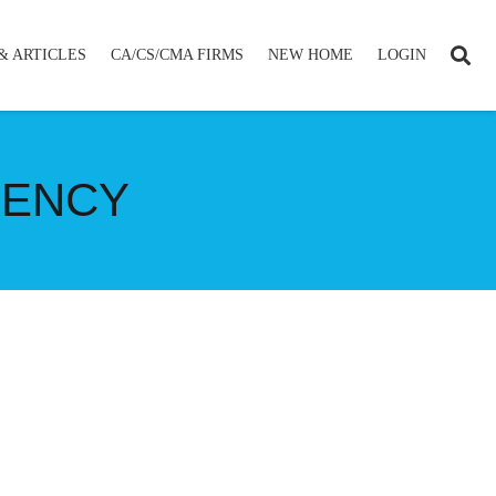
& ARTICLES
CA/CS/CMA FIRMS
NEW HOME
LOGIN
RENCY