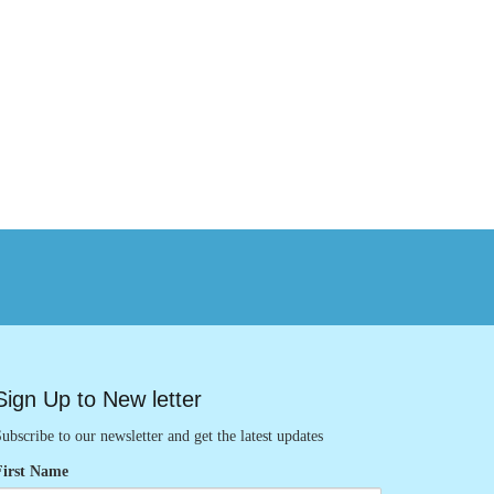
Sign Up to New letter
ubscribe to our newsletter and get the latest updates
First Name