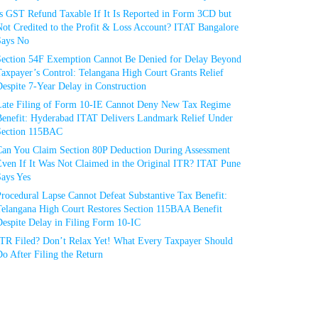
Is GST Refund Taxable If It Is Reported in Form 3CD but
ot Credited to the Profit & Loss Account? ITAT Bangalore
Says No
Section 54F Exemption Cannot Be Denied for Delay Beyond
axpayer’s Control: Telangana High Court Grants Relief
espite 7-Year Delay in Construction
Late Filing of Form 10-IE Cannot Deny New Tax Regime
Benefit: Hyderabad ITAT Delivers Landmark Relief Under
Section 115BAC
Can You Claim Section 80P Deduction During Assessment
Even If It Was Not Claimed in the Original ITR? ITAT Pune
Says Yes
rocedural Lapse Cannot Defeat Substantive Tax Benefit:
Telangana High Court Restores Section 115BAA Benefit
espite Delay in Filing Form 10-IC
ITR Filed? Don’t Relax Yet! What Every Taxpayer Should
o After Filing the Return