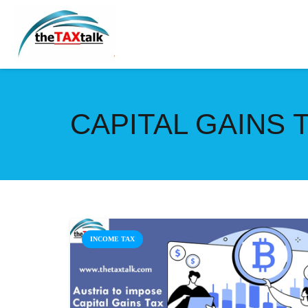
CAPITAL GAINS
INCOME TAX