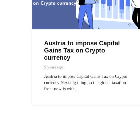
Austria to impose Capital
Gains Tax on Crypto
currency
5 years ago
Austria to impose Capital Gains Tax on Crypto
currency Next big thing on the global taxation
front now is with…