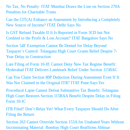
No Tax, No Penalty: ITAT Mumbai Draws the Line on Section 270A
Penalties for Charitable Trusts
Can the CIT(A) Enhance an Assessment by Introducing a Completely
New Source of Income? ITAT Delhi Says No
Is GST Refund Taxable If It Is Reported in Form 3CD but Not
Credited to the Profit & Loss Account? ITAT Bangalore Says No
Section 54F Exemption Cannot Be Denied for Delay Beyond
Taxpayer’s Control: Telangana High Court Grants Relief Despite 7-
Year Delay in Construction
Late Filing of Form 10-IE Cannot Deny New Tax Regime Benefit:
Hyderabad ITAT Delivers Landmark Relief Under Section 115BAC
Can You Claim Section 80P Deduction During Assessment Even If It
Was Not Claimed in the Original ITR? ITAT Pune Says Yes
Procedural Lapse Cannot Defeat Substantive Tax Benefit: Telangana
High Court Restores Section 115BAA Benefit Despite Delay in Filing
Form 10-IC
ITR Filed? Don’t Relax Yet! What Every Taxpayer Should Do After
Filing the Return
Section 263 Cannot Override Section 153A for Unabated Years Without
Incriminating Material: Bombay High Court Reaffirms Abhisar