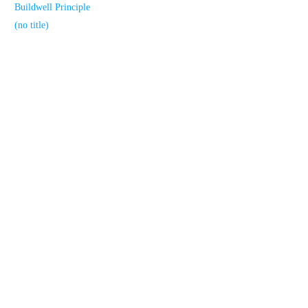
Buildwell Principle
(no title)