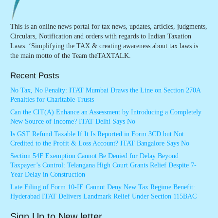
This is an online news portal for tax news, updates, articles, judgments,
Circulars, Notification and orders with regards to Indian Taxation
Laws. ‘Simplifying the TAX & creating awareness about tax laws is
the main motto of the Team theTAXTALK.
Recent Posts
No Tax, No Penalty: ITAT Mumbai Draws the Line on Section 270A
Penalties for Charitable Trusts
Can the CIT(A) Enhance an Assessment by Introducing a Completely
New Source of Income? ITAT Delhi Says No
Is GST Refund Taxable If It Is Reported in Form 3CD but Not
Credited to the Profit & Loss Account? ITAT Bangalore Says No
Section 54F Exemption Cannot Be Denied for Delay Beyond
Taxpayer’s Control: Telangana High Court Grants Relief Despite 7-
Year Delay in Construction
Late Filing of Form 10-IE Cannot Deny New Tax Regime Benefit:
Hyderabad ITAT Delivers Landmark Relief Under Section 115BAC
Sign Up to New letter