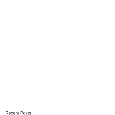
Recent Posts