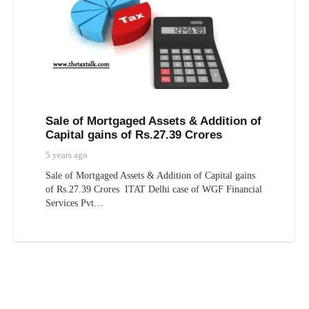
Sale of Mortgaged Assets & Addition of
Capital gains of Rs.27.39 Crores
5 years ago
Sale of Mortgaged Assets & Addition of Capital gains
of Rs.27.39 Crores ITAT Delhi case of WGF Financial
Services Pvt…