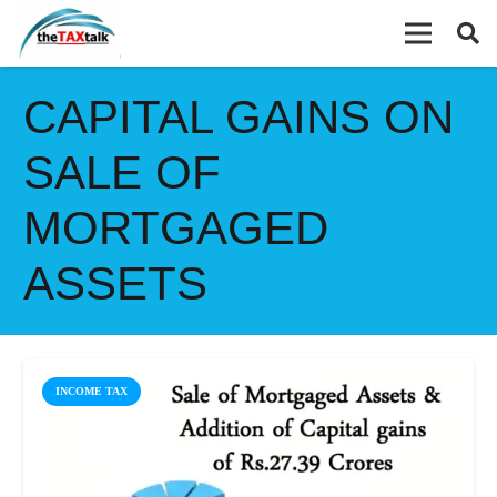
CAPITAL GAINS ON
SALE OF
MORTGAGED
ASSETS
INCOME TAX