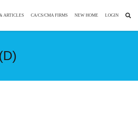
& ARTICLES
CA/CS/CMA FIRMS
NEW HOME
LOGIN
(D)