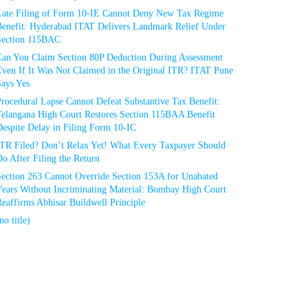
Late Filing of Form 10-IE Cannot Deny New Tax Regime
Benefit: Hyderabad ITAT Delivers Landmark Relief Under
Section 115BAC
Can You Claim Section 80P Deduction During Assessment
Even If It Was Not Claimed in the Original ITR? ITAT Pune
Says Yes
rocedural Lapse Cannot Defeat Substantive Tax Benefit:
Telangana High Court Restores Section 115BAA Benefit
espite Delay in Filing Form 10-IC
ITR Filed? Don’t Relax Yet! What Every Taxpayer Should
o After Filing the Return
Section 263 Cannot Override Section 153A for Unabated
Years Without Incriminating Material: Bombay High Court
eaffirms Abhisar Buildwell Principle
no title)