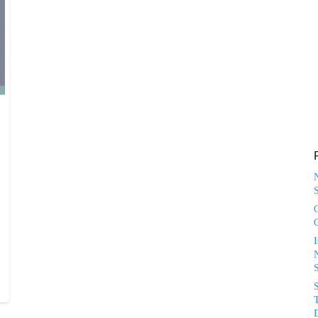
S
N
T
D