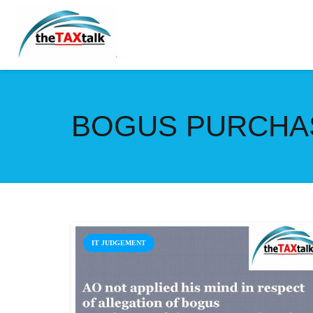
BOGUS PURCHAS
IT JUDGEMENT