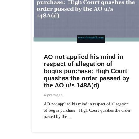
AO not applied his mind in
respect of allegation of
bogus purchase: High Court
quashes the order passed by
the AO u/s 148A(d)
4 years ago
AO not applied his mind in respect of allegation
of bogus purchase: High Court quashes the order
passed by the…