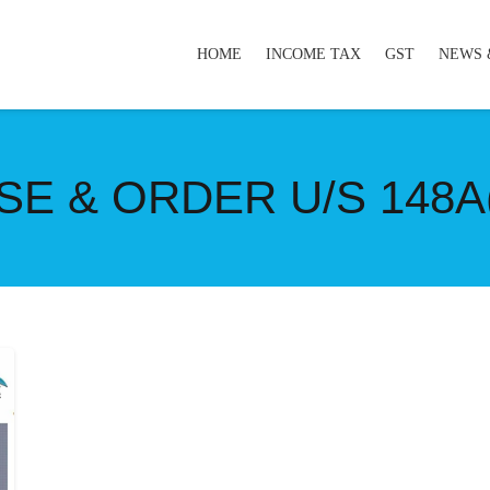
HOME
INCOME TAX
GST
NEWS 
E & ORDER U/S 148A