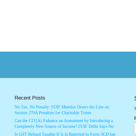
Recent Posts
No Tax, No Penalty: ITAT Mumbai Draws the Line on
S
Section 270A Penalties for Charitable Trusts
Can the CIT(A) Enhance an Assessment by Introducing a
Completely New Source of Income? ITAT Delhi Says No
Is GST Refund Taxable If It Is Reported in Form 3CD but