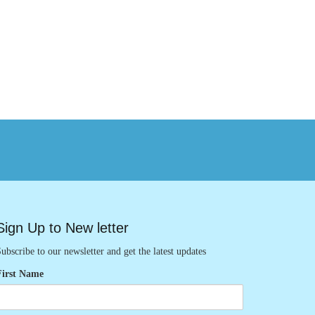
Sign Up to New letter
ubscribe to our newsletter and get the latest updates
First Name