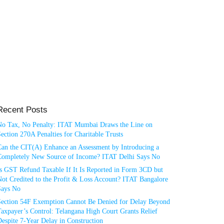
Recent Posts
No Tax, No Penalty: ITAT Mumbai Draws the Line on
ection 270A Penalties for Charitable Trusts
Can the CIT(A) Enhance an Assessment by Introducing a
Completely New Source of Income? ITAT Delhi Says No
Is GST Refund Taxable If It Is Reported in Form 3CD but
ot Credited to the Profit & Loss Account? ITAT Bangalore
Says No
Section 54F Exemption Cannot Be Denied for Delay Beyond
axpayer’s Control: Telangana High Court Grants Relief
espite 7-Year Delay in Construction