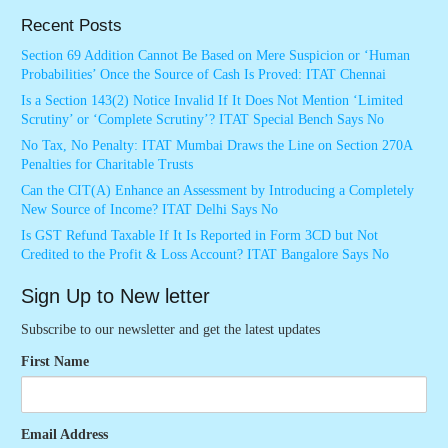
Recent Posts
Section 69 Addition Cannot Be Based on Mere Suspicion or ‘Human
Probabilities’ Once the Source of Cash Is Proved: ITAT Chennai
Is a Section 143(2) Notice Invalid If It Does Not Mention ‘Limited
Scrutiny’ or ‘Complete Scrutiny’? ITAT Special Bench Says No
No Tax, No Penalty: ITAT Mumbai Draws the Line on Section 270A
Penalties for Charitable Trusts
Can the CIT(A) Enhance an Assessment by Introducing a Completely
New Source of Income? ITAT Delhi Says No
Is GST Refund Taxable If It Is Reported in Form 3CD but Not
Credited to the Profit & Loss Account? ITAT Bangalore Says No
Sign Up to New letter
Subscribe to our newsletter and get the latest updates
First Name
Email Address