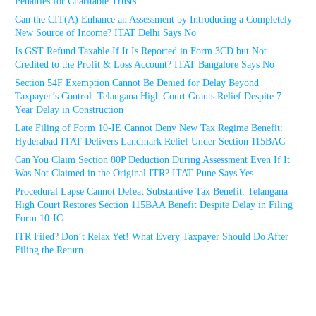
Penalties for Charitable Trusts
Can the CIT(A) Enhance an Assessment by Introducing a Completely
New Source of Income? ITAT Delhi Says No
Is GST Refund Taxable If It Is Reported in Form 3CD but Not
Credited to the Profit & Loss Account? ITAT Bangalore Says No
Section 54F Exemption Cannot Be Denied for Delay Beyond
Taxpayer’s Control: Telangana High Court Grants Relief Despite 7-
Year Delay in Construction
Late Filing of Form 10-IE Cannot Deny New Tax Regime Benefit:
Hyderabad ITAT Delivers Landmark Relief Under Section 115BAC
Can You Claim Section 80P Deduction During Assessment Even If It
Was Not Claimed in the Original ITR? ITAT Pune Says Yes
Procedural Lapse Cannot Defeat Substantive Tax Benefit: Telangana
High Court Restores Section 115BAA Benefit Despite Delay in Filing
Form 10-IC
ITR Filed? Don’t Relax Yet! What Every Taxpayer Should Do After
Filing the Return