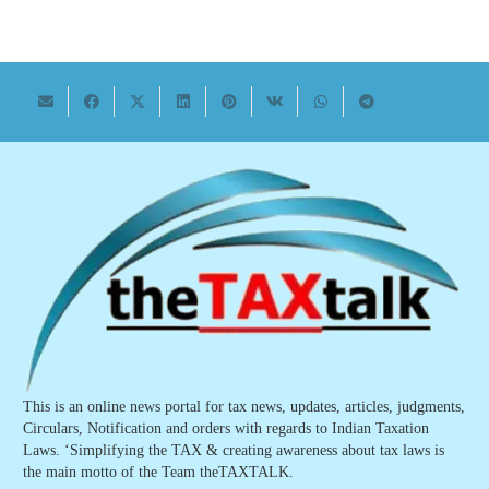
This is an online news portal for tax news, updates, articles, judgments,
Circulars, Notification and orders with regards to Indian Taxation
Laws. ‘Simplifying the TAX & creating awareness about tax laws is
the main motto of the Team theTAXTALK.