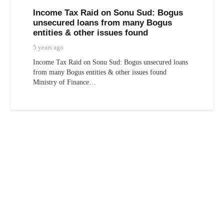
Income Tax Raid on Sonu Sud: Bogus
unsecured loans from many Bogus
entities & other issues found
5 years ago
Income Tax Raid on Sonu Sud: Bogus unsecured loans
from many Bogus entities & other issues found
Ministry of Finance…