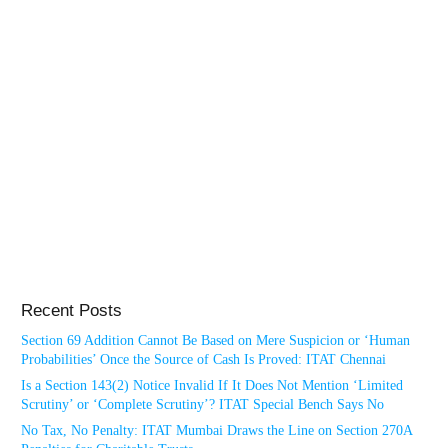
Recent Posts
Section 69 Addition Cannot Be Based on Mere Suspicion or ‘Human
Probabilities’ Once the Source of Cash Is Proved: ITAT Chennai
Is a Section 143(2) Notice Invalid If It Does Not Mention ‘Limited
Scrutiny’ or ‘Complete Scrutiny’? ITAT Special Bench Says No
No Tax, No Penalty: ITAT Mumbai Draws the Line on Section 270A