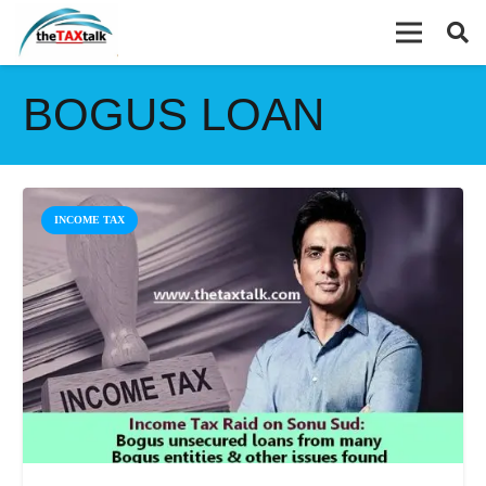
BOGUS LOAN
INCOME TAX