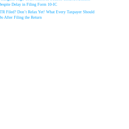
espite Delay in Filing Form 10-IC
ITR Filed? Don’t Relax Yet! What Every Taxpayer Should
o After Filing the Return