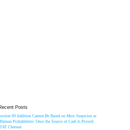
Recent Posts
Section 69 Addition Cannot Be Based on Mere Suspicion or
Human Probabilities’ Once the Source of Cash Is Proved:
ITAT Chennai