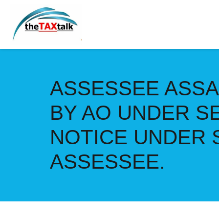
ASSESSEE ASSA
BY AO UNDER S
NOTICE UNDER S
ASSESSEE.