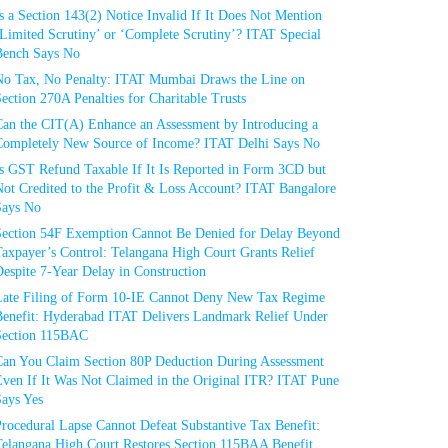
s a Section 143(2) Notice Invalid If It Does Not Mention
Limited Scrutiny’ or ‘Complete Scrutiny’? ITAT Special
Bench Says No
No Tax, No Penalty: ITAT Mumbai Draws the Line on
ection 270A Penalties for Charitable Trusts
Can the CIT(A) Enhance an Assessment by Introducing a
Completely New Source of Income? ITAT Delhi Says No
Is GST Refund Taxable If It Is Reported in Form 3CD but
ot Credited to the Profit & Loss Account? ITAT Bangalore
Says No
Section 54F Exemption Cannot Be Denied for Delay Beyond
axpayer’s Control: Telangana High Court Grants Relief
espite 7-Year Delay in Construction
Late Filing of Form 10-IE Cannot Deny New Tax Regime
Benefit: Hyderabad ITAT Delivers Landmark Relief Under
Section 115BAC
Can You Claim Section 80P Deduction During Assessment
Even If It Was Not Claimed in the Original ITR? ITAT Pune
Says Yes
rocedural Lapse Cannot Defeat Substantive Tax Benefit:
Telangana High Court Restores Section 115BAA Benefit