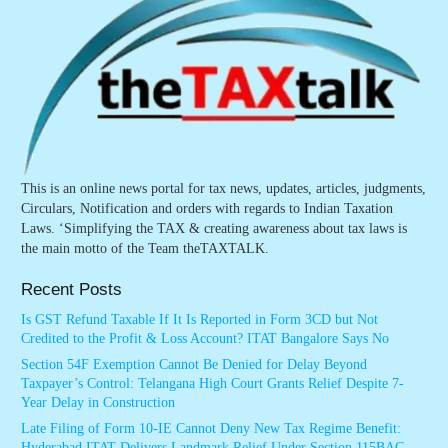
This is an online news portal for tax news, updates, articles, judgments,
Circulars, Notification and orders with regards to Indian Taxation
Laws. ‘Simplifying the TAX & creating awareness about tax laws is
the main motto of the Team theTAXTALK.
Recent Posts
Is GST Refund Taxable If It Is Reported in Form 3CD but Not
Credited to the Profit & Loss Account? ITAT Bangalore Says No
Section 54F Exemption Cannot Be Denied for Delay Beyond
Taxpayer’s Control: Telangana High Court Grants Relief Despite 7-
Year Delay in Construction
Late Filing of Form 10-IE Cannot Deny New Tax Regime Benefit:
Hyderabad ITAT Delivers Landmark Relief Under Section 115BAC