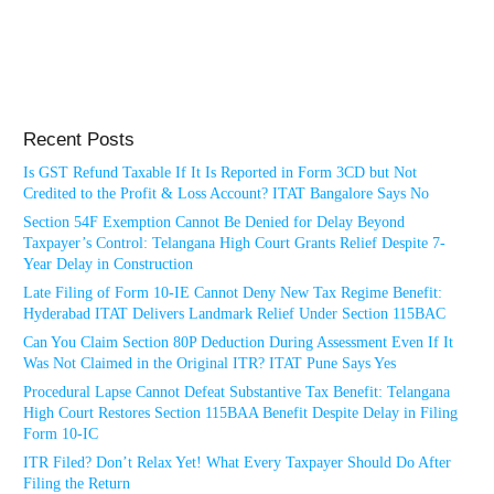
Recent Posts
Is GST Refund Taxable If It Is Reported in Form 3CD but Not
Credited to the Profit & Loss Account? ITAT Bangalore Says No
Section 54F Exemption Cannot Be Denied for Delay Beyond
Taxpayer’s Control: Telangana High Court Grants Relief Despite 7-
Year Delay in Construction
Late Filing of Form 10-IE Cannot Deny New Tax Regime Benefit:
Hyderabad ITAT Delivers Landmark Relief Under Section 115BAC
Can You Claim Section 80P Deduction During Assessment Even If It
Was Not Claimed in the Original ITR? ITAT Pune Says Yes
Procedural Lapse Cannot Defeat Substantive Tax Benefit: Telangana
High Court Restores Section 115BAA Benefit Despite Delay in Filing
Form 10-IC
ITR Filed? Don’t Relax Yet! What Every Taxpayer Should Do After
Filing the Return