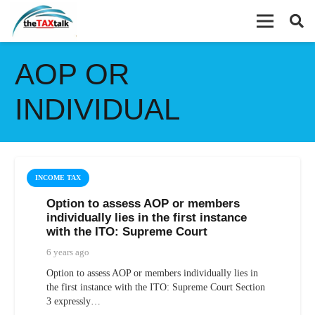
AOP OR
INDIVIDUAL
INCOME TAX
Option to assess AOP or members
individually lies in the first instance
with the ITO: Supreme Court
6 years ago
Option to assess AOP or members individually lies in
the first instance with the ITO: Supreme Court Section
3 expressly…