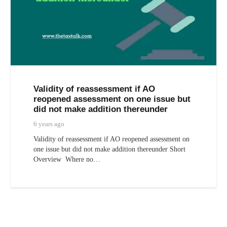
Validity of reassessment if AO
reopened assessment on one issue but
did not make addition thereunder
6 years ago
Validity of reassessment if AO reopened assessment on
one issue but did not make addition thereunder Short
Overview Where no…