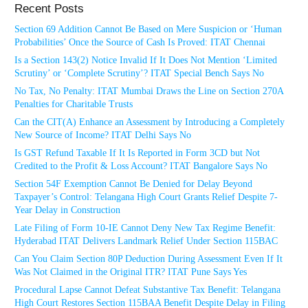
Recent Posts
Section 69 Addition Cannot Be Based on Mere Suspicion or ‘Human
Probabilities’ Once the Source of Cash Is Proved: ITAT Chennai
Is a Section 143(2) Notice Invalid If It Does Not Mention ‘Limited
Scrutiny’ or ‘Complete Scrutiny’? ITAT Special Bench Says No
No Tax, No Penalty: ITAT Mumbai Draws the Line on Section 270A
Penalties for Charitable Trusts
Can the CIT(A) Enhance an Assessment by Introducing a Completely
New Source of Income? ITAT Delhi Says No
Is GST Refund Taxable If It Is Reported in Form 3CD but Not
Credited to the Profit & Loss Account? ITAT Bangalore Says No
Section 54F Exemption Cannot Be Denied for Delay Beyond
Taxpayer’s Control: Telangana High Court Grants Relief Despite 7-
Year Delay in Construction
Late Filing of Form 10-IE Cannot Deny New Tax Regime Benefit:
Hyderabad ITAT Delivers Landmark Relief Under Section 115BAC
Can You Claim Section 80P Deduction During Assessment Even If It
Was Not Claimed in the Original ITR? ITAT Pune Says Yes
Procedural Lapse Cannot Defeat Substantive Tax Benefit: Telangana
High Court Restores Section 115BAA Benefit Despite Delay in Filing