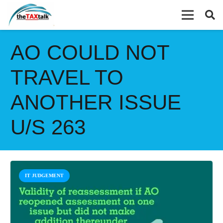
AO COULD NOT
TRAVEL TO
ANOTHER ISSUE
U/S 263
IT JUDGEMENT