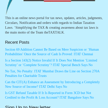
This is an online news portal for tax news, updates, articles, judgments,
Circulars, Notification and orders with regards to Indian Taxation
Laws. ‘Simplifying the TAX & creating awareness about tax laws is
the main motto of the Team theTAXTALK.
Recent Posts
Section 69 Addition Cannot Be Based on Mere Suspicion or ‘Human
Probabilities’ Once the Source of Cash Is Proved: ITAT Chennai
Is a Section 143(2) Notice Invalid If It Does Not Mention ‘Limited
Scrutiny’ or ‘Complete Scrutiny’? ITAT Special Bench Says No
No Tax, No Penalty: ITAT Mumbai Draws the Line on Section 270A
Penalties for Charitable Trusts
Can the CIT(A) Enhance an Assessment by Introducing a Completely
New Source of Income? ITAT Delhi Says No
Is GST Refund Taxable If It Is Reported in Form 3CD but Not
Credited to the Profit & Loss Account? ITAT Bangalore Says No
Sign Up to New letter