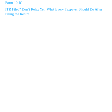
Form 10-IC
ITR Filed? Don’t Relax Yet! What Every Taxpayer Should Do After
Filing the Return