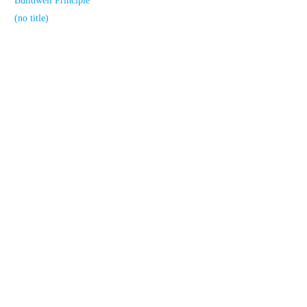
Buildwell Principle
(no title)