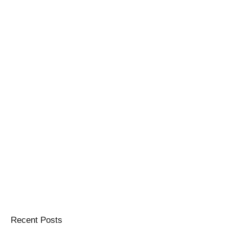
Recent Posts