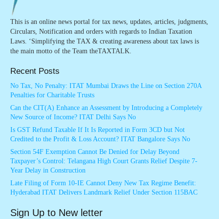
This is an online news portal for tax news, updates, articles, judgments,
Circulars, Notification and orders with regards to Indian Taxation
Laws. ‘Simplifying the TAX & creating awareness about tax laws is
the main motto of the Team theTAXTALK.
Recent Posts
No Tax, No Penalty: ITAT Mumbai Draws the Line on Section 270A
Penalties for Charitable Trusts
Can the CIT(A) Enhance an Assessment by Introducing a Completely
New Source of Income? ITAT Delhi Says No
Is GST Refund Taxable If It Is Reported in Form 3CD but Not
Credited to the Profit & Loss Account? ITAT Bangalore Says No
Section 54F Exemption Cannot Be Denied for Delay Beyond
Taxpayer’s Control: Telangana High Court Grants Relief Despite 7-
Year Delay in Construction
Late Filing of Form 10-IE Cannot Deny New Tax Regime Benefit:
Hyderabad ITAT Delivers Landmark Relief Under Section 115BAC
Sign Up to New letter