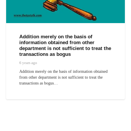
Addition merely on the basis of
information obtained from other
department is not sufficient to treat the
transactions as bogus
6 years ago
Addition merely on the basis of information obtained
from other department is not sufficient to treat the
transactions as bogus…