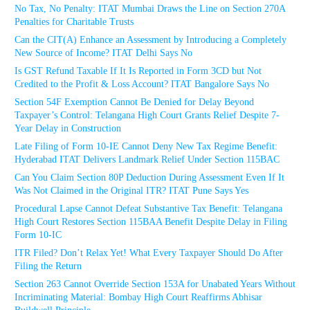
No Tax, No Penalty: ITAT Mumbai Draws the Line on Section 270A
Penalties for Charitable Trusts
Can the CIT(A) Enhance an Assessment by Introducing a Completely
New Source of Income? ITAT Delhi Says No
Is GST Refund Taxable If It Is Reported in Form 3CD but Not
Credited to the Profit & Loss Account? ITAT Bangalore Says No
Section 54F Exemption Cannot Be Denied for Delay Beyond
Taxpayer’s Control: Telangana High Court Grants Relief Despite 7-
Year Delay in Construction
Late Filing of Form 10-IE Cannot Deny New Tax Regime Benefit:
Hyderabad ITAT Delivers Landmark Relief Under Section 115BAC
Can You Claim Section 80P Deduction During Assessment Even If It
Was Not Claimed in the Original ITR? ITAT Pune Says Yes
Procedural Lapse Cannot Defeat Substantive Tax Benefit: Telangana
High Court Restores Section 115BAA Benefit Despite Delay in Filing
Form 10-IC
ITR Filed? Don’t Relax Yet! What Every Taxpayer Should Do After
Filing the Return
Section 263 Cannot Override Section 153A for Unabated Years Without
Incriminating Material: Bombay High Court Reaffirms Abhisar