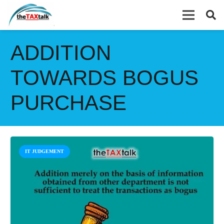
ADDITION
TOWARDS BOGUS
PURCHASE
IT JUDGEMENT