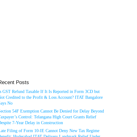
Recent Posts
Is GST Refund Taxable If It Is Reported in Form 3CD but
ot Credited to the Profit & Loss Account? ITAT Bangalore
Says No
Section 54F Exemption Cannot Be Denied for Delay Beyond
axpayer’s Control: Telangana High Court Grants Relief
espite 7-Year Delay in Construction
Late Filing of Form 10-IE Cannot Deny New Tax Regime
Benefit: Hyderabad ITAT Delivers Landmark Relief Under