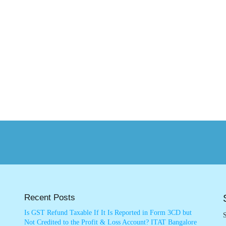
Recent Posts
Is GST Refund Taxable If It Is Reported in Form 3CD but
S
Not Credited to the Profit & Loss Account? ITAT Bangalore