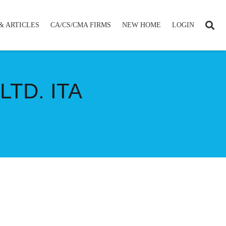
& ARTICLES
CA/CS/CMA FIRMS
NEW HOME
LOGIN
TD. ITA