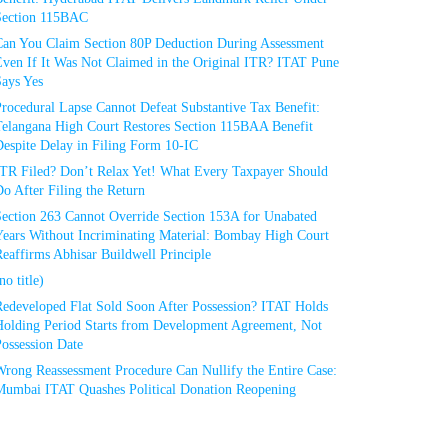
Section 115BAC
Can You Claim Section 80P Deduction During Assessment
Even If It Was Not Claimed in the Original ITR? ITAT Pune
Says Yes
rocedural Lapse Cannot Defeat Substantive Tax Benefit:
Telangana High Court Restores Section 115BAA Benefit
espite Delay in Filing Form 10-IC
ITR Filed? Don’t Relax Yet! What Every Taxpayer Should
o After Filing the Return
Section 263 Cannot Override Section 153A for Unabated
Years Without Incriminating Material: Bombay High Court
eaffirms Abhisar Buildwell Principle
no title)
Redeveloped Flat Sold Soon After Possession? ITAT Holds
Holding Period Starts from Development Agreement, Not
ossession Date
Wrong Reassessment Procedure Can Nullify the Entire Case:
Mumbai ITAT Quashes Political Donation Reopening