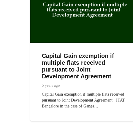
Capital Gain exemption if
multiple flats received
pursuant to Joint
Development Agreement
5 years ago
Capital Gain exemption if multiple flats received
pursuant to Joint Development Agreement ITAT
Bangalore in the case of Ganga…