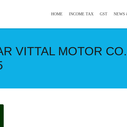
HOME
INCOME TAX
GST
NEWS 
AR VITTAL MOTOR CO.L
5