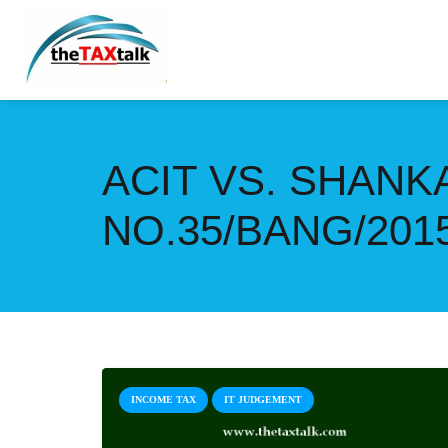
ACIT VS. SHANK
NO.35/BANG/201
INCOME TAX
IT JUDGEMENT