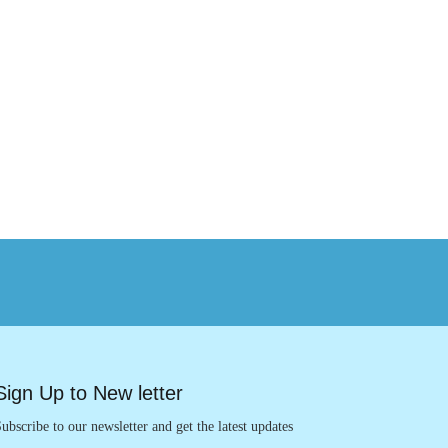
Sign Up to New letter
ubscribe to our newsletter and get the latest updates