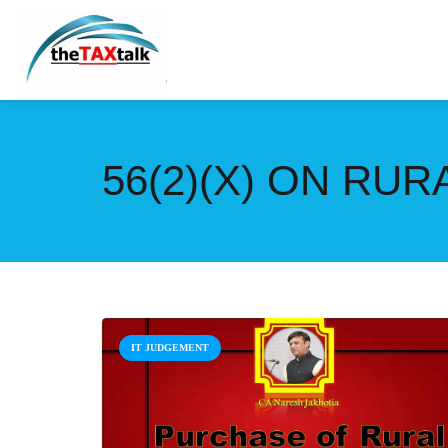
56(2)(X) ON RU
IT JUDGEMENT