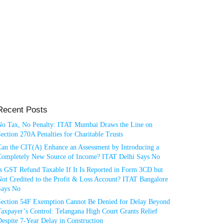
Recent Posts
No Tax, No Penalty: ITAT Mumbai Draws the Line on
ection 270A Penalties for Charitable Trusts
Can the CIT(A) Enhance an Assessment by Introducing a
Completely New Source of Income? ITAT Delhi Says No
Is GST Refund Taxable If It Is Reported in Form 3CD but
ot Credited to the Profit & Loss Account? ITAT Bangalore
Says No
Section 54F Exemption Cannot Be Denied for Delay Beyond
axpayer’s Control: Telangana High Court Grants Relief
espite 7-Year Delay in Construction