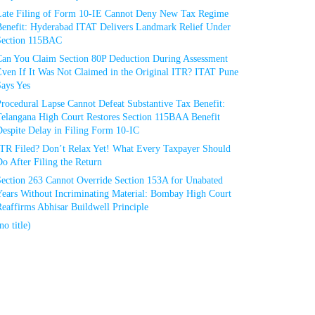
Late Filing of Form 10-IE Cannot Deny New Tax Regime
Benefit: Hyderabad ITAT Delivers Landmark Relief Under
Section 115BAC
Can You Claim Section 80P Deduction During Assessment
Even If It Was Not Claimed in the Original ITR? ITAT Pune
Says Yes
rocedural Lapse Cannot Defeat Substantive Tax Benefit:
Telangana High Court Restores Section 115BAA Benefit
espite Delay in Filing Form 10-IC
ITR Filed? Don’t Relax Yet! What Every Taxpayer Should
o After Filing the Return
Section 263 Cannot Override Section 153A for Unabated
Years Without Incriminating Material: Bombay High Court
eaffirms Abhisar Buildwell Principle
no title)