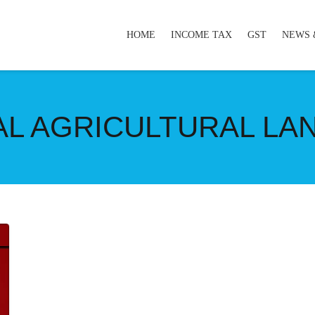
HOME
INCOME TAX
GST
NEWS 
RAL AGRICULTURAL LA