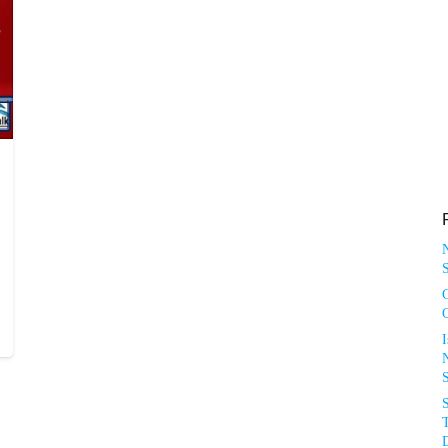
S
N
T
D