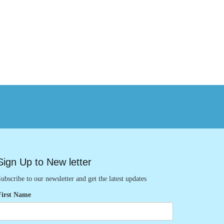
Sign Up to New letter
ubscribe to our newsletter and get the latest updates
First Name