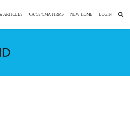
& ARTICLES
CA/CS/CMA FIRMS
NEW HOME
LOGIN
ND