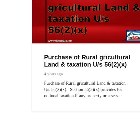
Purchase of Rural gricultural
Land & taxation U/s 56(2)(x)
4 years ago
Purchase of Rural gricultural Land & taxation
U/s 56(2)(x) Section 56(2)(x) provides for
notional taxation if any property or assets…