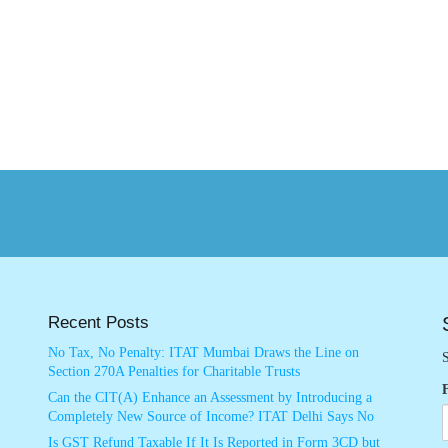
Recent Posts
No Tax, No Penalty: ITAT Mumbai Draws the Line on
S
Section 270A Penalties for Charitable Trusts
Can the CIT(A) Enhance an Assessment by Introducing a
Completely New Source of Income? ITAT Delhi Says No
Is GST Refund Taxable If It Is Reported in Form 3CD but