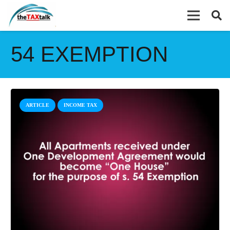
54 EXEMPTION
ARTICLE
INCOME TAX