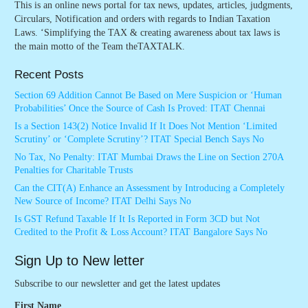
This is an online news portal for tax news, updates, articles, judgments,
Circulars, Notification and orders with regards to Indian Taxation
Laws. ‘Simplifying the TAX & creating awareness about tax laws is
the main motto of the Team theTAXTALK.
Recent Posts
Section 69 Addition Cannot Be Based on Mere Suspicion or ‘Human
Probabilities’ Once the Source of Cash Is Proved: ITAT Chennai
Is a Section 143(2) Notice Invalid If It Does Not Mention ‘Limited
Scrutiny’ or ‘Complete Scrutiny’? ITAT Special Bench Says No
No Tax, No Penalty: ITAT Mumbai Draws the Line on Section 270A
Penalties for Charitable Trusts
Can the CIT(A) Enhance an Assessment by Introducing a Completely
New Source of Income? ITAT Delhi Says No
Is GST Refund Taxable If It Is Reported in Form 3CD but Not
Credited to the Profit & Loss Account? ITAT Bangalore Says No
Sign Up to New letter
Subscribe to our newsletter and get the latest updates
First Name