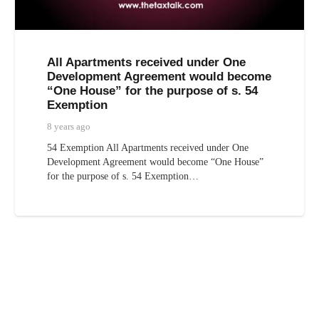
All Apartments received under One
Development Agreement would become
“One House” for the purpose of s. 54
Exemption
8 years ago
54 Exemption All Apartments received under One
Development Agreement would become “One House”
for the purpose of s. 54 Exemption…