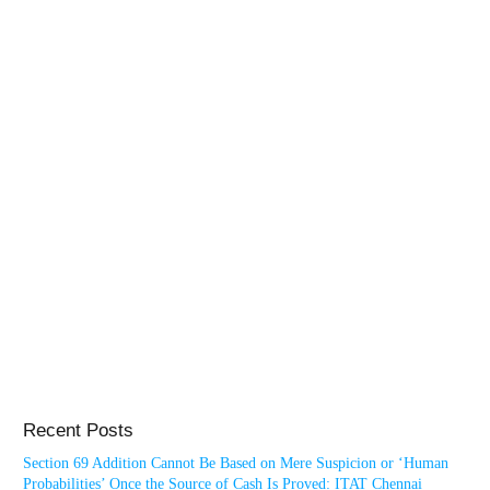
Recent Posts
Section 69 Addition Cannot Be Based on Mere Suspicion or ‘Human
Probabilities’ Once the Source of Cash Is Proved: ITAT Chennai