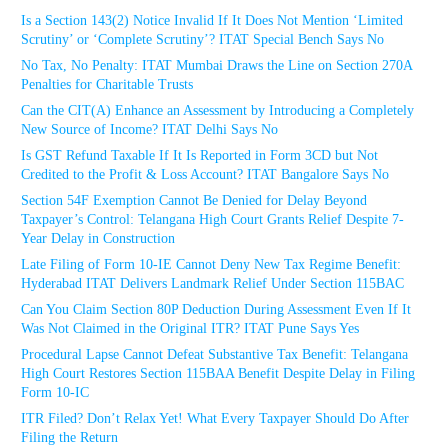
Is a Section 143(2) Notice Invalid If It Does Not Mention ‘Limited
Scrutiny’ or ‘Complete Scrutiny’? ITAT Special Bench Says No
No Tax, No Penalty: ITAT Mumbai Draws the Line on Section 270A
Penalties for Charitable Trusts
Can the CIT(A) Enhance an Assessment by Introducing a Completely
New Source of Income? ITAT Delhi Says No
Is GST Refund Taxable If It Is Reported in Form 3CD but Not
Credited to the Profit & Loss Account? ITAT Bangalore Says No
Section 54F Exemption Cannot Be Denied for Delay Beyond
Taxpayer’s Control: Telangana High Court Grants Relief Despite 7-
Year Delay in Construction
Late Filing of Form 10-IE Cannot Deny New Tax Regime Benefit:
Hyderabad ITAT Delivers Landmark Relief Under Section 115BAC
Can You Claim Section 80P Deduction During Assessment Even If It
Was Not Claimed in the Original ITR? ITAT Pune Says Yes
Procedural Lapse Cannot Defeat Substantive Tax Benefit: Telangana
High Court Restores Section 115BAA Benefit Despite Delay in Filing
Form 10-IC
ITR Filed? Don’t Relax Yet! What Every Taxpayer Should Do After
Filing the Return