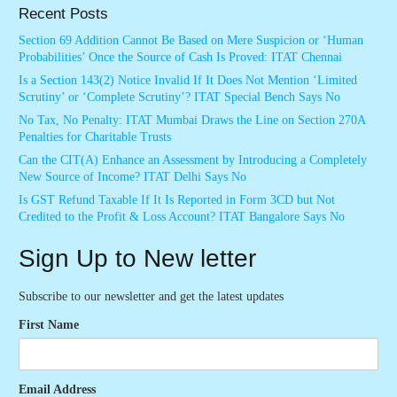
Recent Posts
Section 69 Addition Cannot Be Based on Mere Suspicion or ‘Human
Probabilities’ Once the Source of Cash Is Proved: ITAT Chennai
Is a Section 143(2) Notice Invalid If It Does Not Mention ‘Limited
Scrutiny’ or ‘Complete Scrutiny’? ITAT Special Bench Says No
No Tax, No Penalty: ITAT Mumbai Draws the Line on Section 270A
Penalties for Charitable Trusts
Can the CIT(A) Enhance an Assessment by Introducing a Completely
New Source of Income? ITAT Delhi Says No
Is GST Refund Taxable If It Is Reported in Form 3CD but Not
Credited to the Profit & Loss Account? ITAT Bangalore Says No
Sign Up to New letter
Subscribe to our newsletter and get the latest updates
First Name
Email Address