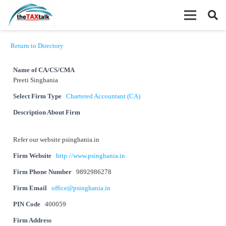
Return to Directory
Name of CA/CS/CMA
Preeti Singhania
Select Firm Type
Chartered Accountant (CA)
Description About Firm
Refer our website psinghania.in
Firm Website
http://www.psinghania.in
Firm Phone Number
9892986278
Firm Email
office@psinghania.in
PIN Code
400059
Firm Address