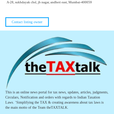
A-28, sukhdayak chsl, jb nagar, andheri east, Mumbai-400059
Contact listing owner
This is an online news portal for tax news, updates, articles, judgments,
Circulars, Notification and orders with regards to Indian Taxation
Laws. ‘Simplifying the TAX & creating awareness about tax laws is
the main motto of the Team theTAXTALK.