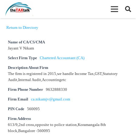
Return to Directory
Name of CA/CS/CMA
Jayant V Nikam
Select Firm Type
Chartered Accountant (CA)
Description About Firm
The firm is registered in 2015,we handle Income Tax,GST,Statutory
Audit,Internal Audit,Accountingetc
Firm Phone Number
9632888330
Firm Email
ca.nikamjv@gmail.com
PIN Code
560095
Firm Address
613/9,2nd cross,opposite to police station,Koramangala 8th
block,Bangalore -560095