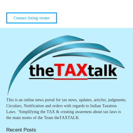
Contact listing owner
This is an online news portal for tax news, updates, articles, judgments,
Circulars, Notification and orders with regards to Indian Taxation
Laws. ‘Simplifying the TAX & creating awareness about tax laws is
the main motto of the Team theTAXTALK.
Recent Posts