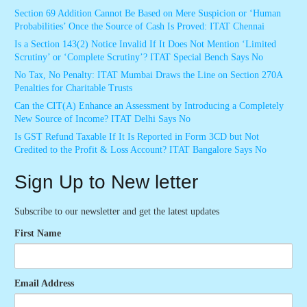
Section 69 Addition Cannot Be Based on Mere Suspicion or ‘Human
Probabilities’ Once the Source of Cash Is Proved: ITAT Chennai
Is a Section 143(2) Notice Invalid If It Does Not Mention ‘Limited
Scrutiny’ or ‘Complete Scrutiny’? ITAT Special Bench Says No
No Tax, No Penalty: ITAT Mumbai Draws the Line on Section 270A
Penalties for Charitable Trusts
Can the CIT(A) Enhance an Assessment by Introducing a Completely
New Source of Income? ITAT Delhi Says No
Is GST Refund Taxable If It Is Reported in Form 3CD but Not
Credited to the Profit & Loss Account? ITAT Bangalore Says No
Sign Up to New letter
Subscribe to our newsletter and get the latest updates
First Name
Email Address