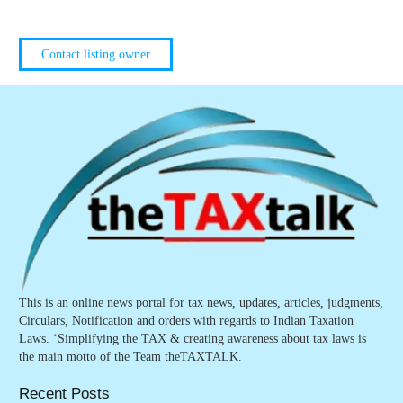
Contact listing owner
This is an online news portal for tax news, updates, articles, judgments,
Circulars, Notification and orders with regards to Indian Taxation
Laws. ‘Simplifying the TAX & creating awareness about tax laws is
the main motto of the Team theTAXTALK.
Recent Posts