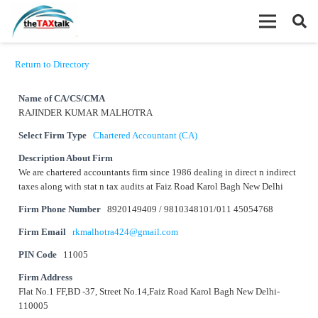
Return to Directory
Name of CA/CS/CMA
RAJINDER KUMAR MALHOTRA
Select Firm Type
Chartered Accountant (CA)
Description About Firm
We are chartered accountants firm since 1986 dealing in direct n indirect
taxes along with stat n tax audits at Faiz Road Karol Bagh New Delhi
Firm Phone Number
8920149409 / 9810348101/011 45054768
Firm Email
rkmalhotra424@gmail.com
PIN Code
11005
Firm Address
Flat No.1 FF,BD -37, Street No.14,Faiz Road Karol Bagh New Delhi-
110005