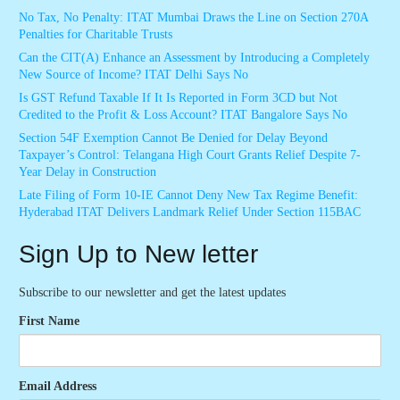
No Tax, No Penalty: ITAT Mumbai Draws the Line on Section 270A
Penalties for Charitable Trusts
Can the CIT(A) Enhance an Assessment by Introducing a Completely
New Source of Income? ITAT Delhi Says No
Is GST Refund Taxable If It Is Reported in Form 3CD but Not
Credited to the Profit & Loss Account? ITAT Bangalore Says No
Section 54F Exemption Cannot Be Denied for Delay Beyond
Taxpayer’s Control: Telangana High Court Grants Relief Despite 7-
Year Delay in Construction
Late Filing of Form 10-IE Cannot Deny New Tax Regime Benefit:
Hyderabad ITAT Delivers Landmark Relief Under Section 115BAC
Sign Up to New letter
Subscribe to our newsletter and get the latest updates
First Name
Email Address